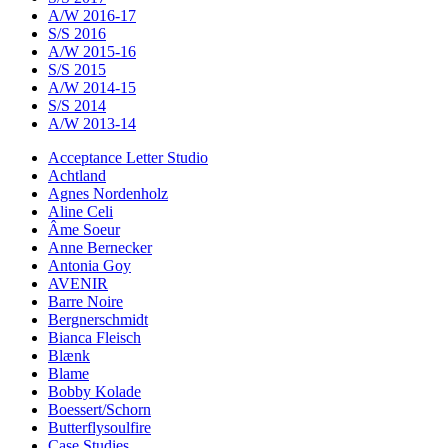
A/W 2016-17
S/S 2016
A/W 2015-16
S/S 2015
A/W 2014-15
S/S 2014
A/W 2013-14
Acceptance Letter Studio
Achtland
Agnes Nordenholz
Aline Celi
Âme Soeur
Anne Bernecker
Antonia Goy
AVENIR
Barre Noire
Bergnerschmidt
Bianca Fleisch
Blænk
Blame
Bobby Kolade
Boessert/Schorn
Butterflysoulfire
Case Studies