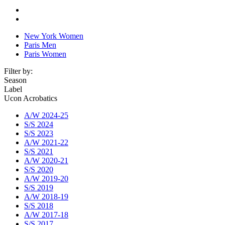
New York Women
Paris Men
Paris Women
Filter by:
Season
Label
Ucon Acrobatics
A/W 2024-25
S/S 2024
S/S 2023
A/W 2021-22
S/S 2021
A/W 2020-21
S/S 2020
A/W 2019-20
S/S 2019
A/W 2018-19
S/S 2018
A/W 2017-18
S/S 2017