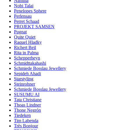
Namilia
Nobi Talai
Penelopes Sphere
Perlensau
Perret Schaad
PROJEKT SAMSEN
Pugnat
Quite Quiet
Raquel Hladky
Richert Beil
Rita in Palma
Schepperheyn
Schmidttakahashi
Schmiede Bosslau Jewellery
Sepideh Ahadi
Starstyling
Steinrohner
Schmiede Bosslau Jewellery
SUSUMU AI
Tata Christiane
Thoas Lindner
Thone Negrón
Tiedeken
Tim Labenda
Très Bonjour