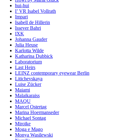
hui-hui
I’ VR Isabel Vollrath
Impari
Isabell de Hillerin
Issever Bahri
IXK
Johanna Gauder
Julia Heuse
Karlotta Wilde
Katharina Dubbick
Laboratorium
Last Heirs
LEINZ contemporary eyewear Berlin
Litichevskaya
Luise Zücker
Maiami
Malaikaraiss
MAQU
Marcel Ostertag
Marina Hoermanseder
Michael Sontag
Miroïke
Moga e Mago
Monya Wasilewski