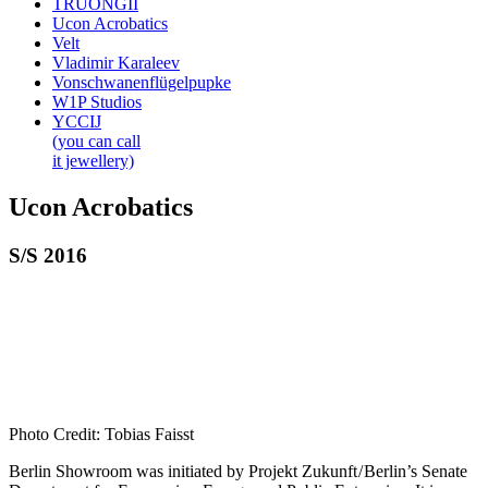
TRUONGII
Ucon Acrobatics
Velt
Vladimir Karaleev
Vonschwanenflügelpupke
W1P Studios
YCCIJ
(you can call
it jewellery)
Ucon Acrobatics
S/S 2016
Photo Credit: Tobias Faisst
Berlin Showroom was initiated by Projekt Zukunft / Berlin’s Senate