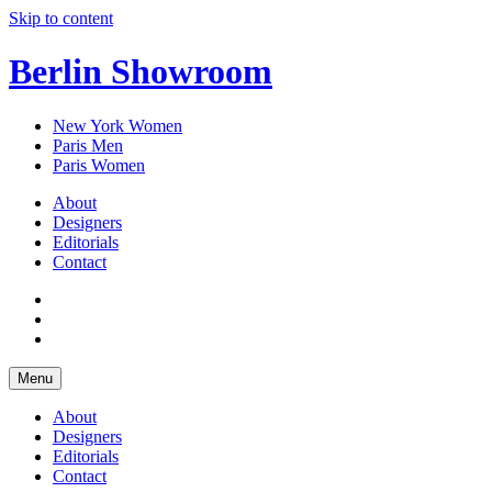
Skip to content
Berlin Showroom
New York Women
Paris Men
Paris Women
About
Designers
Editorials
Contact
Menu
About
Designers
Editorials
Contact