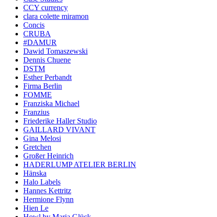
CCY currency
clara colette miramon
Concis
CRUBA
#DAMUR
Dawid Tomaszewski
Dennis Chuene
DSTM
Esther Perbandt
Firma Berlin
FOMME
Franziska Michael
Franzius
Friederike Haller Studio
GAILLARD VIVANT
Gina Melosi
Gretchen
Großer Heinrich
HADERLUMP ATELIER BERLIN
Hänska
Halo Labels
Hannes Kettritz
Hermione Flynn
Hien Le
Howl by Maria Glück