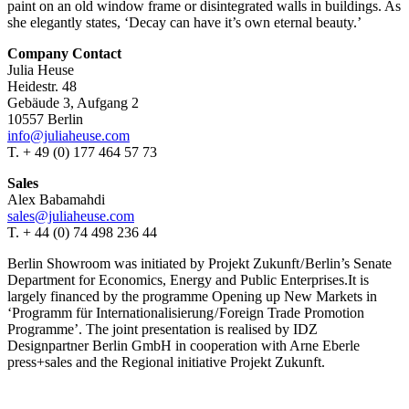
paint on an old window frame or disintegrated walls in buildings. As
she elegantly states, ‘Decay can have it’s own eternal beauty.’
Company Contact
Julia Heuse
Heidestr. 48
Gebäude 3, Aufgang 2
10557 Berlin
info@juliaheuse.com
T. + 49 (0) 177 464 57 73
Sales
Alex Babamahdi
sales@juliaheuse.com
T. + 44 (0) 74 498 236 44
Berlin Showroom was initiated by Projekt Zukunft / Berlin’s Senate
Department for Economics, Energy and Public Enterprises.It is
largely financed by the programme Opening up New Markets in
‘Programm für Internationalisierung / Foreign Trade Promotion
Programme’. The joint presentation is realised by IDZ
Designpartner Berlin GmbH in cooperation with Arne Eberle
press+sales and the Regional initiative Projekt Zukunft.