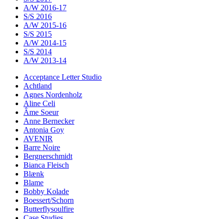
A/W 2016-17
S/S 2016
A/W 2015-16
S/S 2015
A/W 2014-15
S/S 2014
A/W 2013-14
Acceptance Letter Studio
Achtland
Agnes Nordenholz
Aline Celi
Âme Soeur
Anne Bernecker
Antonia Goy
AVENIR
Barre Noire
Bergnerschmidt
Bianca Fleisch
Blænk
Blame
Bobby Kolade
Boessert/Schorn
Butterflysoulfire
Case Studies