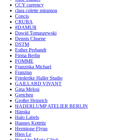
CCY currency
clara colette miramon
Concis
CRUBA
#DAMUR
Dawid Tomaszewski
Dennis Chuene
DSTM
Esther Perbandt
Firma Berlin
FOMME
Franziska Michael
Franzius
Friederike Haller Studio
GAILLARD VIVANT
Gina Melosi
Gretchen
Großer Heinrich
HADERLUMP ATELIER BERLIN
Hänska
Halo Labels
Hannes Kettritz
Hermione Flynn
Hien Le
Howl by Maria Glück