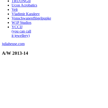
TRUONGII
Ucon Acrobatics
Velt
Vladimir Karaleev
Vonschwanenflügelpupke
W1P Studios
YCCIJ
(you can call
it jewellery)
juliaheuse.com
A/W 2013-14