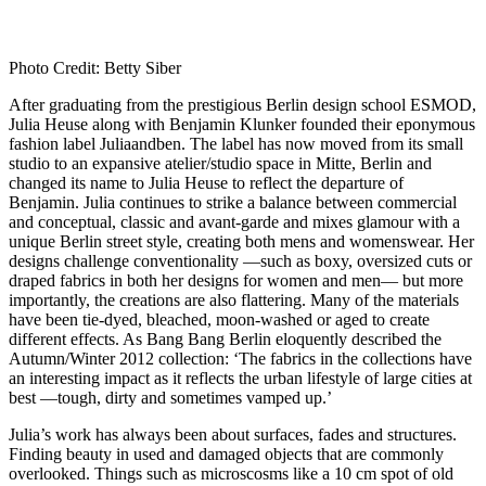
Photo Credit: Betty Siber
After graduating from the prestigious Berlin design school ESMOD,
Julia Heuse along with Benjamin Klunker founded their eponymous
fashion label Juliaandben. The label has now moved from its small
studio to an expansive atelier/studio space in Mitte, Berlin and
changed its name to Julia Heuse to reflect the departure of
Benjamin. Julia continues to strike a balance between commercial
and conceptual, classic and avant-garde and mixes glamour with a
unique Berlin street style, creating both mens and womenswear. Her
designs challenge conventionality —such as boxy, oversized cuts or
draped fabrics in both her designs for women and men— but more
importantly, the creations are also flattering. Many of the materials
have been tie-dyed, bleached, moon-washed or aged to create
different effects. As Bang Bang Berlin eloquently described the
Autumn/Winter 2012 collection: ‘The fabrics in the collections have
an interesting impact as it reflects the urban lifestyle of large cities at
best —tough, dirty and sometimes vamped up.’
Julia’s work has always been about surfaces, fades and structures.
Finding beauty in used and damaged objects that are commonly
overlooked. Things such as microscosms like a 10 cm spot of old