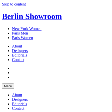
Skip to content
Berlin Showroom
New York Women
Paris Men
Paris Women
About
Designers
Editorials
Contact
Menu
About
Designers
Editorials
Contact