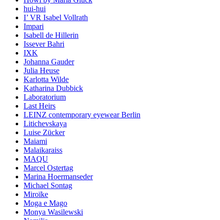
hui-hui
I’ VR Isabel Vollrath
Impari
Isabell de Hillerin
Issever Bahri
IXK
Johanna Gauder
Julia Heuse
Karlotta Wilde
Katharina Dubbick
Laboratorium
Last Heirs
LEINZ contemporary eyewear Berlin
Litichevskaya
Luise Zücker
Maiami
Malaikaraiss
MAQU
Marcel Ostertag
Marina Hoermanseder
Michael Sontag
Miroïke
Moga e Mago
Monya Wasilewski