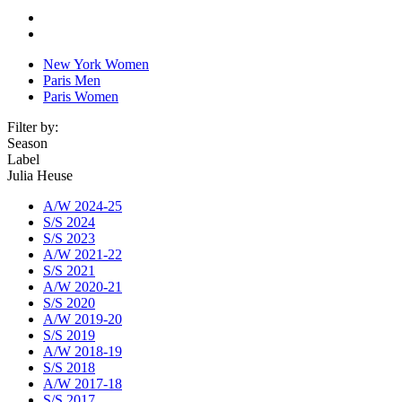
New York Women
Paris Men
Paris Women
Filter by:
Season
Label
Julia Heuse
A/W 2024-25
S/S 2024
S/S 2023
A/W 2021-22
S/S 2021
A/W 2020-21
S/S 2020
A/W 2019-20
S/S 2019
A/W 2018-19
S/S 2018
A/W 2017-18
S/S 2017