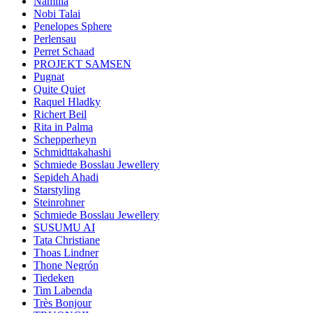
Namilia
Nobi Talai
Penelopes Sphere
Perlensau
Perret Schaad
PROJEKT SAMSEN
Pugnat
Quite Quiet
Raquel Hladky
Richert Beil
Rita in Palma
Schepperheyn
Schmidttakahashi
Schmiede Bosslau Jewellery
Sepideh Ahadi
Starstyling
Steinrohner
Schmiede Bosslau Jewellery
SUSUMU AI
Tata Christiane
Thoas Lindner
Thone Negrón
Tiedeken
Tim Labenda
Très Bonjour