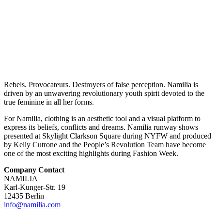
Rebels. Provocateurs. Destroyers of false perception. Namilia is
driven by an unwavering revolutionary youth spirit devoted to the
true feminine in all her forms.
For Namilia, clothing is an aesthetic tool and a visual platform to
express its beliefs, conflicts and dreams. Namilia runway shows
presented at Skylight Clarkson Square during NYFW and produced
by Kelly Cutrone and the People’s Revolution Team have become
one of the most exciting highlights during Fashion Week.
Company Contact
NAMILIA
Karl-Kunger-Str. 19
12435 Berlin
info@namilia.com