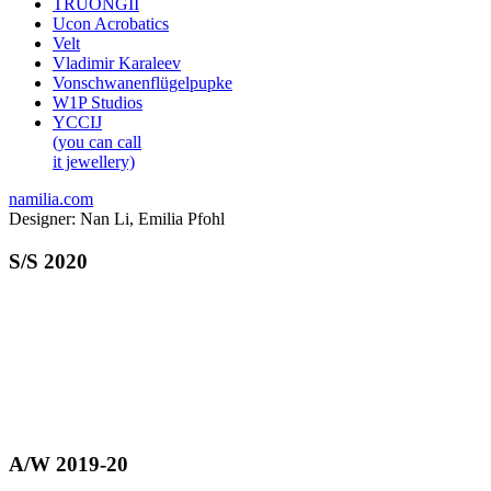
TRUONGII
Ucon Acrobatics
Velt
Vladimir Karaleev
Vonschwanenflügelpupke
W1P Studios
YCCIJ
(you can call
it jewellery)
namilia.com
Designer: Nan Li, Emilia Pfohl
S/S 2020
A/W 2019-20