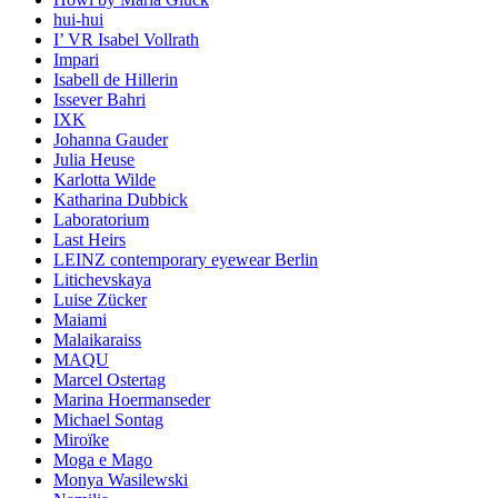
hui-hui
I’ VR Isabel Vollrath
Impari
Isabell de Hillerin
Issever Bahri
IXK
Johanna Gauder
Julia Heuse
Karlotta Wilde
Katharina Dubbick
Laboratorium
Last Heirs
LEINZ contemporary eyewear Berlin
Litichevskaya
Luise Zücker
Maiami
Malaikaraiss
MAQU
Marcel Ostertag
Marina Hoermanseder
Michael Sontag
Miroïke
Moga e Mago
Monya Wasilewski