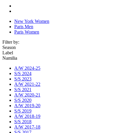
New York Women
Paris Men
Paris Women
Filter by:
Season
Label
Namilia
A/W 2024-25
S/S 2024
S/S 2023
A/W 2021-22
S/S 2021
A/W 2020-21
S/S 2020
A/W 2019-20
S/S 2019
A/W 2018-19
S/S 2018
A/W 2017-18
S/S 2017