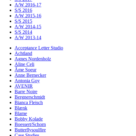
A/W 2016-17
S/S 2016
A/W 2015-16
S/S 2015
A/W 2014-15
S/S 2014
A/W 2013-14
Acceptance Letter Studio
Achtland
Agnes Nordenholz
Aline Celi
Âme Soeur
Anne Bernecker
Antonia Goy
AVENIR
Barre Noire
Bergnerschmidt
Bianca Fleisch
Blænk
Blame
Bobby Kolade
Boessert/Schorn
Butterflysoulfire
Case Studies