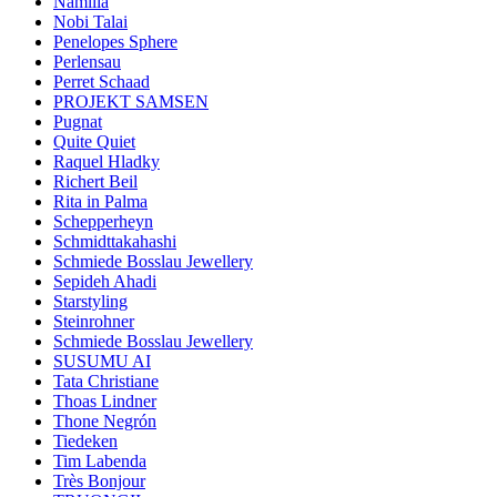
Namilia
Nobi Talai
Penelopes Sphere
Perlensau
Perret Schaad
PROJEKT SAMSEN
Pugnat
Quite Quiet
Raquel Hladky
Richert Beil
Rita in Palma
Schepperheyn
Schmidttakahashi
Schmiede Bosslau Jewellery
Sepideh Ahadi
Starstyling
Steinrohner
Schmiede Bosslau Jewellery
SUSUMU AI
Tata Christiane
Thoas Lindner
Thone Negrón
Tiedeken
Tim Labenda
Très Bonjour