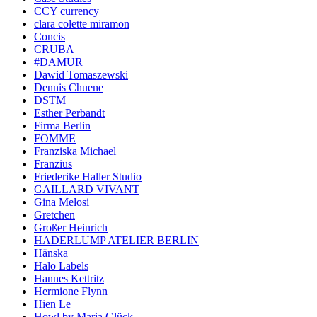
CCY currency
clara colette miramon
Concis
CRUBA
#DAMUR
Dawid Tomaszewski
Dennis Chuene
DSTM
Esther Perbandt
Firma Berlin
FOMME
Franziska Michael
Franzius
Friederike Haller Studio
GAILLARD VIVANT
Gina Melosi
Gretchen
Großer Heinrich
HADERLUMP ATELIER BERLIN
Hänska
Halo Labels
Hannes Kettritz
Hermione Flynn
Hien Le
Howl by Maria Glück