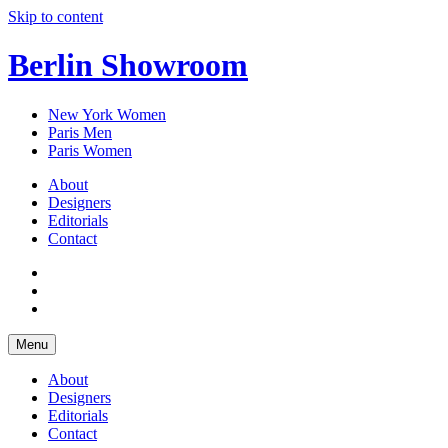
Skip to content
Berlin Showroom
New York Women
Paris Men
Paris Women
About
Designers
Editorials
Contact
Menu
About
Designers
Editorials
Contact