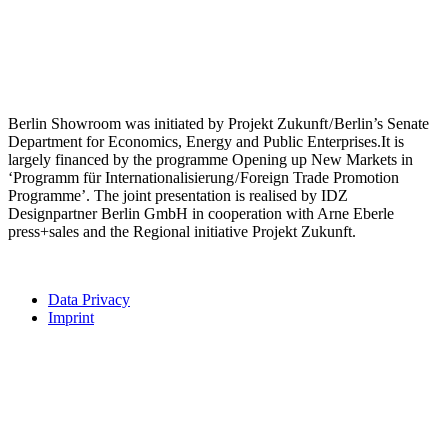
Berlin Showroom was initiated by Projekt Zukunft / Berlin’s Senate
Department for Economics, Energy and Public Enterprises.It is
largely financed by the programme Opening up New Markets in
‘Programm für Internationalisierung / Foreign Trade Promotion
Programme’. The joint presentation is realised by IDZ
Designpartner Berlin GmbH in cooperation with Arne Eberle
press+sales and the Regional initiative Projekt Zukunft.
Data Privacy
Imprint