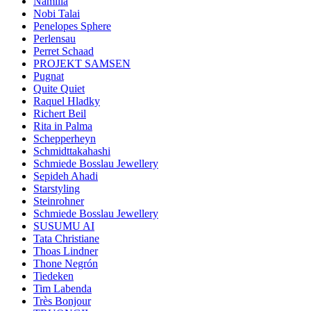
Namilia
Nobi Talai
Penelopes Sphere
Perlensau
Perret Schaad
PROJEKT SAMSEN
Pugnat
Quite Quiet
Raquel Hladky
Richert Beil
Rita in Palma
Schepperheyn
Schmidttakahashi
Schmiede Bosslau Jewellery
Sepideh Ahadi
Starstyling
Steinrohner
Schmiede Bosslau Jewellery
SUSUMU AI
Tata Christiane
Thoas Lindner
Thone Negrón
Tiedeken
Tim Labenda
Très Bonjour