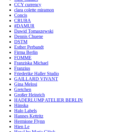
CCY currency
clara colette miramon
Concis
CRUBA
#DAMUR
Dawid Tomaszewski
Dennis Chuene
DSTM
Esther Perbandt
Firma Berlin
FOMME
Franziska Michael
Franzius
Friederike Haller Studio
GAILLARD VIVANT
Gina Melosi
Gretchen
Großer Heinrich
HADERLUMP ATELIER BERLIN
Hänska
Halo Labels
Hannes Kettritz
Hermione Flynn
Hien Le
Howl by Maria Glück