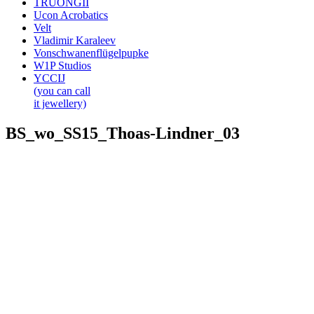
TRUONGII
Ucon Acrobatics
Velt
Vladimir Karaleev
Vonschwanenflügelpupke
W1P Studios
YCCIJ
(you can call
it jewellery)
BS_wo_SS15_Thoas-Lindner_03