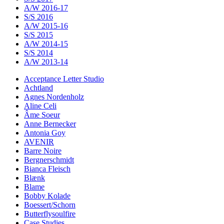
A/W 2016-17
S/S 2016
A/W 2015-16
S/S 2015
A/W 2014-15
S/S 2014
A/W 2013-14
Acceptance Letter Studio
Achtland
Agnes Nordenholz
Aline Celi
Âme Soeur
Anne Bernecker
Antonia Goy
AVENIR
Barre Noire
Bergnerschmidt
Bianca Fleisch
Blænk
Blame
Bobby Kolade
Boessert/Schorn
Butterflysoulfire
Case Studies