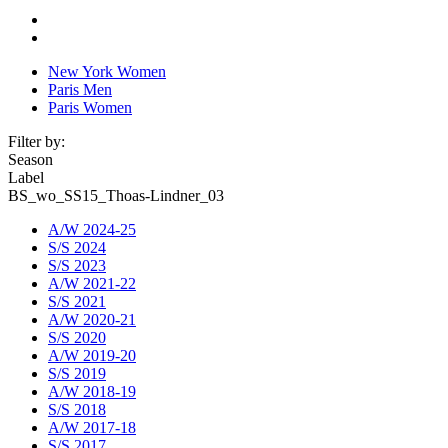
New York Women
Paris Men
Paris Women
Filter by:
Season
Label
BS_wo_SS15_Thoas-Lindner_03
A/W 2024-25
S/S 2024
S/S 2023
A/W 2021-22
S/S 2021
A/W 2020-21
S/S 2020
A/W 2019-20
S/S 2019
A/W 2018-19
S/S 2018
A/W 2017-18
S/S 2017