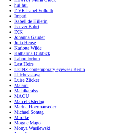
hui-hui
I’ VR Isabel Vollrath
Impari
Isabell de Hillerin
Issever Bahri
IXK
Johanna Gauder
Julia Heuse
Karlotta Wilde
Katharina Dubbick
Laboratorium
Last Heirs
LEINZ contemporary eyewear Berlin
Litichevskaya
Luise Zücker
Maiami
Malaikaraiss
MAQU
Marcel Ostertag
Marina Hoermanseder
Michael Sontag
Miroïke
Moga e Mago
Monya Wasilewski