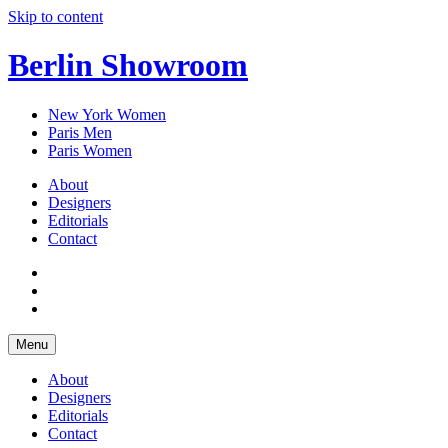
Skip to content
Berlin Showroom
New York Women
Paris Men
Paris Women
About
Designers
Editorials
Contact
Menu
About
Designers
Editorials
Contact