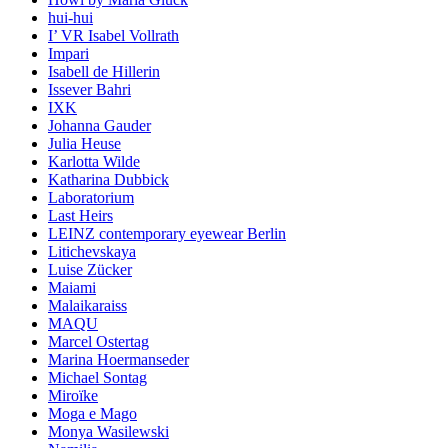
hui-hui
I’ VR Isabel Vollrath
Impari
Isabell de Hillerin
Issever Bahri
IXK
Johanna Gauder
Julia Heuse
Karlotta Wilde
Katharina Dubbick
Laboratorium
Last Heirs
LEINZ contemporary eyewear Berlin
Litichevskaya
Luise Zücker
Maiami
Malaikaraiss
MAQU
Marcel Ostertag
Marina Hoermanseder
Michael Sontag
Miroïke
Moga e Mago
Monya Wasilewski