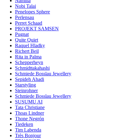
Namilia
Nobi Talai
Penelopes Sphere
Perlensau
Perret Schaad
PROJEKT SAMSEN
Pugnat
Quite Quiet
Raquel Hladky
Richert Beil
Rita in Palma
Schepperheyn
Schmidttakahashi
Schmiede Bosslau Jewellery
Sepideh Ahadi
Starstyling
Steinrohner
Schmiede Bosslau Jewellery
SUSUMU AI
Tata Christiane
Thoas Lindner
Thone Negrón
Tiedeken
Tim Labenda
Très Bonjour