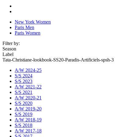
New York Women
Paris Men
Paris Women
Filter by:
Season
Label
Tata-Christiane-lookbook-SS20-Paradis-Artificiels-spsh-3
A/W 2024-25
S/S 2024
S/S 2023
A/W 2021-22
S/S 2021
A/W 2020-21
S/S 2020
A/W 2019-20
S/S 2019
A/W 2018-19
S/S 2018
A/W 2017-18
S/S 2017