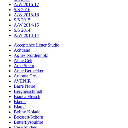
A/W 2016-17
S/S 2016
A/W 2015-16
S/S 2015
A/W 2014-15
S/S 2014
A/W 2013-14
Acceptance Letter Studio
Achtland
Agnes Nordenholz
Aline Celi
Âme Soeur
Anne Bernecker
Antonia Goy
AVENIR
Barre Noire
Bergnerschmidt
Bianca Fleisch
Blænk
Blame
Bobby Kolade
Boessert/Schorn
Butterflysoulfire
Case Studies