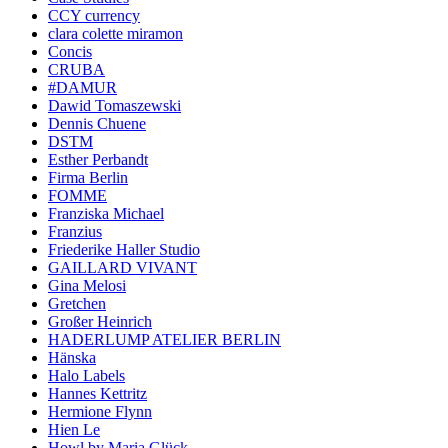
CCY currency
clara colette miramon
Concis
CRUBA
#DAMUR
Dawid Tomaszewski
Dennis Chuene
DSTM
Esther Perbandt
Firma Berlin
FOMME
Franziska Michael
Franzius
Friederike Haller Studio
GAILLARD VIVANT
Gina Melosi
Gretchen
Großer Heinrich
HADERLUMP ATELIER BERLIN
Hänska
Halo Labels
Hannes Kettritz
Hermione Flynn
Hien Le
Howl by Maria Glück