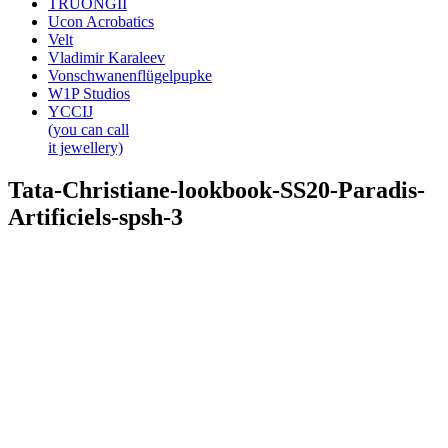
TRUONGII
Ucon Acrobatics
Velt
Vladimir Karaleev
Vonschwanenflügelpupke
W1P Studios
YCCIJ
(you can call
it jewellery)
Tata-Christiane-lookbook-SS20-Paradis-
Artificiels-spsh-3