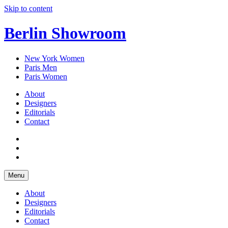
Skip to content
Berlin Showroom
New York Women
Paris Men
Paris Women
About
Designers
Editorials
Contact
Menu
About
Designers
Editorials
Contact