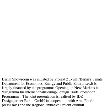
Berlin Showroom was initiated by Projekt Zukunft / Berlin’s Senate
Department for Economics, Energy and Public Enterprises.It is
largely financed by the programme Opening up New Markets in
‘Programm für Internationalisierung / Foreign Trade Promotion
Programme’. The joint presentation is realised by IDZ
Designpartner Berlin GmbH in cooperation with Arne Eberle
press+sales and the Regional initiative Projekt Zukunft.