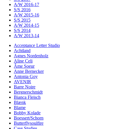
A/W 2016-17
S/S 2016
A/W 2015-16
S/S 2015
A/W 2014-15
S/S 2014
A/W 2013-14
Acceptance Letter Studio
Achtland
Agnes Nordenholz
Aline Celi
Âme Soeur
Anne Bernecker
Antonia Goy
AVENIR
Barre Noire
Bergnerschmidt
Bianca Fleisch
Blænk
Blame
Bobby Kolade
Boessert/Schorn
Butterflysoulfire
Case Studies