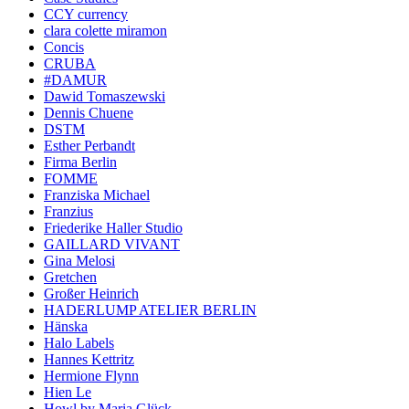
CCY currency
clara colette miramon
Concis
CRUBA
#DAMUR
Dawid Tomaszewski
Dennis Chuene
DSTM
Esther Perbandt
Firma Berlin
FOMME
Franziska Michael
Franzius
Friederike Haller Studio
GAILLARD VIVANT
Gina Melosi
Gretchen
Großer Heinrich
HADERLUMP ATELIER BERLIN
Hänska
Halo Labels
Hannes Kettritz
Hermione Flynn
Hien Le
Howl by Maria Glück