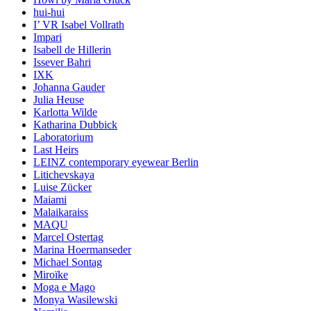
hui-hui
I’ VR Isabel Vollrath
Impari
Isabell de Hillerin
Issever Bahri
IXK
Johanna Gauder
Julia Heuse
Karlotta Wilde
Katharina Dubbick
Laboratorium
Last Heirs
LEINZ contemporary eyewear Berlin
Litichevskaya
Luise Zücker
Maiami
Malaikaraiss
MAQU
Marcel Ostertag
Marina Hoermanseder
Michael Sontag
Miroïke
Moga e Mago
Monya Wasilewski