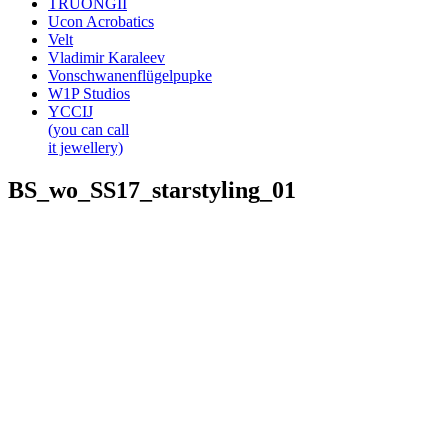
TRUONGII
Ucon Acrobatics
Velt
Vladimir Karaleev
Vonschwanenflügelpupke
W1P Studios
YCCIJ
(you can call
it jewellery)
BS_wo_SS17_starstyling_01