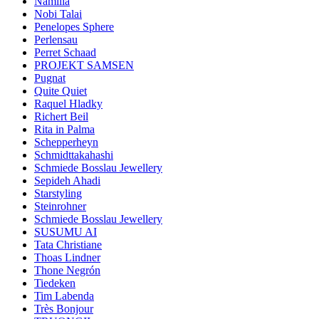
Namilia
Nobi Talai
Penelopes Sphere
Perlensau
Perret Schaad
PROJEKT SAMSEN
Pugnat
Quite Quiet
Raquel Hladky
Richert Beil
Rita in Palma
Schepperheyn
Schmidttakahashi
Schmiede Bosslau Jewellery
Sepideh Ahadi
Starstyling
Steinrohner
Schmiede Bosslau Jewellery
SUSUMU AI
Tata Christiane
Thoas Lindner
Thone Negrón
Tiedeken
Tim Labenda
Très Bonjour