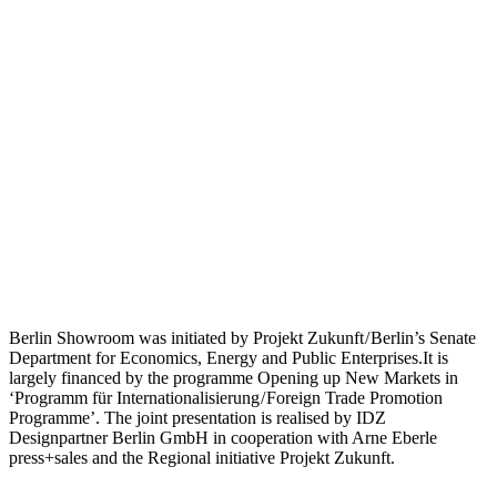
Berlin Showroom was initiated by Projekt Zukunft / Berlin’s Senate
Department for Economics, Energy and Public Enterprises.It is
largely financed by the programme Opening up New Markets in
‘Programm für Internationalisierung / Foreign Trade Promotion
Programme’. The joint presentation is realised by IDZ
Designpartner Berlin GmbH in cooperation with Arne Eberle
press+sales and the Regional initiative Projekt Zukunft.