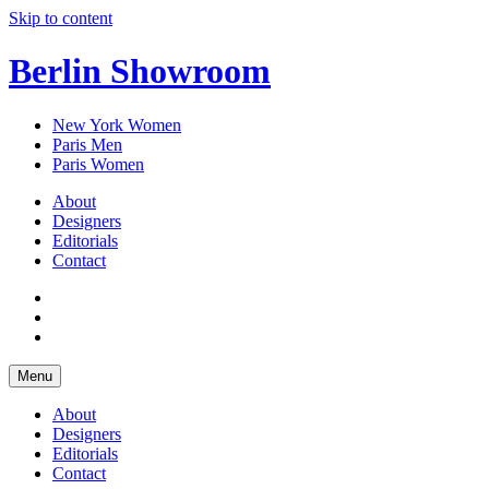
Skip to content
Berlin Showroom
New York Women
Paris Men
Paris Women
About
Designers
Editorials
Contact
Menu
About
Designers
Editorials
Contact