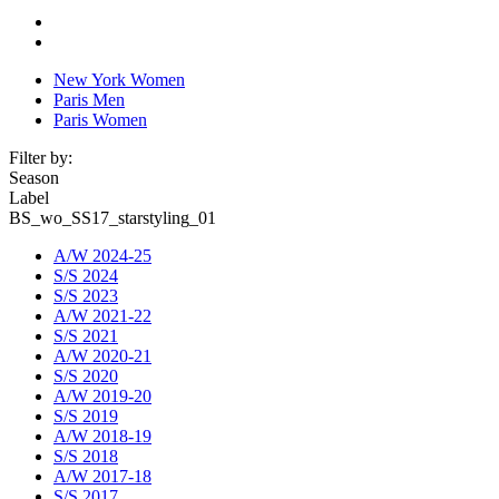
New York Women
Paris Men
Paris Women
Filter by:
Season
Label
BS_wo_SS17_starstyling_01
A/W 2024-25
S/S 2024
S/S 2023
A/W 2021-22
S/S 2021
A/W 2020-21
S/S 2020
A/W 2019-20
S/S 2019
A/W 2018-19
S/S 2018
A/W 2017-18
S/S 2017