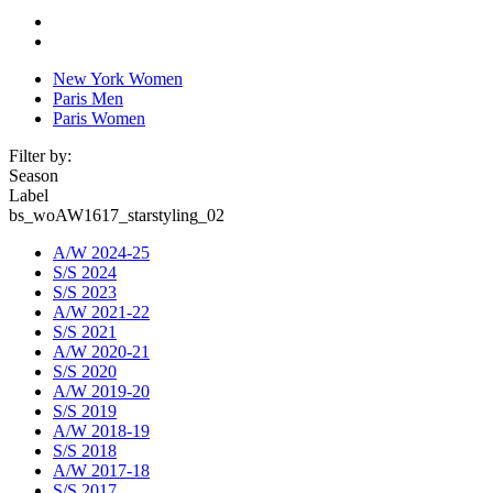
New York Women
Paris Men
Paris Women
Filter by:
Season
Label
bs_woAW1617_starstyling_02
A/W 2024-25
S/S 2024
S/S 2023
A/W 2021-22
S/S 2021
A/W 2020-21
S/S 2020
A/W 2019-20
S/S 2019
A/W 2018-19
S/S 2018
A/W 2017-18
S/S 2017