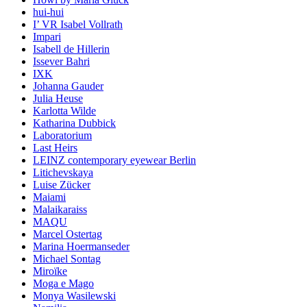
hui-hui
I’ VR Isabel Vollrath
Impari
Isabell de Hillerin
Issever Bahri
IXK
Johanna Gauder
Julia Heuse
Karlotta Wilde
Katharina Dubbick
Laboratorium
Last Heirs
LEINZ contemporary eyewear Berlin
Litichevskaya
Luise Zücker
Maiami
Malaikaraiss
MAQU
Marcel Ostertag
Marina Hoermanseder
Michael Sontag
Miroïke
Moga e Mago
Monya Wasilewski