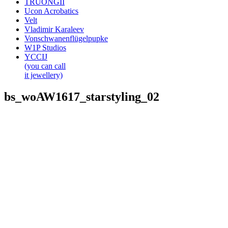
TRUONGII
Ucon Acrobatics
Velt
Vladimir Karaleev
Vonschwanenflügelpupke
W1P Studios
YCCIJ
(you can call
it jewellery)
bs_woAW1617_starstyling_02