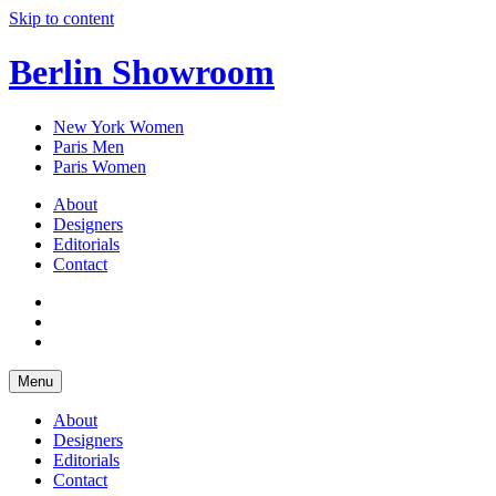
Skip to content
Berlin Showroom
New York Women
Paris Men
Paris Women
About
Designers
Editorials
Contact
Menu
About
Designers
Editorials
Contact