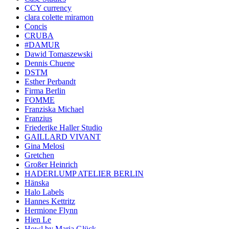
CCY currency
clara colette miramon
Concis
CRUBA
#DAMUR
Dawid Tomaszewski
Dennis Chuene
DSTM
Esther Perbandt
Firma Berlin
FOMME
Franziska Michael
Franzius
Friederike Haller Studio
GAILLARD VIVANT
Gina Melosi
Gretchen
Großer Heinrich
HADERLUMP ATELIER BERLIN
Hänska
Halo Labels
Hannes Kettritz
Hermione Flynn
Hien Le
Howl by Maria Glück