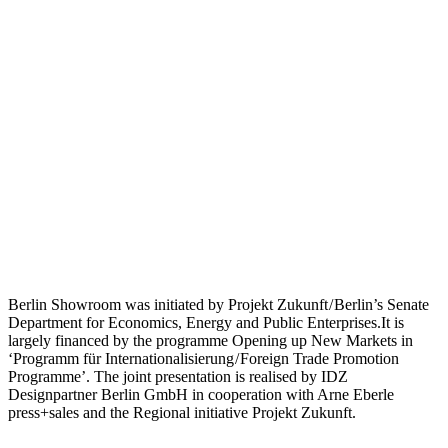
Berlin Showroom was initiated by Projekt Zukunft / Berlin’s Senate
Department for Economics, Energy and Public Enterprises.It is
largely financed by the programme Opening up New Markets in
‘Programm für Internationalisierung / Foreign Trade Promotion
Programme’. The joint presentation is realised by IDZ
Designpartner Berlin GmbH in cooperation with Arne Eberle
press+sales and the Regional initiative Projekt Zukunft.