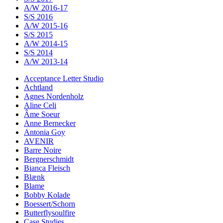
A/W 2016-17
S/S 2016
A/W 2015-16
S/S 2015
A/W 2014-15
S/S 2014
A/W 2013-14
Acceptance Letter Studio
Achtland
Agnes Nordenholz
Aline Celi
Âme Soeur
Anne Bernecker
Antonia Goy
AVENIR
Barre Noire
Bergnerschmidt
Bianca Fleisch
Blænk
Blame
Bobby Kolade
Boessert/Schorn
Butterflysoulfire
Case Studies