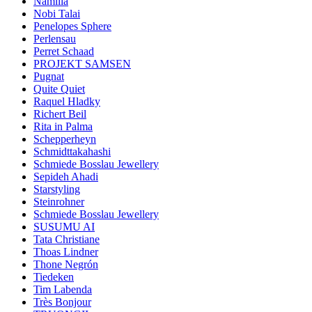
Namilia
Nobi Talai
Penelopes Sphere
Perlensau
Perret Schaad
PROJEKT SAMSEN
Pugnat
Quite Quiet
Raquel Hladky
Richert Beil
Rita in Palma
Schepperheyn
Schmidttakahashi
Schmiede Bosslau Jewellery
Sepideh Ahadi
Starstyling
Steinrohner
Schmiede Bosslau Jewellery
SUSUMU AI
Tata Christiane
Thoas Lindner
Thone Negrón
Tiedeken
Tim Labenda
Très Bonjour