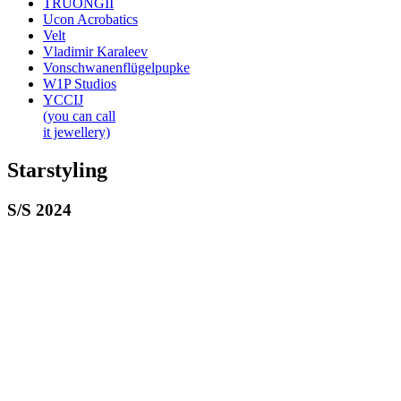
TRUONGII
Ucon Acrobatics
Velt
Vladimir Karaleev
Vonschwanenflügelpupke
W1P Studios
YCCIJ
(you can call
it jewellery)
Starstyling
S/S 2024