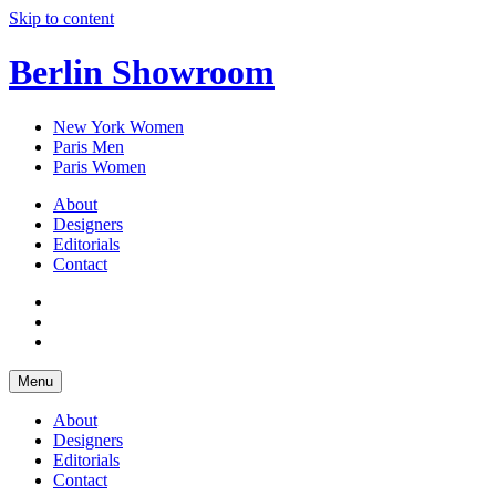
Skip to content
Berlin Showroom
New York Women
Paris Men
Paris Women
About
Designers
Editorials
Contact
Menu
About
Designers
Editorials
Contact