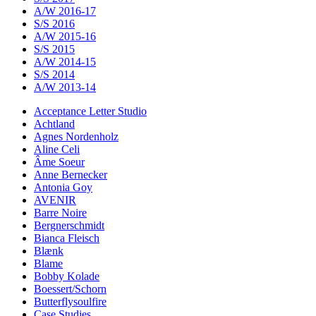
A/W 2016-17
S/S 2016
A/W 2015-16
S/S 2015
A/W 2014-15
S/S 2014
A/W 2013-14
Acceptance Letter Studio
Achtland
Agnes Nordenholz
Aline Celi
Âme Soeur
Anne Bernecker
Antonia Goy
AVENIR
Barre Noire
Bergnerschmidt
Bianca Fleisch
Blænk
Blame
Bobby Kolade
Boessert/Schorn
Butterflysoulfire
Case Studies