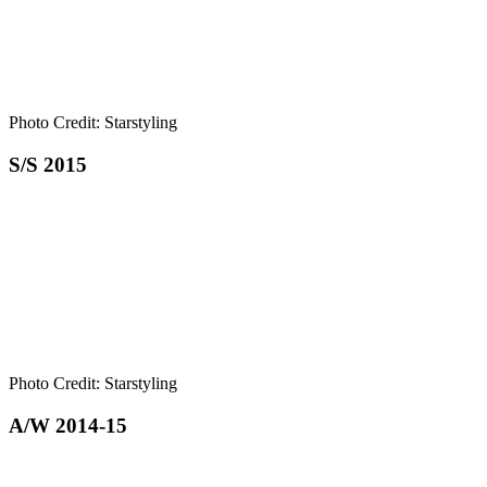
Photo Credit: Starstyling
S/S 2015
Photo Credit: Starstyling
A/W 2014-15