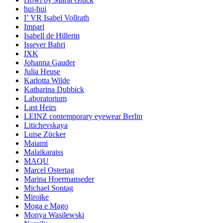
hui-hui
I’ VR Isabel Vollrath
Impari
Isabell de Hillerin
Issever Bahri
IXK
Johanna Gauder
Julia Heuse
Karlotta Wilde
Katharina Dubbick
Laboratorium
Last Heirs
LEINZ contemporary eyewear Berlin
Litichevskaya
Luise Zücker
Maiami
Malaikaraiss
MAQU
Marcel Ostertag
Marina Hoermanseder
Michael Sontag
Miroïke
Moga e Mago
Monya Wasilewski