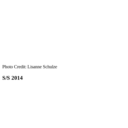
Photo Credit: Lisanne Schulze
S/S 2014