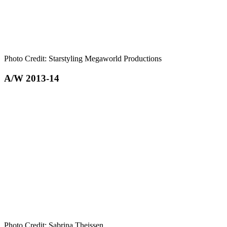
Photo Credit: Starstyling Megaworld Productions
A/W 2013-14
Photo Credit: Sabrina Theissen