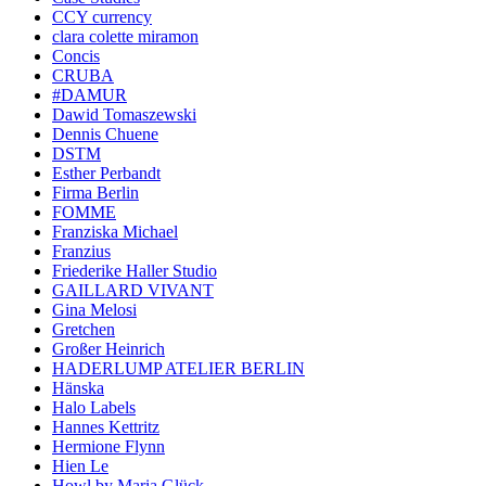
CCY currency
clara colette miramon
Concis
CRUBA
#DAMUR
Dawid Tomaszewski
Dennis Chuene
DSTM
Esther Perbandt
Firma Berlin
FOMME
Franziska Michael
Franzius
Friederike Haller Studio
GAILLARD VIVANT
Gina Melosi
Gretchen
Großer Heinrich
HADERLUMP ATELIER BERLIN
Hänska
Halo Labels
Hannes Kettritz
Hermione Flynn
Hien Le
Howl by Maria Glück