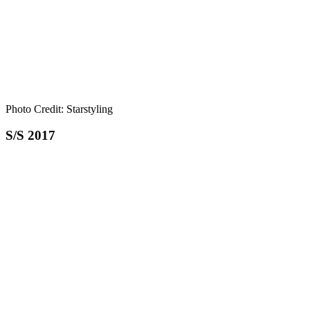
Photo Credit: Starstyling
S/S 2017