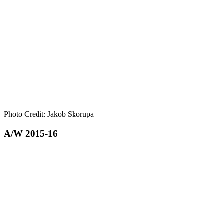
Photo Credit: Jakob Skorupa
A/W 2015-16