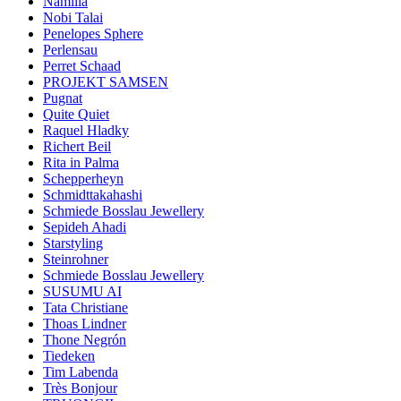
Namilia
Nobi Talai
Penelopes Sphere
Perlensau
Perret Schaad
PROJEKT SAMSEN
Pugnat
Quite Quiet
Raquel Hladky
Richert Beil
Rita in Palma
Schepperheyn
Schmidttakahashi
Schmiede Bosslau Jewellery
Sepideh Ahadi
Starstyling
Steinrohner
Schmiede Bosslau Jewellery
SUSUMU AI
Tata Christiane
Thoas Lindner
Thone Negrón
Tiedeken
Tim Labenda
Très Bonjour