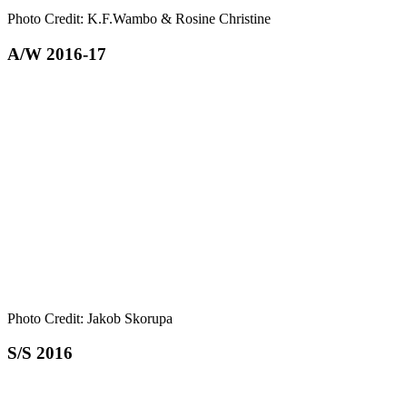
Photo Credit: K.F.Wambo & Rosine Christine
A/W 2016-17
Photo Credit: Jakob Skorupa
S/S 2016