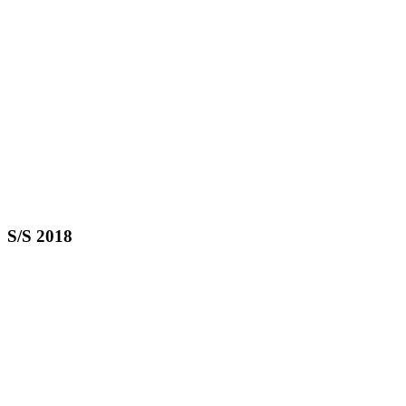
S/S 2018