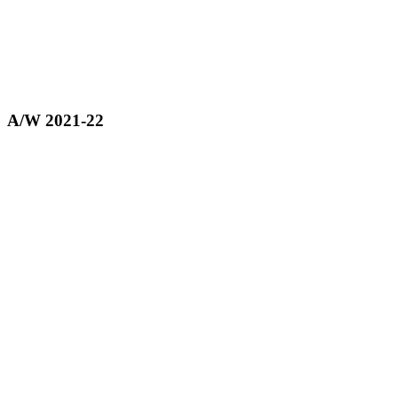
A/W 2021-22