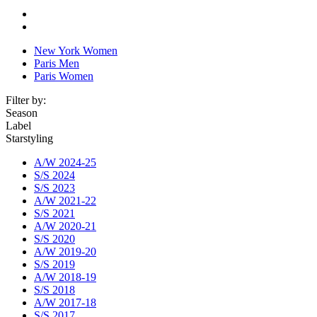
New York Women
Paris Men
Paris Women
Filter by:
Season
Label
Starstyling
A/W 2024-25
S/S 2024
S/S 2023
A/W 2021-22
S/S 2021
A/W 2020-21
S/S 2020
A/W 2019-20
S/S 2019
A/W 2018-19
S/S 2018
A/W 2017-18
S/S 2017