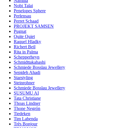
Namilia
Nobi Talai
Penelopes Sphere
Perlensau
Perret Schaad
PROJEKT SAMSEN
Pugnat
Quite Quiet
Raquel Hladky
Richert Beil
Rita in Palma
Schepperheyn
Schmidttakahashi
Schmiede Bosslau Jewellery
Sepideh Ahadi
Starstyling
Steinrohner
Schmiede Bosslau Jewellery
SUSUMU AI
Tata Christiane
Thoas Lindner
Thone Negrón
Tiedeken
Tim Labenda
Très Bonjour