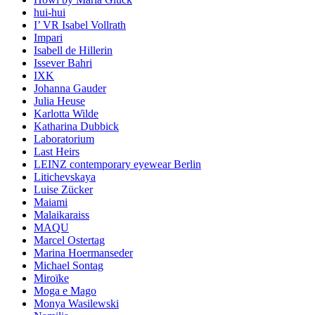
hui-hui
I’ VR Isabel Vollrath
Impari
Isabell de Hillerin
Issever Bahri
IXK
Johanna Gauder
Julia Heuse
Karlotta Wilde
Katharina Dubbick
Laboratorium
Last Heirs
LEINZ contemporary eyewear Berlin
Litichevskaya
Luise Zücker
Maiami
Malaikaraiss
MAQU
Marcel Ostertag
Marina Hoermanseder
Michael Sontag
Miroïke
Moga e Mago
Monya Wasilewski