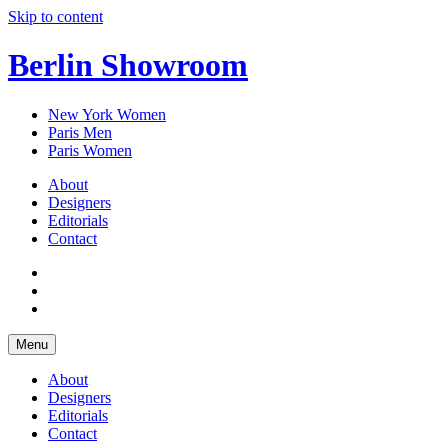
Skip to content
Berlin Showroom
New York Women
Paris Men
Paris Women
About
Designers
Editorials
Contact
Menu
About
Designers
Editorials
Contact