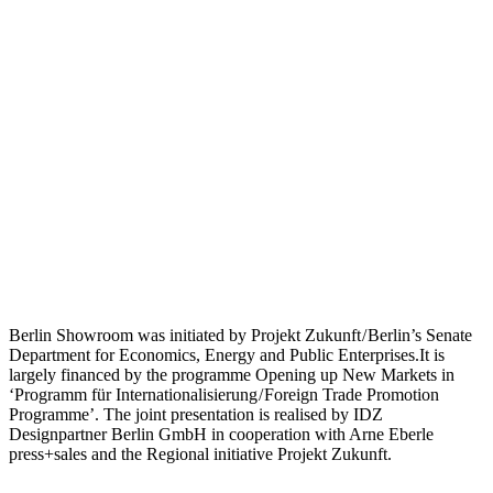
Berlin Showroom was initiated by Projekt Zukunft / Berlin’s Senate
Department for Economics, Energy and Public Enterprises.It is
largely financed by the programme Opening up New Markets in
‘Programm für Internationalisierung / Foreign Trade Promotion
Programme’. The joint presentation is realised by IDZ
Designpartner Berlin GmbH in cooperation with Arne Eberle
press+sales and the Regional initiative Projekt Zukunft.