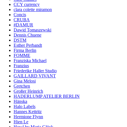
CCY currency
clara colette miramon
Concis
CRUBA
#DAMUR
Dawid Tomaszewski
Dennis Chuene
DSTM
Esther Perbandt
Firma Berlin
FOMME
Franziska Michael
Franzius
Friederike Haller Studio
GAILLARD VIVANT
Gina Melosi
Gretchen
Großer Heinrich
HADERLUMP ATELIER BERLIN
Hänska
Halo Labels
Hannes Kettritz
Hermione Flynn
Hien Le
Howl by Maria Glück