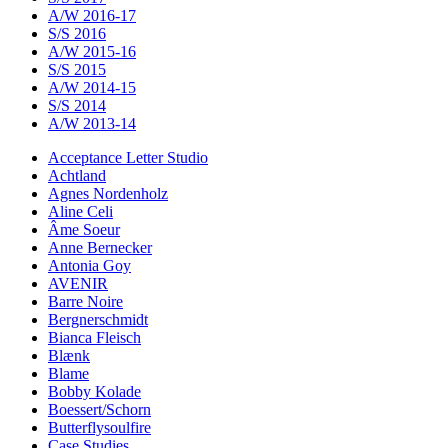
A/W 2016-17
S/S 2016
A/W 2015-16
S/S 2015
A/W 2014-15
S/S 2014
A/W 2013-14
Acceptance Letter Studio
Achtland
Agnes Nordenholz
Aline Celi
Âme Soeur
Anne Bernecker
Antonia Goy
AVENIR
Barre Noire
Bergnerschmidt
Bianca Fleisch
Blænk
Blame
Bobby Kolade
Boessert/Schorn
Butterflysoulfire
Case Studies