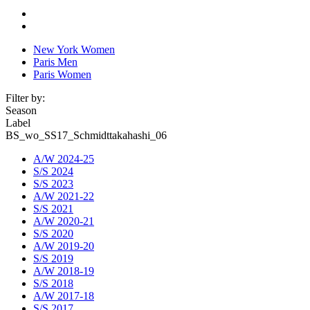
New York Women
Paris Men
Paris Women
Filter by:
Season
Label
BS_wo_SS17_Schmidttakahashi_06
A/W 2024-25
S/S 2024
S/S 2023
A/W 2021-22
S/S 2021
A/W 2020-21
S/S 2020
A/W 2019-20
S/S 2019
A/W 2018-19
S/S 2018
A/W 2017-18
S/S 2017