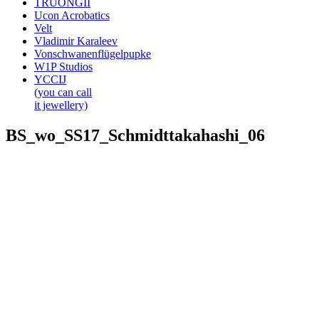
TRUONGII
Ucon Acrobatics
Velt
Vladimir Karaleev
Vonschwanenflügelpupke
W1P Studios
YCCIJ
(you can call
it jewellery)
BS_wo_SS17_Schmidttakahashi_06