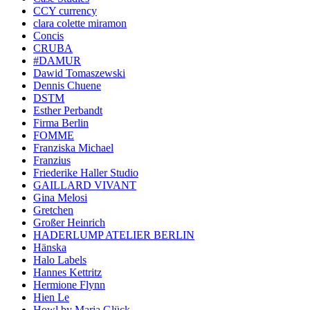
CCY currency
clara colette miramon
Concis
CRUBA
#DAMUR
Dawid Tomaszewski
Dennis Chuene
DSTM
Esther Perbandt
Firma Berlin
FOMME
Franziska Michael
Franzius
Friederike Haller Studio
GAILLARD VIVANT
Gina Melosi
Gretchen
Großer Heinrich
HADERLUMP ATELIER BERLIN
Hänska
Halo Labels
Hannes Kettritz
Hermione Flynn
Hien Le
Howl by Maria Glück