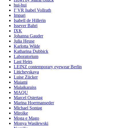
hui-hui
I’ VR Isabel Vollrath
Impari
Isabell de Hillerin
Issever Bahri
IXK
Johanna Gauder
Julia Heuse
Karlotta Wilde
Katharina Dubbick
Laboratorium
Last Heirs
LEINZ contemporary eyewear Berlin
Litichevskaya
Luise Zücker
Maiami
Malaikaraiss
MAQU
Marcel Ostertag
Marina Hoermanseder
Michael Sontag
Miroïke
Moga e Mago
Monya Wasilewski