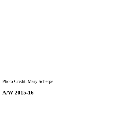
Photo Credit: Mary Scherpe
A/W 2015-16