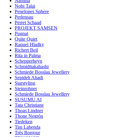
Namilia
Nobi Talai
Penelopes Sphere
Perlensau
Perret Schaad
PROJEKT SAMSEN
Pugnat
Quite Quiet
Raquel Hladky
Richert Beil
Rita in Palma
Schepperheyn
Schmidttakahashi
Schmiede Bosslau Jewellery
Sepideh Ahadi
Starstyling
Steinrohner
Schmiede Bosslau Jewellery
SUSUMU AI
Tata Christiane
Thoas Lindner
Thone Negrón
Tiedeken
Tim Labenda
Très Bonjour