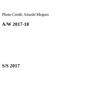
Photo Credit: Atsushi Meguro
A/W 2017-18
S/S 2017