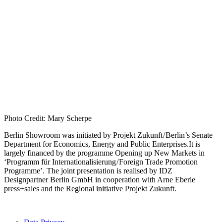
Photo Credit: Mary Scherpe
Berlin Showroom was initiated by Projekt Zukunft / Berlin’s Senate
Department for Economics, Energy and Public Enterprises.It is
largely financed by the programme Opening up New Markets in
‘Programm für Internationalisierung / Foreign Trade Promotion
Programme’. The joint presentation is realised by IDZ
Designpartner Berlin GmbH in cooperation with Arne Eberle
press+sales and the Regional initiative Projekt Zukunft.