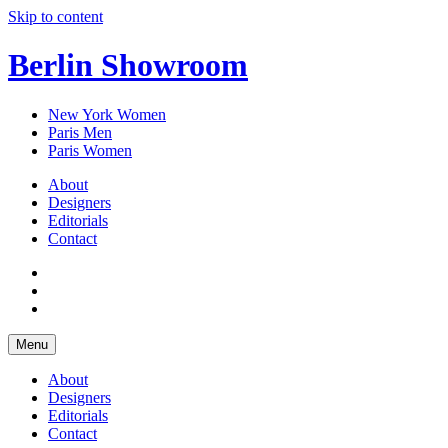
Skip to content
Berlin Showroom
New York Women
Paris Men
Paris Women
About
Designers
Editorials
Contact
Menu
About
Designers
Editorials
Contact