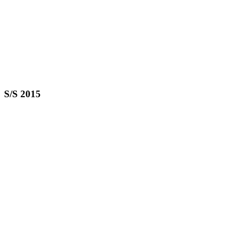
S/S 2015