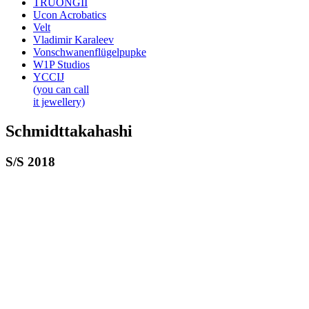
TRUONGII
Ucon Acrobatics
Velt
Vladimir Karaleev
Vonschwanenflügelpupke
W1P Studios
YCCIJ
(you can call
it jewellery)
Schmidttakahashi
S/S 2018