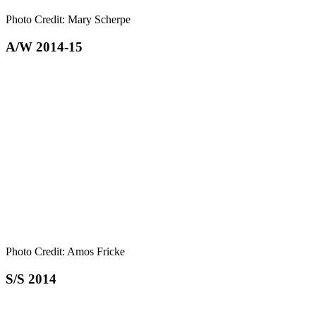
Photo Credit: Mary Scherpe
A/W 2014-15
Photo Credit: Amos Fricke
S/S 2014