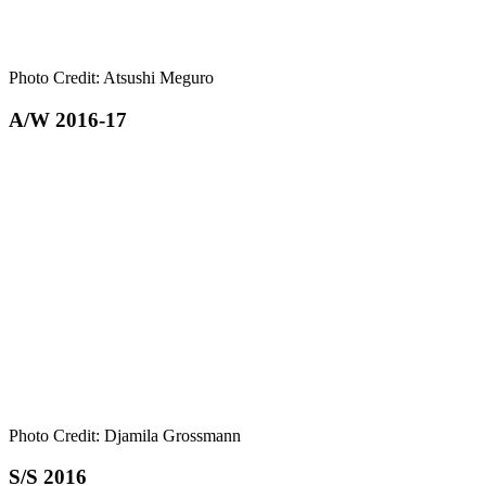
Photo Credit: Atsushi Meguro
A/W 2016-17
Photo Credit: Djamila Grossmann
S/S 2016