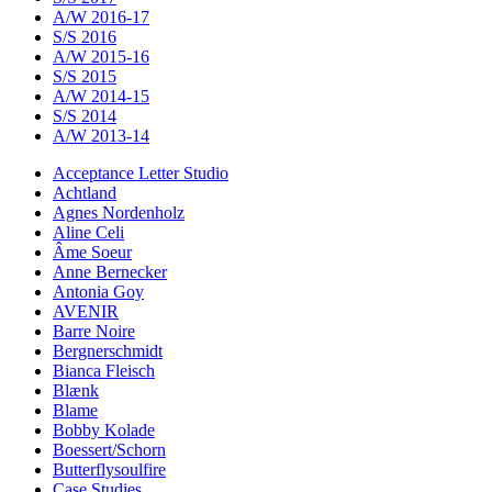
A/W 2016-17
S/S 2016
A/W 2015-16
S/S 2015
A/W 2014-15
S/S 2014
A/W 2013-14
Acceptance Letter Studio
Achtland
Agnes Nordenholz
Aline Celi
Âme Soeur
Anne Bernecker
Antonia Goy
AVENIR
Barre Noire
Bergnerschmidt
Bianca Fleisch
Blænk
Blame
Bobby Kolade
Boessert/Schorn
Butterflysoulfire
Case Studies