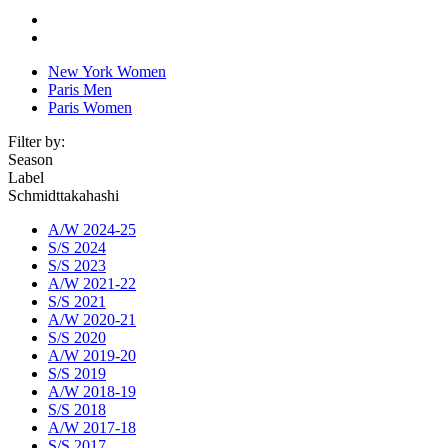
New York Women
Paris Men
Paris Women
Filter by:
Season
Label
Schmidttakahashi
A/W 2024-25
S/S 2024
S/S 2023
A/W 2021-22
S/S 2021
A/W 2020-21
S/S 2020
A/W 2019-20
S/S 2019
A/W 2018-19
S/S 2018
A/W 2017-18
S/S 2017