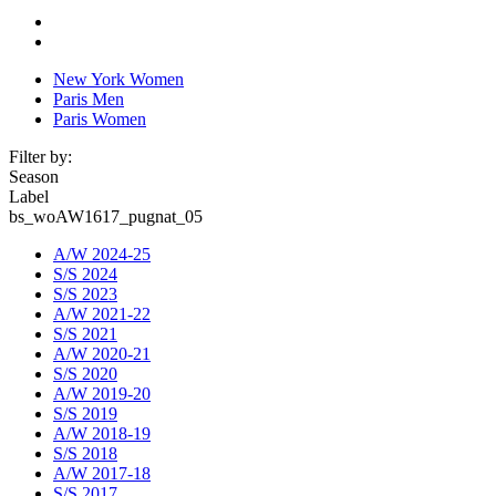
New York Women
Paris Men
Paris Women
Filter by:
Season
Label
bs_woAW1617_pugnat_05
A/W 2024-25
S/S 2024
S/S 2023
A/W 2021-22
S/S 2021
A/W 2020-21
S/S 2020
A/W 2019-20
S/S 2019
A/W 2018-19
S/S 2018
A/W 2017-18
S/S 2017