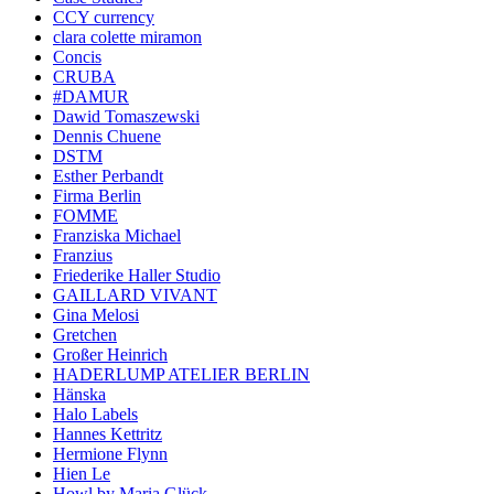
CCY currency
clara colette miramon
Concis
CRUBA
#DAMUR
Dawid Tomaszewski
Dennis Chuene
DSTM
Esther Perbandt
Firma Berlin
FOMME
Franziska Michael
Franzius
Friederike Haller Studio
GAILLARD VIVANT
Gina Melosi
Gretchen
Großer Heinrich
HADERLUMP ATELIER BERLIN
Hänska
Halo Labels
Hannes Kettritz
Hermione Flynn
Hien Le
Howl by Maria Glück