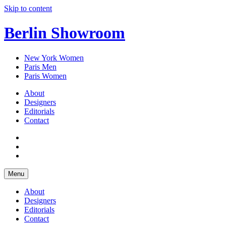
Skip to content
Berlin Showroom
New York Women
Paris Men
Paris Women
About
Designers
Editorials
Contact
Menu
About
Designers
Editorials
Contact