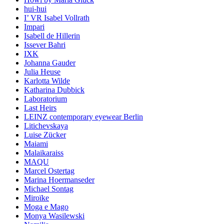
hui-hui
I’ VR Isabel Vollrath
Impari
Isabell de Hillerin
Issever Bahri
IXK
Johanna Gauder
Julia Heuse
Karlotta Wilde
Katharina Dubbick
Laboratorium
Last Heirs
LEINZ contemporary eyewear Berlin
Litichevskaya
Luise Zücker
Maiami
Malaikaraiss
MAQU
Marcel Ostertag
Marina Hoermanseder
Michael Sontag
Miroïke
Moga e Mago
Monya Wasilewski