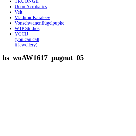
TRUONGII
Ucon Acrobatics
Velt
Vladimir Karaleev
Vonschwanenflügelpupke
W1P Studios
YCCIJ
(you can call
it jewellery)
bs_woAW1617_pugnat_05