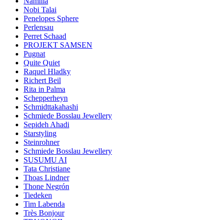
Namilia
Nobi Talai
Penelopes Sphere
Perlensau
Perret Schaad
PROJEKT SAMSEN
Pugnat
Quite Quiet
Raquel Hladky
Richert Beil
Rita in Palma
Schepperheyn
Schmidttakahashi
Schmiede Bosslau Jewellery
Sepideh Ahadi
Starstyling
Steinrohner
Schmiede Bosslau Jewellery
SUSUMU AI
Tata Christiane
Thoas Lindner
Thone Negrón
Tiedeken
Tim Labenda
Très Bonjour