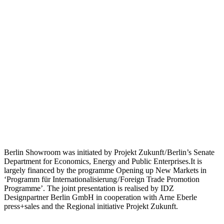
Berlin Showroom was initiated by Projekt Zukunft / Berlin’s Senate
Department for Economics, Energy and Public Enterprises.It is
largely financed by the programme Opening up New Markets in
‘Programm für Internationalisierung / Foreign Trade Promotion
Programme’. The joint presentation is realised by IDZ
Designpartner Berlin GmbH in cooperation with Arne Eberle
press+sales and the Regional initiative Projekt Zukunft.