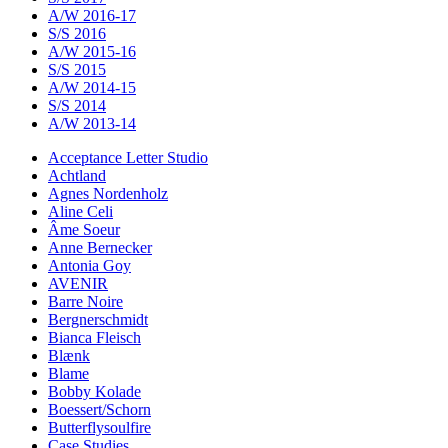
A/W 2016-17
S/S 2016
A/W 2015-16
S/S 2015
A/W 2014-15
S/S 2014
A/W 2013-14
Acceptance Letter Studio
Achtland
Agnes Nordenholz
Aline Celi
Âme Soeur
Anne Bernecker
Antonia Goy
AVENIR
Barre Noire
Bergnerschmidt
Bianca Fleisch
Blænk
Blame
Bobby Kolade
Boessert/Schorn
Butterflysoulfire
Case Studies