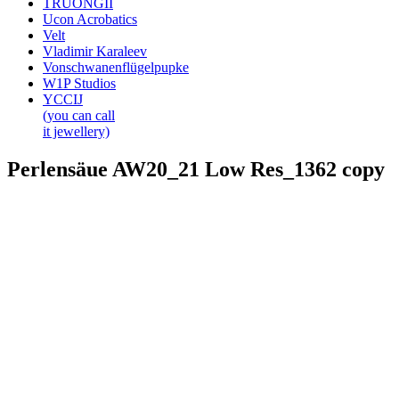
TRUONGII
Ucon Acrobatics
Velt
Vladimir Karaleev
Vonschwanenflügelpupke
W1P Studios
YCCIJ
(you can call
it jewellery)
Perlensäue AW20_21 Low Res_1362 copy