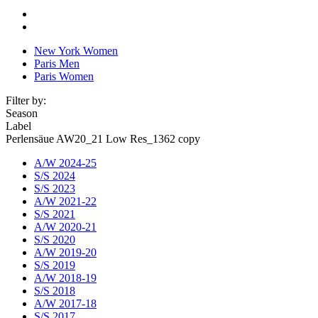
New York Women
Paris Men
Paris Women
Filter by:
Season
Label
Perlensäue AW20_21 Low Res_1362 copy
A/W 2024-25
S/S 2024
S/S 2023
A/W 2021-22
S/S 2021
A/W 2020-21
S/S 2020
A/W 2019-20
S/S 2019
A/W 2018-19
S/S 2018
A/W 2017-18
S/S 2017