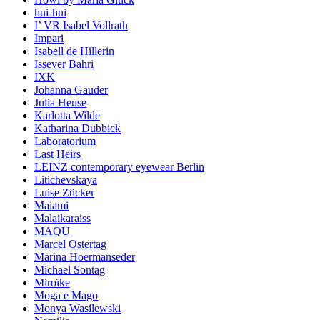
hui-hui
I’ VR Isabel Vollrath
Impari
Isabell de Hillerin
Issever Bahri
IXK
Johanna Gauder
Julia Heuse
Karlotta Wilde
Katharina Dubbick
Laboratorium
Last Heirs
LEINZ contemporary eyewear Berlin
Litichevskaya
Luise Zücker
Maiami
Malaikaraiss
MAQU
Marcel Ostertag
Marina Hoermanseder
Michael Sontag
Miroïke
Moga e Mago
Monya Wasilewski