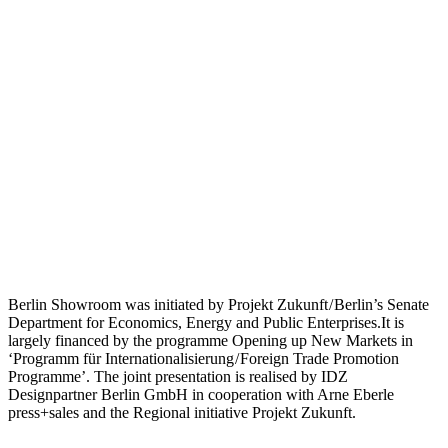
Berlin Showroom was initiated by Projekt Zukunft / Berlin’s Senate
Department for Economics, Energy and Public Enterprises.It is
largely financed by the programme Opening up New Markets in
‘Programm für Internationalisierung / Foreign Trade Promotion
Programme’. The joint presentation is realised by IDZ
Designpartner Berlin GmbH in cooperation with Arne Eberle
press+sales and the Regional initiative Projekt Zukunft.