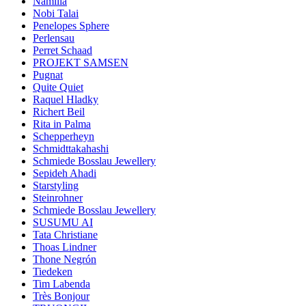
Namilia
Nobi Talai
Penelopes Sphere
Perlensau
Perret Schaad
PROJEKT SAMSEN
Pugnat
Quite Quiet
Raquel Hladky
Richert Beil
Rita in Palma
Schepperheyn
Schmidttakahashi
Schmiede Bosslau Jewellery
Sepideh Ahadi
Starstyling
Steinrohner
Schmiede Bosslau Jewellery
SUSUMU AI
Tata Christiane
Thoas Lindner
Thone Negrón
Tiedeken
Tim Labenda
Très Bonjour