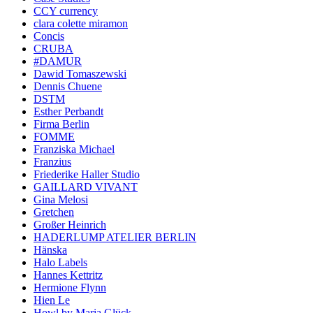
CCY currency
clara colette miramon
Concis
CRUBA
#DAMUR
Dawid Tomaszewski
Dennis Chuene
DSTM
Esther Perbandt
Firma Berlin
FOMME
Franziska Michael
Franzius
Friederike Haller Studio
GAILLARD VIVANT
Gina Melosi
Gretchen
Großer Heinrich
HADERLUMP ATELIER BERLIN
Hänska
Halo Labels
Hannes Kettritz
Hermione Flynn
Hien Le
Howl by Maria Glück