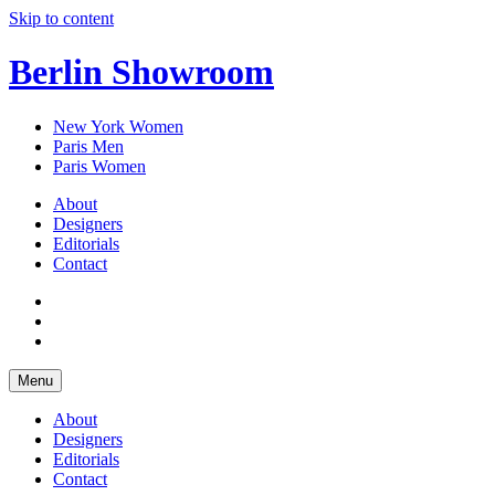
Skip to content
Berlin Showroom
New York Women
Paris Men
Paris Women
About
Designers
Editorials
Contact
Menu
About
Designers
Editorials
Contact