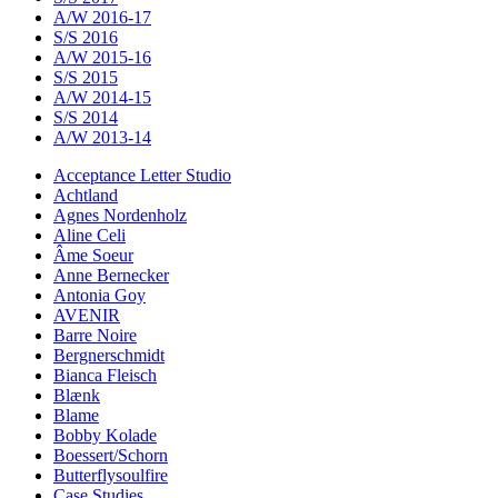
A/W 2016-17
S/S 2016
A/W 2015-16
S/S 2015
A/W 2014-15
S/S 2014
A/W 2013-14
Acceptance Letter Studio
Achtland
Agnes Nordenholz
Aline Celi
Âme Soeur
Anne Bernecker
Antonia Goy
AVENIR
Barre Noire
Bergnerschmidt
Bianca Fleisch
Blænk
Blame
Bobby Kolade
Boessert/Schorn
Butterflysoulfire
Case Studies