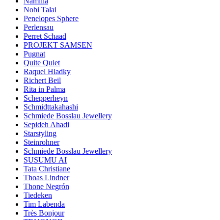
Namilia
Nobi Talai
Penelopes Sphere
Perlensau
Perret Schaad
PROJEKT SAMSEN
Pugnat
Quite Quiet
Raquel Hladky
Richert Beil
Rita in Palma
Schepperheyn
Schmidttakahashi
Schmiede Bosslau Jewellery
Sepideh Ahadi
Starstyling
Steinrohner
Schmiede Bosslau Jewellery
SUSUMU AI
Tata Christiane
Thoas Lindner
Thone Negrón
Tiedeken
Tim Labenda
Très Bonjour