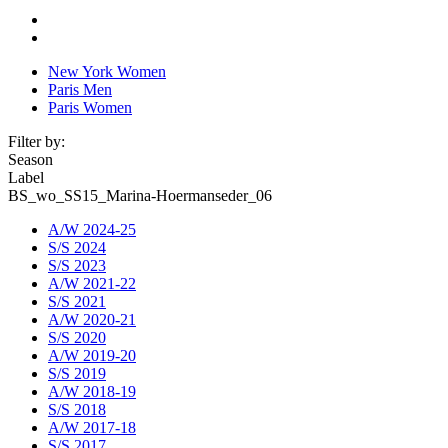
New York Women
Paris Men
Paris Women
Filter by:
Season
Label
BS_wo_SS15_Marina-Hoermanseder_06
A/W 2024-25
S/S 2024
S/S 2023
A/W 2021-22
S/S 2021
A/W 2020-21
S/S 2020
A/W 2019-20
S/S 2019
A/W 2018-19
S/S 2018
A/W 2017-18
S/S 2017