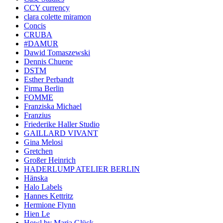
CCY currency
clara colette miramon
Concis
CRUBA
#DAMUR
Dawid Tomaszewski
Dennis Chuene
DSTM
Esther Perbandt
Firma Berlin
FOMME
Franziska Michael
Franzius
Friederike Haller Studio
GAILLARD VIVANT
Gina Melosi
Gretchen
Großer Heinrich
HADERLUMP ATELIER BERLIN
Hänska
Halo Labels
Hannes Kettritz
Hermione Flynn
Hien Le
Howl by Maria Glück