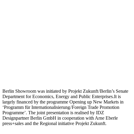
Berlin Showroom was initiated by Projekt Zukunft / Berlin’s Senate
Department for Economics, Energy and Public Enterprises.It is
largely financed by the programme Opening up New Markets in
‘Programm für Internationalisierung / Foreign Trade Promotion
Programme’. The joint presentation is realised by IDZ
Designpartner Berlin GmbH in cooperation with Arne Eberle
press+sales and the Regional initiative Projekt Zukunft.