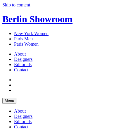
Skip to content
Berlin Showroom
New York Women
Paris Men
Paris Women
About
Designers
Editorials
Contact
Menu
About
Designers
Editorials
Contact