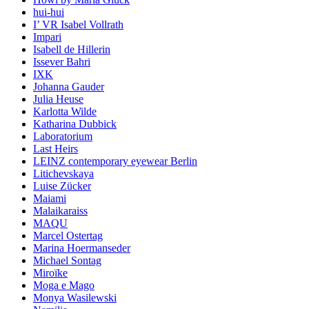
hui-hui
I’ VR Isabel Vollrath
Impari
Isabell de Hillerin
Issever Bahri
IXK
Johanna Gauder
Julia Heuse
Karlotta Wilde
Katharina Dubbick
Laboratorium
Last Heirs
LEINZ contemporary eyewear Berlin
Litichevskaya
Luise Zücker
Maiami
Malaikaraiss
MAQU
Marcel Ostertag
Marina Hoermanseder
Michael Sontag
Miroïke
Moga e Mago
Monya Wasilewski