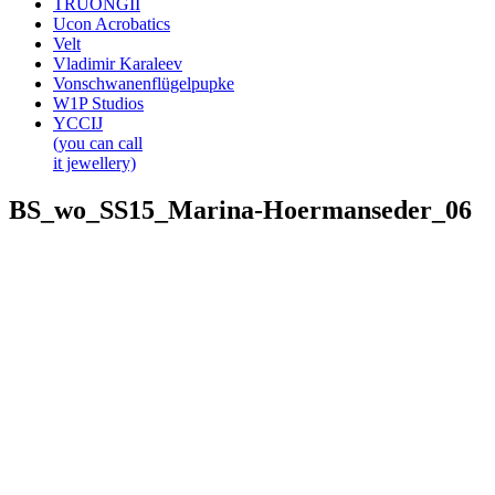
TRUONGII
Ucon Acrobatics
Velt
Vladimir Karaleev
Vonschwanenflügelpupke
W1P Studios
YCCIJ
(you can call
it jewellery)
BS_wo_SS15_Marina-Hoermanseder_06