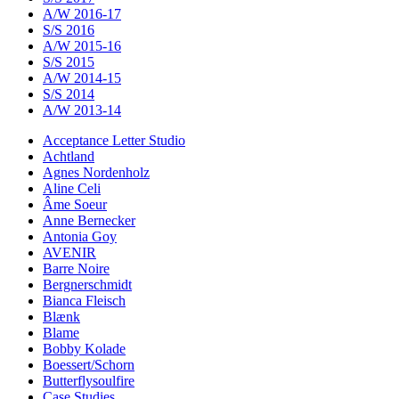
A/W 2016-17
S/S 2016
A/W 2015-16
S/S 2015
A/W 2014-15
S/S 2014
A/W 2013-14
Acceptance Letter Studio
Achtland
Agnes Nordenholz
Aline Celi
Âme Soeur
Anne Bernecker
Antonia Goy
AVENIR
Barre Noire
Bergnerschmidt
Bianca Fleisch
Blænk
Blame
Bobby Kolade
Boessert/Schorn
Butterflysoulfire
Case Studies