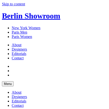
Skip to content
Berlin Showroom
New York Women
Paris Men
Paris Women
About
Designers
Editorials
Contact
Menu
About
Designers
Editorials
Contact