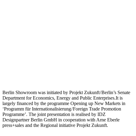
Berlin Showroom was initiated by Projekt Zukunft / Berlin’s Senate
Department for Economics, Energy and Public Enterprises.It is
largely financed by the programme Opening up New Markets in
‘Programm für Internationalisierung / Foreign Trade Promotion
Programme’. The joint presentation is realised by IDZ
Designpartner Berlin GmbH in cooperation with Arne Eberle
press+sales and the Regional initiative Projekt Zukunft.