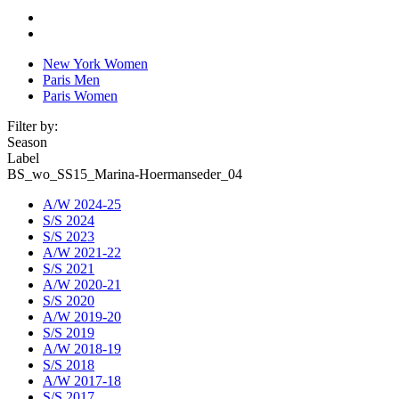
New York Women
Paris Men
Paris Women
Filter by:
Season
Label
BS_wo_SS15_Marina-Hoermanseder_04
A/W 2024-25
S/S 2024
S/S 2023
A/W 2021-22
S/S 2021
A/W 2020-21
S/S 2020
A/W 2019-20
S/S 2019
A/W 2018-19
S/S 2018
A/W 2017-18
S/S 2017