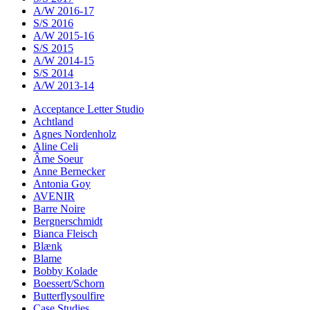
A/W 2016-17
S/S 2016
A/W 2015-16
S/S 2015
A/W 2014-15
S/S 2014
A/W 2013-14
Acceptance Letter Studio
Achtland
Agnes Nordenholz
Aline Celi
Âme Soeur
Anne Bernecker
Antonia Goy
AVENIR
Barre Noire
Bergnerschmidt
Bianca Fleisch
Blænk
Blame
Bobby Kolade
Boessert/Schorn
Butterflysoulfire
Case Studies