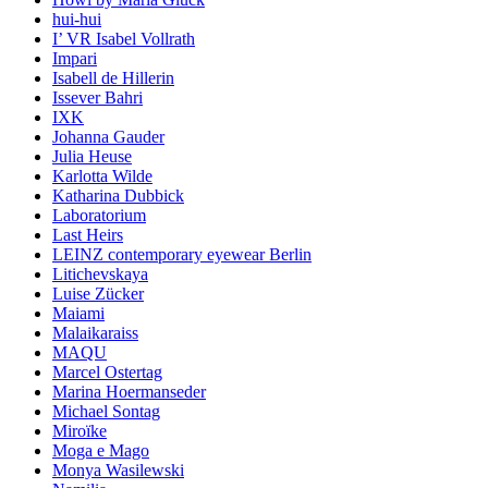
hui-hui
I’ VR Isabel Vollrath
Impari
Isabell de Hillerin
Issever Bahri
IXK
Johanna Gauder
Julia Heuse
Karlotta Wilde
Katharina Dubbick
Laboratorium
Last Heirs
LEINZ contemporary eyewear Berlin
Litichevskaya
Luise Zücker
Maiami
Malaikaraiss
MAQU
Marcel Ostertag
Marina Hoermanseder
Michael Sontag
Miroïke
Moga e Mago
Monya Wasilewski