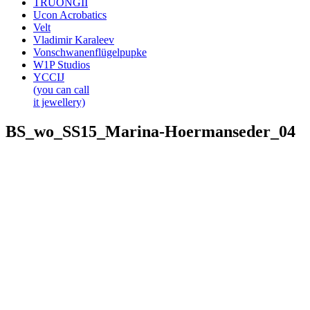
TRUONGII
Ucon Acrobatics
Velt
Vladimir Karaleev
Vonschwanenflügelpupke
W1P Studios
YCCIJ
(you can call
it jewellery)
BS_wo_SS15_Marina-Hoermanseder_04