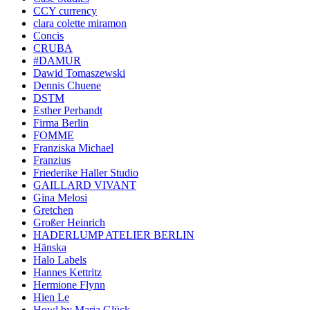
CCY currency
clara colette miramon
Concis
CRUBA
#DAMUR
Dawid Tomaszewski
Dennis Chuene
DSTM
Esther Perbandt
Firma Berlin
FOMME
Franziska Michael
Franzius
Friederike Haller Studio
GAILLARD VIVANT
Gina Melosi
Gretchen
Großer Heinrich
HADERLUMP ATELIER BERLIN
Hänska
Halo Labels
Hannes Kettritz
Hermione Flynn
Hien Le
Howl by Maria Glück