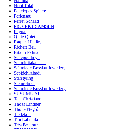
Namilia
Nobi Talai
Penelopes Sphere
Perlensau
Perret Schaad
PROJEKT SAMSEN
Pugnat
Quite Quiet
Raquel Hladky
Richert Beil
Rita in Palma
Schepperheyn
Schmidttakahashi
Schmiede Bosslau Jewellery
Sepideh Ahadi
Starstyling
Steinrohner
Schmiede Bosslau Jewellery
SUSUMU AI
Tata Christiane
Thoas Lindner
Thone Negrón
Tiedeken
Tim Labenda
Très Bonjour