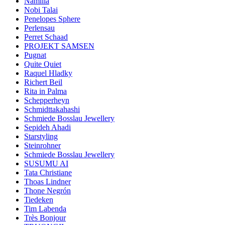
Namilia
Nobi Talai
Penelopes Sphere
Perlensau
Perret Schaad
PROJEKT SAMSEN
Pugnat
Quite Quiet
Raquel Hladky
Richert Beil
Rita in Palma
Schepperheyn
Schmidttakahashi
Schmiede Bosslau Jewellery
Sepideh Ahadi
Starstyling
Steinrohner
Schmiede Bosslau Jewellery
SUSUMU AI
Tata Christiane
Thoas Lindner
Thone Negrón
Tiedeken
Tim Labenda
Très Bonjour