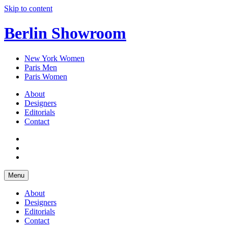
Skip to content
Berlin Showroom
New York Women
Paris Men
Paris Women
About
Designers
Editorials
Contact
Menu
About
Designers
Editorials
Contact