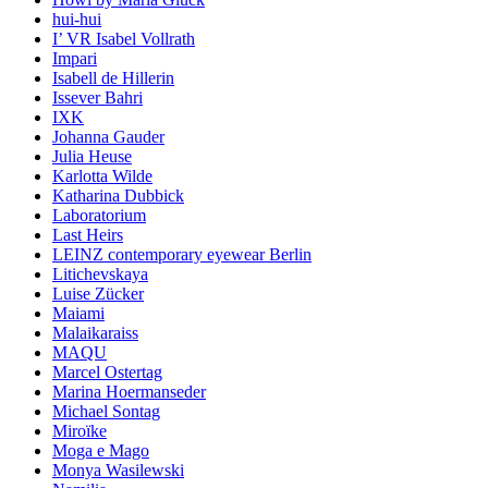
hui-hui
I’ VR Isabel Vollrath
Impari
Isabell de Hillerin
Issever Bahri
IXK
Johanna Gauder
Julia Heuse
Karlotta Wilde
Katharina Dubbick
Laboratorium
Last Heirs
LEINZ contemporary eyewear Berlin
Litichevskaya
Luise Zücker
Maiami
Malaikaraiss
MAQU
Marcel Ostertag
Marina Hoermanseder
Michael Sontag
Miroïke
Moga e Mago
Monya Wasilewski