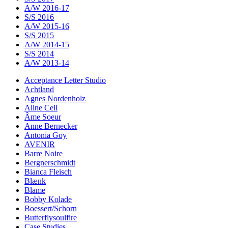
A/W 2016-17
S/S 2016
A/W 2015-16
S/S 2015
A/W 2014-15
S/S 2014
A/W 2013-14
Acceptance Letter Studio
Achtland
Agnes Nordenholz
Aline Celi
Âme Soeur
Anne Bernecker
Antonia Goy
AVENIR
Barre Noire
Bergnerschmidt
Bianca Fleisch
Blænk
Blame
Bobby Kolade
Boessert/Schorn
Butterflysoulfire
Case Studies