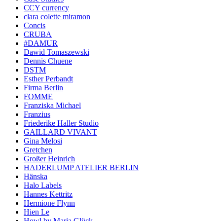
CCY currency
clara colette miramon
Concis
CRUBA
#DAMUR
Dawid Tomaszewski
Dennis Chuene
DSTM
Esther Perbandt
Firma Berlin
FOMME
Franziska Michael
Franzius
Friederike Haller Studio
GAILLARD VIVANT
Gina Melosi
Gretchen
Großer Heinrich
HADERLUMP ATELIER BERLIN
Hänska
Halo Labels
Hannes Kettritz
Hermione Flynn
Hien Le
Howl by Maria Glück