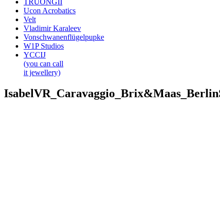
TRUONGII
Ucon Acrobatics
Velt
Vladimir Karaleev
Vonschwanenflügelpupke
W1P Studios
YCCIJ
(you can call
it jewellery)
IsabelVR_Caravaggio_Brix&Maas_Berli