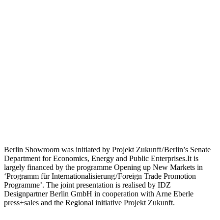
Berlin Showroom was initiated by Projekt Zukunft / Berlin’s Senate
Department for Economics, Energy and Public Enterprises.It is
largely financed by the programme Opening up New Markets in
‘Programm für Internationalisierung / Foreign Trade Promotion
Programme’. The joint presentation is realised by IDZ
Designpartner Berlin GmbH in cooperation with Arne Eberle
press+sales and the Regional initiative Projekt Zukunft.