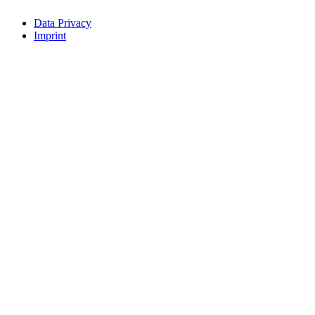
Data Privacy
Imprint