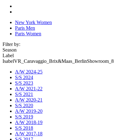
New York Women
Paris Men
Paris Women
Filter by:
Season
Label
IsabelVR_Caravaggio_Brix&Maas_BerlinShowroom_8
A/W 2024-25
S/S 2024
S/S 2023
A/W 2021-22
S/S 2021
A/W 2020-21
S/S 2020
A/W 2019-20
S/S 2019
A/W 2018-19
S/S 2018
A/W 2017-18
S/S 2017