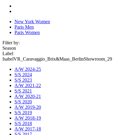
New York Women
Paris Men
Paris Women
Filter by:
Season
Label
IsabelVR_Caravaggio_Brix&Maas_BerlinShowroom_29
A/W 2024-25
S/S 2024
S/S 2023
A/W 2021-22
S/S 2021
A/W 2020-21
S/S 2020
A/W 2019-20
S/S 2019
A/W 2018-19
S/S 2018
A/W 2017-18
S/S 2017