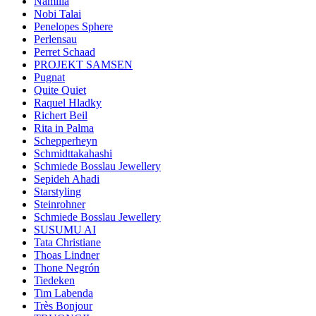
Namilia
Nobi Talai
Penelopes Sphere
Perlensau
Perret Schaad
PROJEKT SAMSEN
Pugnat
Quite Quiet
Raquel Hladky
Richert Beil
Rita in Palma
Schepperheyn
Schmidttakahashi
Schmiede Bosslau Jewellery
Sepideh Ahadi
Starstyling
Steinrohner
Schmiede Bosslau Jewellery
SUSUMU AI
Tata Christiane
Thoas Lindner
Thone Negrón
Tiedeken
Tim Labenda
Très Bonjour