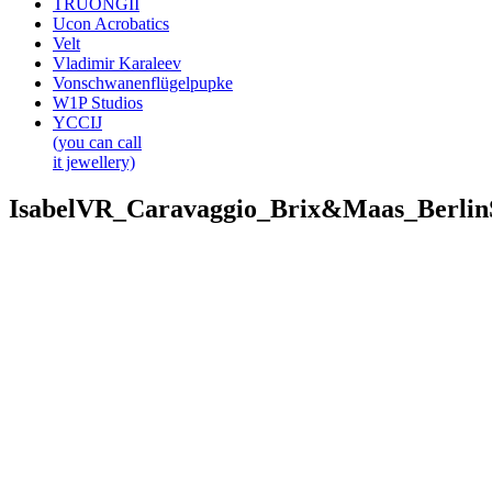
TRUONGII
Ucon Acrobatics
Velt
Vladimir Karaleev
Vonschwanenflügelpupke
W1P Studios
YCCIJ
(you can call
it jewellery)
IsabelVR_Caravaggio_Brix&Maas_Berli