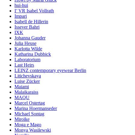
hui-hui
I’ VR Isabel Vollrath
Impari
Isabell de Hillerin
Issever Bahri
IXK
Johanna Gauder
Julia Heuse
Karlotta Wilde
Katharina Dubbick
Laboratorium
Last Heirs
LEINZ contemporary eyewear Berlin
Litichevskaya
Luise Zücker
Maiami
Malaikaraiss
MAQU
Marcel Ostertag
Marina Hoermanseder
Michael Sontag
Miroïke
Moga e Mago
Monya Wasilewski