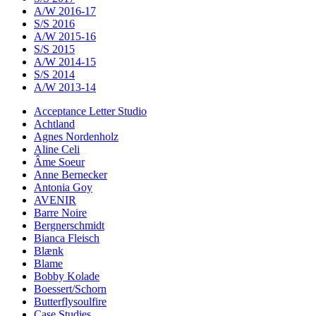
A/W 2016-17
S/S 2016
A/W 2015-16
S/S 2015
A/W 2014-15
S/S 2014
A/W 2013-14
Acceptance Letter Studio
Achtland
Agnes Nordenholz
Aline Celi
Âme Soeur
Anne Bernecker
Antonia Goy
AVENIR
Barre Noire
Bergnerschmidt
Bianca Fleisch
Blænk
Blame
Bobby Kolade
Boessert/Schorn
Butterflysoulfire
Case Studies