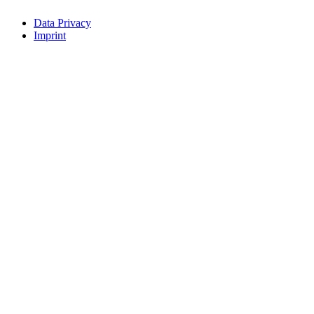
Data Privacy
Imprint