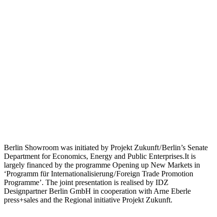
Berlin Showroom was initiated by Projekt Zukunft / Berlin’s Senate
Department for Economics, Energy and Public Enterprises.It is
largely financed by the programme Opening up New Markets in
‘Programm für Internationalisierung / Foreign Trade Promotion
Programme’. The joint presentation is realised by IDZ
Designpartner Berlin GmbH in cooperation with Arne Eberle
press+sales and the Regional initiative Projekt Zukunft.