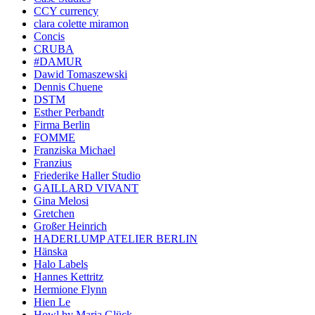
CCY currency
clara colette miramon
Concis
CRUBA
#DAMUR
Dawid Tomaszewski
Dennis Chuene
DSTM
Esther Perbandt
Firma Berlin
FOMME
Franziska Michael
Franzius
Friederike Haller Studio
GAILLARD VIVANT
Gina Melosi
Gretchen
Großer Heinrich
HADERLUMP ATELIER BERLIN
Hänska
Halo Labels
Hannes Kettritz
Hermione Flynn
Hien Le
Howl by Maria Glück