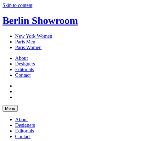
Skip to content
Berlin Showroom
New York Women
Paris Men
Paris Women
About
Designers
Editorials
Contact
Menu
About
Designers
Editorials
Contact