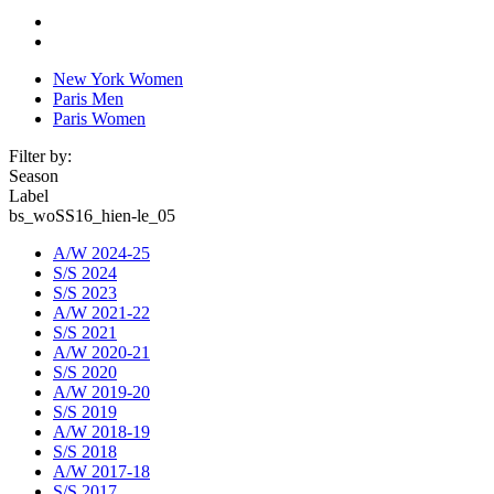
New York Women
Paris Men
Paris Women
Filter by:
Season
Label
bs_woSS16_hien-le_05
A/W 2024-25
S/S 2024
S/S 2023
A/W 2021-22
S/S 2021
A/W 2020-21
S/S 2020
A/W 2019-20
S/S 2019
A/W 2018-19
S/S 2018
A/W 2017-18
S/S 2017