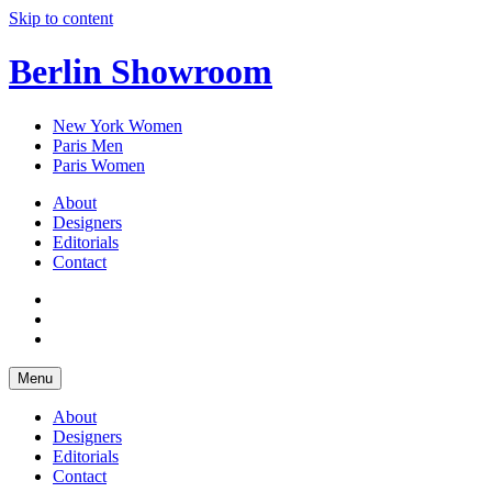
Skip to content
Berlin Showroom
New York Women
Paris Men
Paris Women
About
Designers
Editorials
Contact
Menu
About
Designers
Editorials
Contact