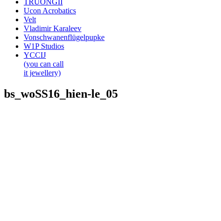
TRUONGII
Ucon Acrobatics
Velt
Vladimir Karaleev
Vonschwanenflügelpupke
W1P Studios
YCCIJ
(you can call
it jewellery)
bs_woSS16_hien-le_05