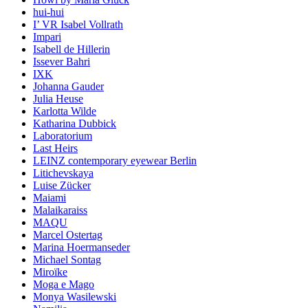
hui-hui
I’ VR Isabel Vollrath
Impari
Isabell de Hillerin
Issever Bahri
IXK
Johanna Gauder
Julia Heuse
Karlotta Wilde
Katharina Dubbick
Laboratorium
Last Heirs
LEINZ contemporary eyewear Berlin
Litichevskaya
Luise Zücker
Maiami
Malaikaraiss
MAQU
Marcel Ostertag
Marina Hoermanseder
Michael Sontag
Miroïke
Moga e Mago
Monya Wasilewski