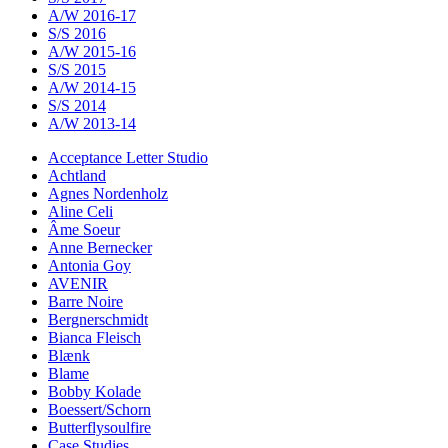
A/W 2016-17
S/S 2016
A/W 2015-16
S/S 2015
A/W 2014-15
S/S 2014
A/W 2013-14
Acceptance Letter Studio
Achtland
Agnes Nordenholz
Aline Celi
Âme Soeur
Anne Bernecker
Antonia Goy
AVENIR
Barre Noire
Bergnerschmidt
Bianca Fleisch
Blænk
Blame
Bobby Kolade
Boessert/Schorn
Butterflysoulfire
Case Studies