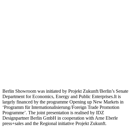
Berlin Showroom was initiated by Projekt Zukunft / Berlin’s Senate
Department for Economics, Energy and Public Enterprises.It is
largely financed by the programme Opening up New Markets in
‘Programm für Internationalisierung / Foreign Trade Promotion
Programme’. The joint presentation is realised by IDZ
Designpartner Berlin GmbH in cooperation with Arne Eberle
press+sales and the Regional initiative Projekt Zukunft.