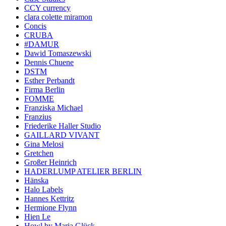
CCY currency
clara colette miramon
Concis
CRUBA
#DAMUR
Dawid Tomaszewski
Dennis Chuene
DSTM
Esther Perbandt
Firma Berlin
FOMME
Franziska Michael
Franzius
Friederike Haller Studio
GAILLARD VIVANT
Gina Melosi
Gretchen
Großer Heinrich
HADERLUMP ATELIER BERLIN
Hänska
Halo Labels
Hannes Kettritz
Hermione Flynn
Hien Le
Howl by Maria Glück