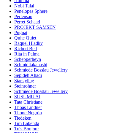
Namilia
Nobi Talai
Penelopes Sphere
Perlensau
Perret Schaad
PROJEKT SAMSEN
Pugnat
Quite Quiet
Raquel Hladky
Richert Beil
Rita in Palma
Schepperheyn
Schmidttakahashi
Schmiede Bosslau Jewellery
Sepideh Ahadi
Starstyling
Steinrohner
Schmiede Bosslau Jewellery
SUSUMU AI
Tata Christiane
Thoas Lindner
Thone Negrón
Tiedeken
Tim Labenda
Très Bonjour