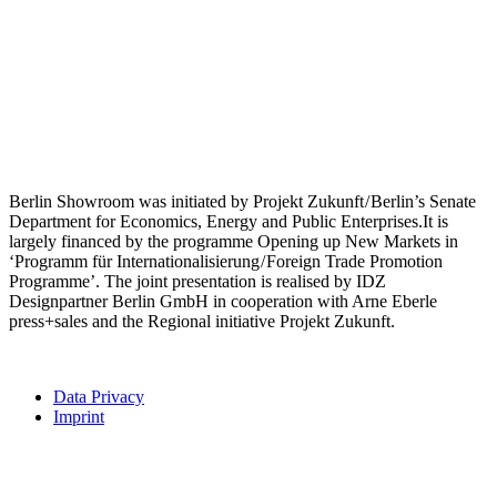
Berlin Showroom was initiated by Projekt Zukunft / Berlin’s Senate
Department for Economics, Energy and Public Enterprises.It is
largely financed by the programme Opening up New Markets in
‘Programm für Internationalisierung / Foreign Trade Promotion
Programme’. The joint presentation is realised by IDZ
Designpartner Berlin GmbH in cooperation with Arne Eberle
press+sales and the Regional initiative Projekt Zukunft.
Data Privacy
Imprint