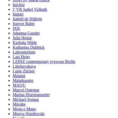
hui-hui
I’ VR Isabel Vollrath
Impari
Isabell de Hillerin
Issever Bahri
IXK
Johanna Gauder
Julia Heuse
Karlotta Wilde
Katharina Dubbick
Laboratorium
Last Heirs
LEINZ contemporary eyewear Berlin
Litichevskaya
Luise Zücker
Maiami
Malaikaraiss
MAQU
Marcel Ostertag
Marina Hoermanseder
Michael Sontag
Miroïke
Moga e Mago
Monya Wasilewski