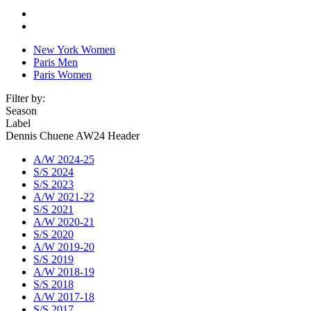
New York Women
Paris Men
Paris Women
Filter by:
Season
Label
Dennis Chuene AW24 Header
A/W 2024-25
S/S 2024
S/S 2023
A/W 2021-22
S/S 2021
A/W 2020-21
S/S 2020
A/W 2019-20
S/S 2019
A/W 2018-19
S/S 2018
A/W 2017-18
S/S 2017