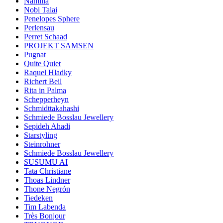
Namilia
Nobi Talai
Penelopes Sphere
Perlensau
Perret Schaad
PROJEKT SAMSEN
Pugnat
Quite Quiet
Raquel Hladky
Richert Beil
Rita in Palma
Schepperheyn
Schmidttakahashi
Schmiede Bosslau Jewellery
Sepideh Ahadi
Starstyling
Steinrohner
Schmiede Bosslau Jewellery
SUSUMU AI
Tata Christiane
Thoas Lindner
Thone Negrón
Tiedeken
Tim Labenda
Très Bonjour