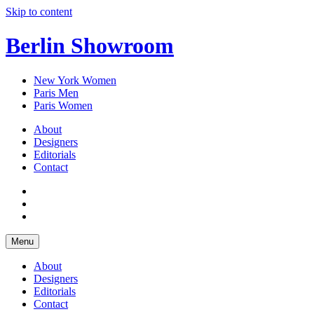
Skip to content
Berlin Showroom
New York Women
Paris Men
Paris Women
About
Designers
Editorials
Contact
Menu
About
Designers
Editorials
Contact