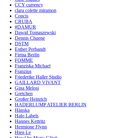
CCY currency
clara colette miramon
Concis
CRUBA
#DAMUR
Dawid Tomaszewski
Dennis Chuene
DSTM
Esther Perbandt
Firma Berlin
FOMME
Franziska Michael
Franzius
Friederike Haller Studio
GAILLARD VIVANT
Gina Melosi
Gretchen
Großer Heinrich
HADERLUMP ATELIER BERLIN
Hänska
Halo Labels
Hannes Kettritz
Hermione Flynn
Hien Le
Howl by Maria Glück