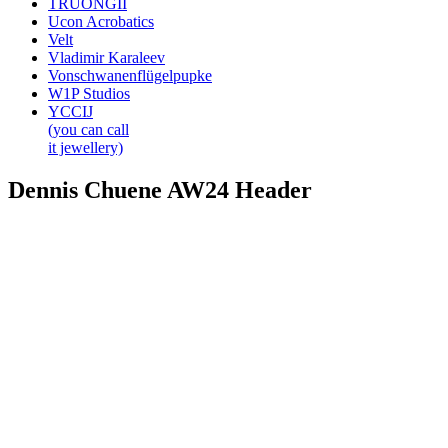
TRUONGII
Ucon Acrobatics
Velt
Vladimir Karaleev
Vonschwanenflügelpupke
W1P Studios
YCCIJ
(you can call
it jewellery)
Dennis Chuene AW24 Header