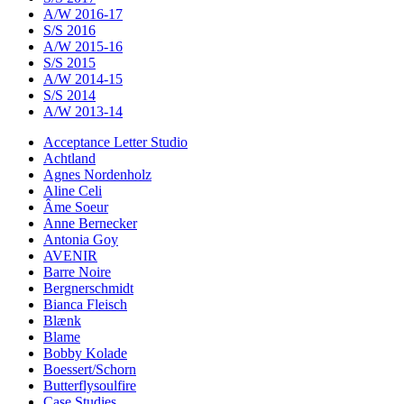
A/W 2016-17
S/S 2016
A/W 2015-16
S/S 2015
A/W 2014-15
S/S 2014
A/W 2013-14
Acceptance Letter Studio
Achtland
Agnes Nordenholz
Aline Celi
Âme Soeur
Anne Bernecker
Antonia Goy
AVENIR
Barre Noire
Bergnerschmidt
Bianca Fleisch
Blænk
Blame
Bobby Kolade
Boessert/Schorn
Butterflysoulfire
Case Studies