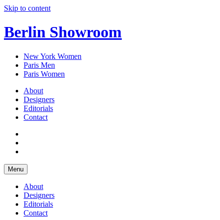
Skip to content
Berlin Showroom
New York Women
Paris Men
Paris Women
About
Designers
Editorials
Contact
Menu
About
Designers
Editorials
Contact