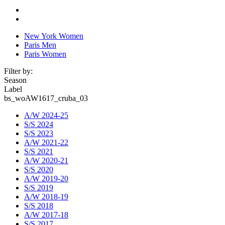
New York Women
Paris Men
Paris Women
Filter by:
Season
Label
bs_woAW1617_cruba_03
A/W 2024-25
S/S 2024
S/S 2023
A/W 2021-22
S/S 2021
A/W 2020-21
S/S 2020
A/W 2019-20
S/S 2019
A/W 2018-19
S/S 2018
A/W 2017-18
S/S 2017