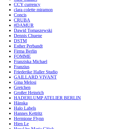
CCY currency
clara colette miramon
Concis
CRUBA
#DAMUR
Dawid Tomaszewski
Dennis Chuene
DSTM
Esther Perbandt
Firma Berlin
FOMME
Franziska Michael
Franzius
Friederike Haller Studio
GAILLARD VIVANT
Gina Melosi
Gretchen
Großer Heinrich
HADERLUMP ATELIER BERLIN
Hänska
Halo Labels
Hannes Kettritz
Hermione Flynn
Hien Le
Howl by Maria Glück