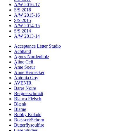
A/W 2016-17
S/S 2016
A/W 2015-16
S/S 2015
A/W 2014-15
S/S 2014
A/W 2013-14
Acceptance Letter Studio
Achtland
Agnes Nordenholz
Aline Celi
Âme Soeur
Anne Bernecker
Antonia Goy
AVENIR
Barre Noire
Bergnerschmidt
Bianca Fleisch
Blænk
Blame
Bobby Kolade
Boessert/Schorn
Butterflysoulfire
Case Studies