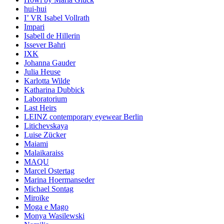
hui-hui
I’ VR Isabel Vollrath
Impari
Isabell de Hillerin
Issever Bahri
IXK
Johanna Gauder
Julia Heuse
Karlotta Wilde
Katharina Dubbick
Laboratorium
Last Heirs
LEINZ contemporary eyewear Berlin
Litichevskaya
Luise Zücker
Maiami
Malaikaraiss
MAQU
Marcel Ostertag
Marina Hoermanseder
Michael Sontag
Miroïke
Moga e Mago
Monya Wasilewski