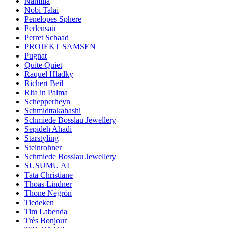
Namilia
Nobi Talai
Penelopes Sphere
Perlensau
Perret Schaad
PROJEKT SAMSEN
Pugnat
Quite Quiet
Raquel Hladky
Richert Beil
Rita in Palma
Schepperheyn
Schmidttakahashi
Schmiede Bosslau Jewellery
Sepideh Ahadi
Starstyling
Steinrohner
Schmiede Bosslau Jewellery
SUSUMU AI
Tata Christiane
Thoas Lindner
Thone Negrón
Tiedeken
Tim Labenda
Très Bonjour