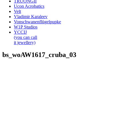
TRUONGII
Ucon Acrobatics
Velt
Vladimir Karaleev
Vonschwanenflügelpupke
W1P Studios
YCCIJ
(you can call
it jewellery)
bs_woAW1617_cruba_03