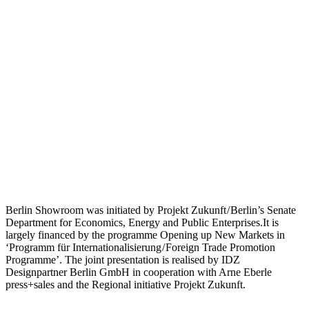
Berlin Showroom was initiated by Projekt Zukunft / Berlin’s Senate
Department for Economics, Energy and Public Enterprises.It is
largely financed by the programme Opening up New Markets in
‘Programm für Internationalisierung / Foreign Trade Promotion
Programme’. The joint presentation is realised by IDZ
Designpartner Berlin GmbH in cooperation with Arne Eberle
press+sales and the Regional initiative Projekt Zukunft.