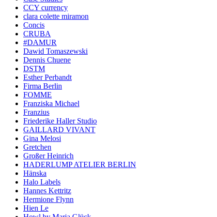
CCY currency
clara colette miramon
Concis
CRUBA
#DAMUR
Dawid Tomaszewski
Dennis Chuene
DSTM
Esther Perbandt
Firma Berlin
FOMME
Franziska Michael
Franzius
Friederike Haller Studio
GAILLARD VIVANT
Gina Melosi
Gretchen
Großer Heinrich
HADERLUMP ATELIER BERLIN
Hänska
Halo Labels
Hannes Kettritz
Hermione Flynn
Hien Le
Howl by Maria Glück