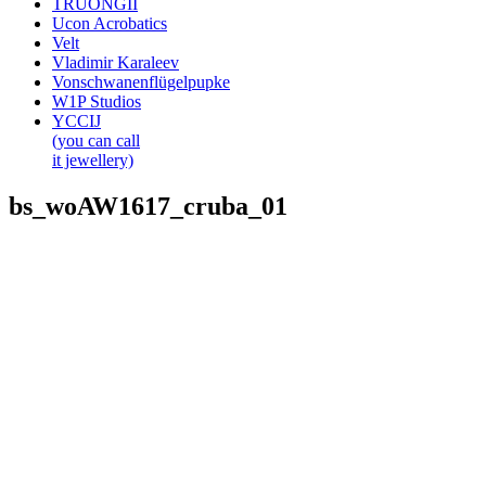
TRUONGII
Ucon Acrobatics
Velt
Vladimir Karaleev
Vonschwanenflügelpupke
W1P Studios
YCCIJ
(you can call
it jewellery)
bs_woAW1617_cruba_01