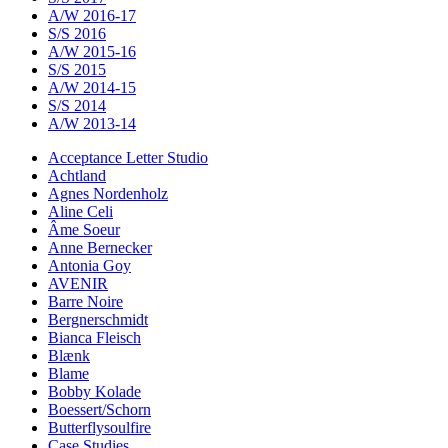
A/W 2016-17
S/S 2016
A/W 2015-16
S/S 2015
A/W 2014-15
S/S 2014
A/W 2013-14
Acceptance Letter Studio
Achtland
Agnes Nordenholz
Aline Celi
Âme Soeur
Anne Bernecker
Antonia Goy
AVENIR
Barre Noire
Bergnerschmidt
Bianca Fleisch
Blænk
Blame
Bobby Kolade
Boessert/Schorn
Butterflysoulfire
Case Studies