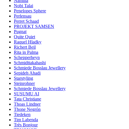
Namilia
Nobi Talai
Penelopes Sphere
Perlensau
Perret Schaad
PROJEKT SAMSEN
Pugnat
Quite Quiet
Raquel Hladky
Richert Beil
Rita in Palma
Schepperheyn
Schmidttakahashi
Schmiede Bosslau Jewellery
Sepideh Ahadi
Starstyling
Steinrohner
Schmiede Bosslau Jewellery
SUSUMU AI
Tata Christiane
Thoas Lindner
Thone Negrón
Tiedeken
Tim Labenda
Très Bonjour