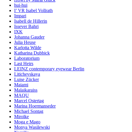
hui-hui
I’ VR Isabel Vollrath
Impari
Isabell de Hillerin
Issever Bahri
IXK
Johanna Gauder
Julia Heuse
Karlotta Wilde
Katharina Dubbick
Laboratorium
Last Heirs
LEINZ contemporary eyewear Berlin
Litichevskaya
Luise Zücker
Maiami
Malaikaraiss
MAQU
Marcel Ostertag
Marina Hoermanseder
Michael Sontag
Miroïke
Moga e Mago
Monya Wasilewski