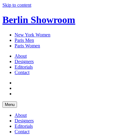
Skip to content
Berlin Showroom
New York Women
Paris Men
Paris Women
About
Designers
Editorials
Contact
Menu
About
Designers
Editorials
Contact