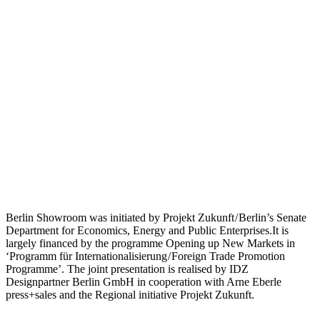
Berlin Showroom was initiated by Projekt Zukunft / Berlin’s Senate
Department for Economics, Energy and Public Enterprises.It is
largely financed by the programme Opening up New Markets in
‘Programm für Internationalisierung / Foreign Trade Promotion
Programme’. The joint presentation is realised by IDZ
Designpartner Berlin GmbH in cooperation with Arne Eberle
press+sales and the Regional initiative Projekt Zukunft.