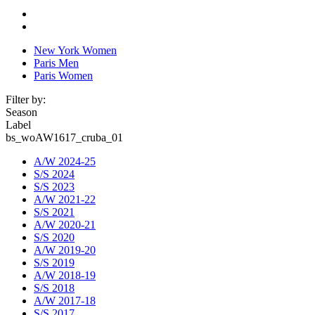
New York Women
Paris Men
Paris Women
Filter by:
Season
Label
bs_woAW1617_cruba_01
A/W 2024-25
S/S 2024
S/S 2023
A/W 2021-22
S/S 2021
A/W 2020-21
S/S 2020
A/W 2019-20
S/S 2019
A/W 2018-19
S/S 2018
A/W 2017-18
S/S 2017