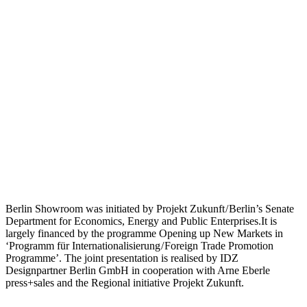
Berlin Showroom was initiated by Projekt Zukunft / Berlin’s Senate
Department for Economics, Energy and Public Enterprises.It is
largely financed by the programme Opening up New Markets in
‘Programm für Internationalisierung / Foreign Trade Promotion
Programme’. The joint presentation is realised by IDZ
Designpartner Berlin GmbH in cooperation with Arne Eberle
press+sales and the Regional initiative Projekt Zukunft.