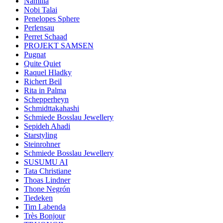
Namilia
Nobi Talai
Penelopes Sphere
Perlensau
Perret Schaad
PROJEKT SAMSEN
Pugnat
Quite Quiet
Raquel Hladky
Richert Beil
Rita in Palma
Schepperheyn
Schmidttakahashi
Schmiede Bosslau Jewellery
Sepideh Ahadi
Starstyling
Steinrohner
Schmiede Bosslau Jewellery
SUSUMU AI
Tata Christiane
Thoas Lindner
Thone Negrón
Tiedeken
Tim Labenda
Très Bonjour