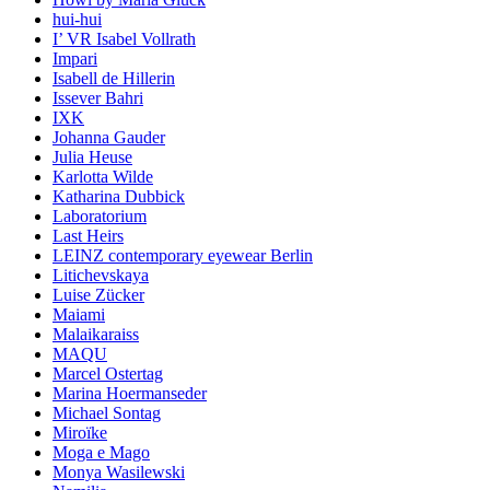
hui-hui
I’ VR Isabel Vollrath
Impari
Isabell de Hillerin
Issever Bahri
IXK
Johanna Gauder
Julia Heuse
Karlotta Wilde
Katharina Dubbick
Laboratorium
Last Heirs
LEINZ contemporary eyewear Berlin
Litichevskaya
Luise Zücker
Maiami
Malaikaraiss
MAQU
Marcel Ostertag
Marina Hoermanseder
Michael Sontag
Miroïke
Moga e Mago
Monya Wasilewski