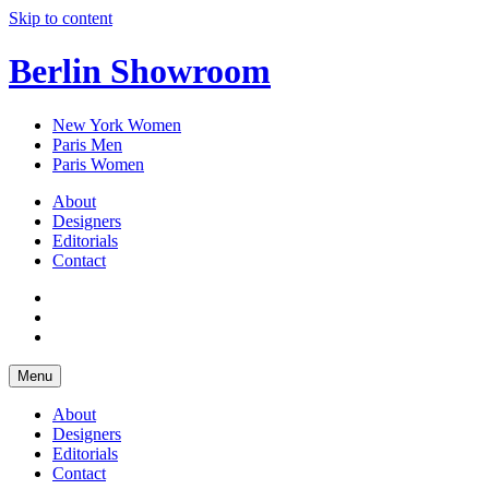
Skip to content
Berlin Showroom
New York Women
Paris Men
Paris Women
About
Designers
Editorials
Contact
Menu
About
Designers
Editorials
Contact