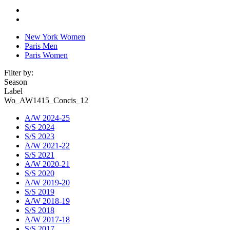
New York Women
Paris Men
Paris Women
Filter by:
Season
Label
Wo_AW1415_Concis_12
A/W 2024-25
S/S 2024
S/S 2023
A/W 2021-22
S/S 2021
A/W 2020-21
S/S 2020
A/W 2019-20
S/S 2019
A/W 2018-19
S/S 2018
A/W 2017-18
S/S 2017