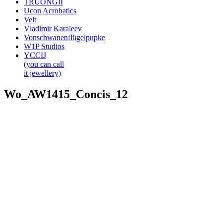
TRUONGII
Ucon Acrobatics
Velt
Vladimir Karaleev
Vonschwanenflügelpupke
W1P Studios
YCCIJ
(you can call
it jewellery)
Wo_AW1415_Concis_12