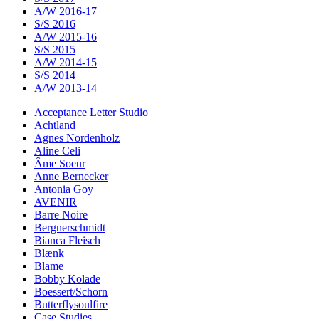
A/W 2016-17
S/S 2016
A/W 2015-16
S/S 2015
A/W 2014-15
S/S 2014
A/W 2013-14
Acceptance Letter Studio
Achtland
Agnes Nordenholz
Aline Celi
Âme Soeur
Anne Bernecker
Antonia Goy
AVENIR
Barre Noire
Bergnerschmidt
Bianca Fleisch
Blænk
Blame
Bobby Kolade
Boessert/Schorn
Butterflysoulfire
Case Studies