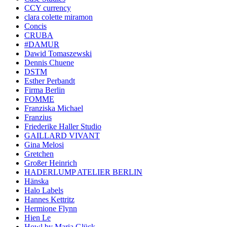
CCY currency
clara colette miramon
Concis
CRUBA
#DAMUR
Dawid Tomaszewski
Dennis Chuene
DSTM
Esther Perbandt
Firma Berlin
FOMME
Franziska Michael
Franzius
Friederike Haller Studio
GAILLARD VIVANT
Gina Melosi
Gretchen
Großer Heinrich
HADERLUMP ATELIER BERLIN
Hänska
Halo Labels
Hannes Kettritz
Hermione Flynn
Hien Le
Howl by Maria Glück