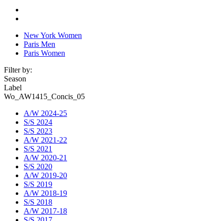
New York Women
Paris Men
Paris Women
Filter by:
Season
Label
Wo_AW1415_Concis_05
A/W 2024-25
S/S 2024
S/S 2023
A/W 2021-22
S/S 2021
A/W 2020-21
S/S 2020
A/W 2019-20
S/S 2019
A/W 2018-19
S/S 2018
A/W 2017-18
S/S 2017