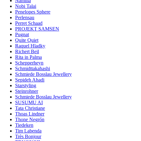
Namilia
Nobi Talai
Penelopes Sphere
Perlensau
Perret Schaad
PROJEKT SAMSEN
Pugnat
Quite Quiet
Raquel Hladky
Richert Beil
Rita in Palma
Schepperheyn
Schmidttakahashi
Schmiede Bosslau Jewellery
Sepideh Ahadi
Starstyling
Steinrohner
Schmiede Bosslau Jewellery
SUSUMU AI
Tata Christiane
Thoas Lindner
Thone Negrón
Tiedeken
Tim Labenda
Très Bonjour