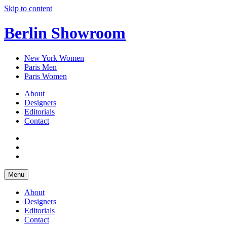
Skip to content
Berlin Showroom
New York Women
Paris Men
Paris Women
About
Designers
Editorials
Contact
Menu
About
Designers
Editorials
Contact