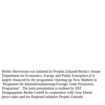
Berlin Showroom was initiated by Projekt Zukunft / Berlin’s Senate
Department for Economics, Energy and Public Enterprises.It is
largely financed by the programme Opening up New Markets in
‘Programm für Internationalisierung / Foreign Trade Promotion
Programme’. The joint presentation is realised by IDZ
Designpartner Berlin GmbH in cooperation with Arne Eberle
press+sales and the Regional initiative Projekt Zukunft.