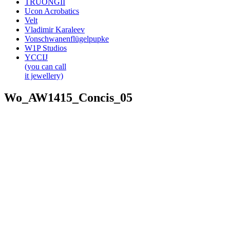
TRUONGII
Ucon Acrobatics
Velt
Vladimir Karaleev
Vonschwanenflügelpupke
W1P Studios
YCCIJ
(you can call
it jewellery)
Wo_AW1415_Concis_05