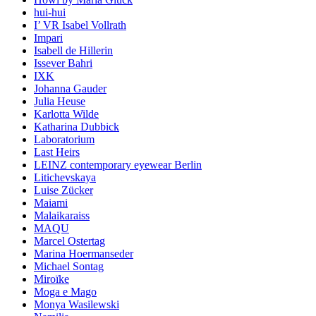
hui-hui
I’ VR Isabel Vollrath
Impari
Isabell de Hillerin
Issever Bahri
IXK
Johanna Gauder
Julia Heuse
Karlotta Wilde
Katharina Dubbick
Laboratorium
Last Heirs
LEINZ contemporary eyewear Berlin
Litichevskaya
Luise Zücker
Maiami
Malaikaraiss
MAQU
Marcel Ostertag
Marina Hoermanseder
Michael Sontag
Miroïke
Moga e Mago
Monya Wasilewski