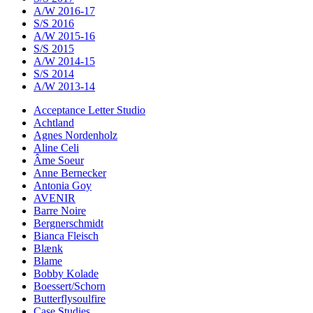
A/W 2016-17
S/S 2016
A/W 2015-16
S/S 2015
A/W 2014-15
S/S 2014
A/W 2013-14
Acceptance Letter Studio
Achtland
Agnes Nordenholz
Aline Celi
Âme Soeur
Anne Bernecker
Antonia Goy
AVENIR
Barre Noire
Bergnerschmidt
Bianca Fleisch
Blænk
Blame
Bobby Kolade
Boessert/Schorn
Butterflysoulfire
Case Studies