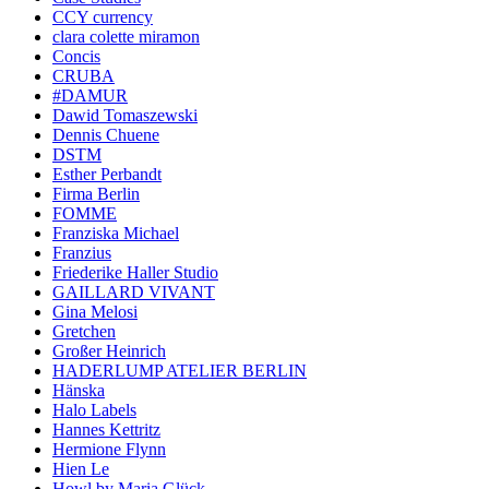
CCY currency
clara colette miramon
Concis
CRUBA
#DAMUR
Dawid Tomaszewski
Dennis Chuene
DSTM
Esther Perbandt
Firma Berlin
FOMME
Franziska Michael
Franzius
Friederike Haller Studio
GAILLARD VIVANT
Gina Melosi
Gretchen
Großer Heinrich
HADERLUMP ATELIER BERLIN
Hänska
Halo Labels
Hannes Kettritz
Hermione Flynn
Hien Le
Howl by Maria Glück