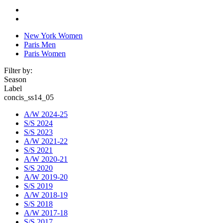
New York Women
Paris Men
Paris Women
Filter by:
Season
Label
concis_ss14_05
A/W 2024-25
S/S 2024
S/S 2023
A/W 2021-22
S/S 2021
A/W 2020-21
S/S 2020
A/W 2019-20
S/S 2019
A/W 2018-19
S/S 2018
A/W 2017-18
S/S 2017