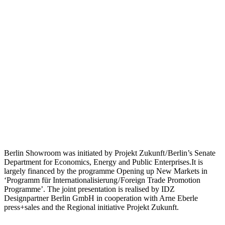
Berlin Showroom was initiated by Projekt Zukunft / Berlin’s Senate
Department for Economics, Energy and Public Enterprises.It is
largely financed by the programme Opening up New Markets in
‘Programm für Internationalisierung / Foreign Trade Promotion
Programme’. The joint presentation is realised by IDZ
Designpartner Berlin GmbH in cooperation with Arne Eberle
press+sales and the Regional initiative Projekt Zukunft.