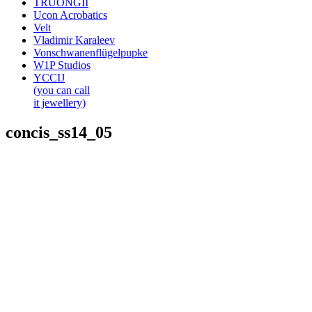
TRUONGII
Ucon Acrobatics
Velt
Vladimir Karaleev
Vonschwanenflügelpupke
W1P Studios
YCCIJ
(you can call
it jewellery)
concis_ss14_05