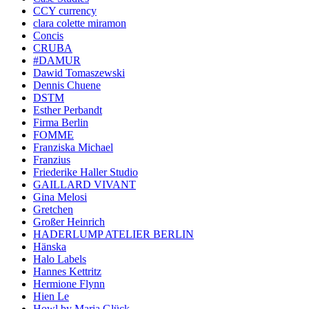
CCY currency
clara colette miramon
Concis
CRUBA
#DAMUR
Dawid Tomaszewski
Dennis Chuene
DSTM
Esther Perbandt
Firma Berlin
FOMME
Franziska Michael
Franzius
Friederike Haller Studio
GAILLARD VIVANT
Gina Melosi
Gretchen
Großer Heinrich
HADERLUMP ATELIER BERLIN
Hänska
Halo Labels
Hannes Kettritz
Hermione Flynn
Hien Le
Howl by Maria Glück