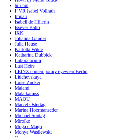
hui-hui
I’ VR Isabel Vollrath
Impari
Isabell de Hillerin
Issever Bahri
IXK
Johanna Gauder
Julia Heuse
Karlotta Wilde
Katharina Dubbick
Laboratorium
Last Heirs
LEINZ contemporary eyewear Berlin
Litichevskaya
Luise Zücker
Maiami
Malaikaraiss
MAQU
Marcel Ostertag
Marina Hoermanseder
Michael Sontag
Miroïke
Moga e Mago
Monya Wasilewski