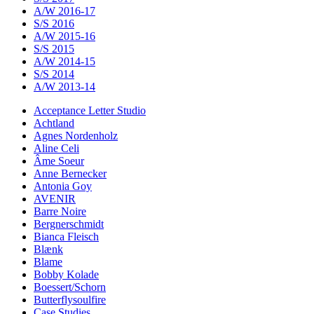
A/W 2016-17
S/S 2016
A/W 2015-16
S/S 2015
A/W 2014-15
S/S 2014
A/W 2013-14
Acceptance Letter Studio
Achtland
Agnes Nordenholz
Aline Celi
Âme Soeur
Anne Bernecker
Antonia Goy
AVENIR
Barre Noire
Bergnerschmidt
Bianca Fleisch
Blænk
Blame
Bobby Kolade
Boessert/Schorn
Butterflysoulfire
Case Studies