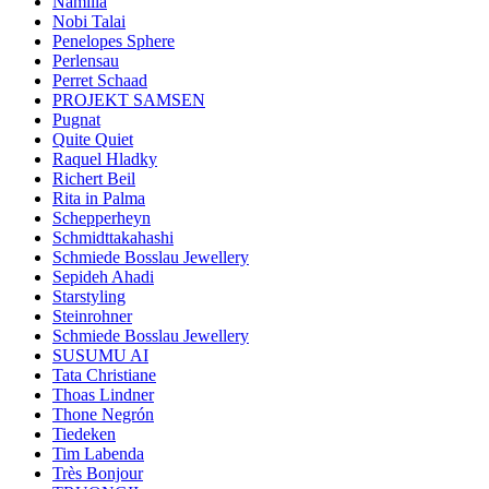
Namilia
Nobi Talai
Penelopes Sphere
Perlensau
Perret Schaad
PROJEKT SAMSEN
Pugnat
Quite Quiet
Raquel Hladky
Richert Beil
Rita in Palma
Schepperheyn
Schmidttakahashi
Schmiede Bosslau Jewellery
Sepideh Ahadi
Starstyling
Steinrohner
Schmiede Bosslau Jewellery
SUSUMU AI
Tata Christiane
Thoas Lindner
Thone Negrón
Tiedeken
Tim Labenda
Très Bonjour