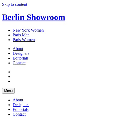
Skip to content
Berlin Showroom
New York Women
Paris Men
Paris Women
About
Designers
Editorials
Contact
Menu
About
Designers
Editorials
Contact