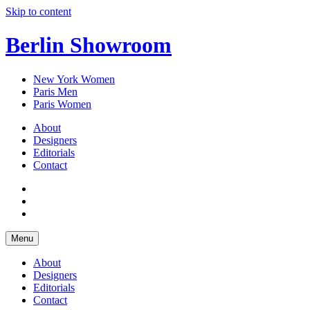
Skip to content
Berlin Showroom
New York Women
Paris Men
Paris Women
About
Designers
Editorials
Contact
Menu
About
Designers
Editorials
Contact