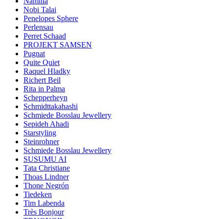
Namilia
Nobi Talai
Penelopes Sphere
Perlensau
Perret Schaad
PROJEKT SAMSEN
Pugnat
Quite Quiet
Raquel Hladky
Richert Beil
Rita in Palma
Schepperheyn
Schmidttakahashi
Schmiede Bosslau Jewellery
Sepideh Ahadi
Starstyling
Steinrohner
Schmiede Bosslau Jewellery
SUSUMU AI
Tata Christiane
Thoas Lindner
Thone Negrón
Tiedeken
Tim Labenda
Très Bonjour