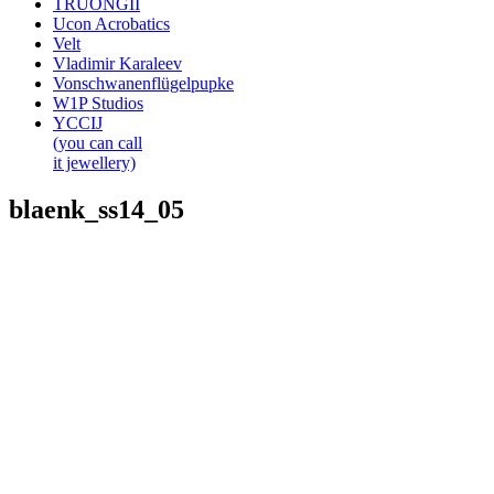
TRUONGII
Ucon Acrobatics
Velt
Vladimir Karaleev
Vonschwanenflügelpupke
W1P Studios
YCCIJ
(you can call
it jewellery)
blaenk_ss14_05