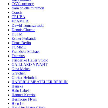
CCY currency
clara colette miramon
Concis
CRUBA
#DAMUR
Dawid Tomaszewski
Dennis Chuene
DSTM
Esther Perbandt
Firma Berlin
FOMME
Franziska Michael
Franzius
Friederike Haller Studio
GAILLARD VIVANT
Gina Melosi
Gretchen
Großer Heinrich
HADERLUMP ATELIER BERLIN
Hänska
Halo Labels
Hannes Kettritz
Hermione Flynn
Hien Le
Howl by Maria Glück