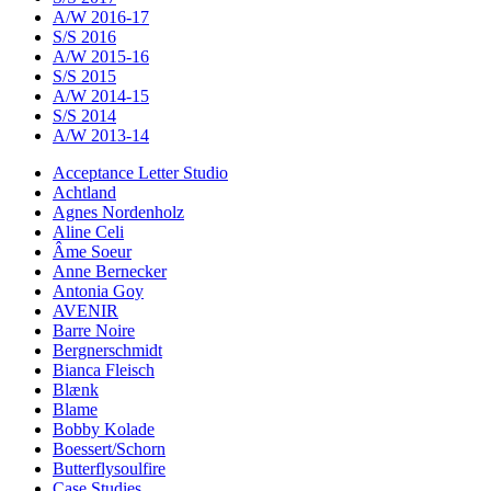
A/W 2016-17
S/S 2016
A/W 2015-16
S/S 2015
A/W 2014-15
S/S 2014
A/W 2013-14
Acceptance Letter Studio
Achtland
Agnes Nordenholz
Aline Celi
Âme Soeur
Anne Bernecker
Antonia Goy
AVENIR
Barre Noire
Bergnerschmidt
Bianca Fleisch
Blænk
Blame
Bobby Kolade
Boessert/Schorn
Butterflysoulfire
Case Studies