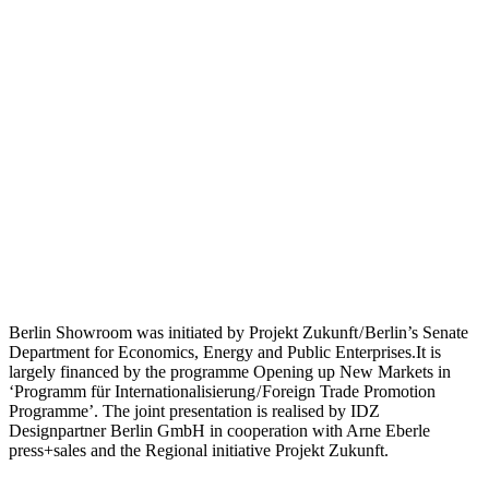
Berlin Showroom was initiated by Projekt Zukunft / Berlin’s Senate
Department for Economics, Energy and Public Enterprises.It is
largely financed by the programme Opening up New Markets in
‘Programm für Internationalisierung / Foreign Trade Promotion
Programme’. The joint presentation is realised by IDZ
Designpartner Berlin GmbH in cooperation with Arne Eberle
press+sales and the Regional initiative Projekt Zukunft.