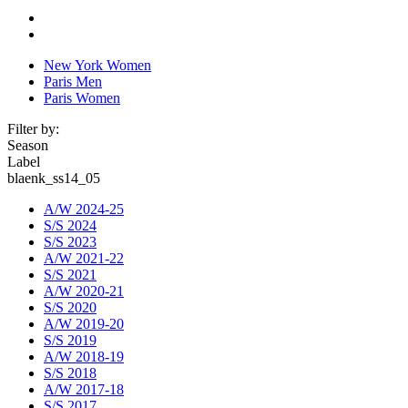
New York Women
Paris Men
Paris Women
Filter by:
Season
Label
blaenk_ss14_05
A/W 2024-25
S/S 2024
S/S 2023
A/W 2021-22
S/S 2021
A/W 2020-21
S/S 2020
A/W 2019-20
S/S 2019
A/W 2018-19
S/S 2018
A/W 2017-18
S/S 2017