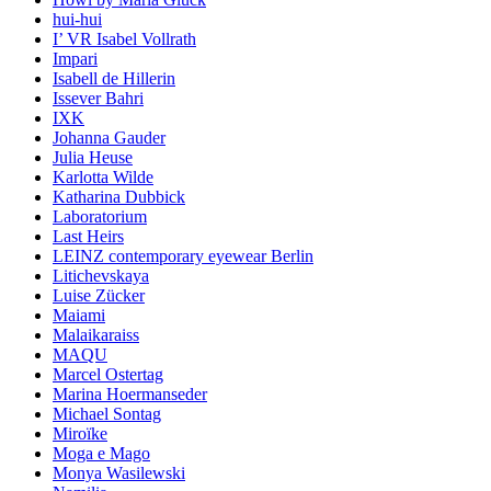
hui-hui
I’ VR Isabel Vollrath
Impari
Isabell de Hillerin
Issever Bahri
IXK
Johanna Gauder
Julia Heuse
Karlotta Wilde
Katharina Dubbick
Laboratorium
Last Heirs
LEINZ contemporary eyewear Berlin
Litichevskaya
Luise Zücker
Maiami
Malaikaraiss
MAQU
Marcel Ostertag
Marina Hoermanseder
Michael Sontag
Miroïke
Moga e Mago
Monya Wasilewski