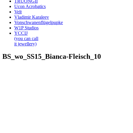
TRUONGII
Ucon Acrobatics
Velt
Vladimir Karaleev
Vonschwanenflügelpupke
W1P Studios
YCCIJ
(you can call
it jewellery)
BS_wo_SS15_Bianca-Fleisch_10