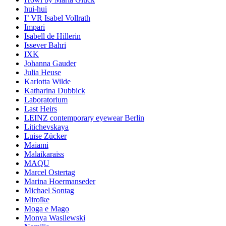
hui-hui
I’ VR Isabel Vollrath
Impari
Isabell de Hillerin
Issever Bahri
IXK
Johanna Gauder
Julia Heuse
Karlotta Wilde
Katharina Dubbick
Laboratorium
Last Heirs
LEINZ contemporary eyewear Berlin
Litichevskaya
Luise Zücker
Maiami
Malaikaraiss
MAQU
Marcel Ostertag
Marina Hoermanseder
Michael Sontag
Miroïke
Moga e Mago
Monya Wasilewski