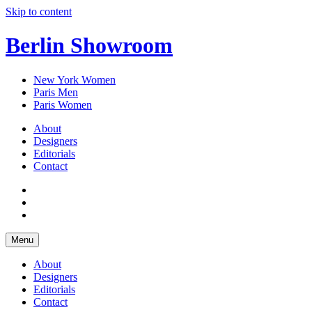
Skip to content
Berlin Showroom
New York Women
Paris Men
Paris Women
About
Designers
Editorials
Contact
Menu
About
Designers
Editorials
Contact