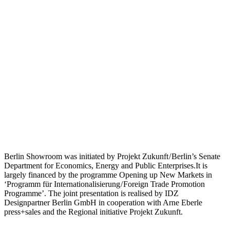
Berlin Showroom was initiated by Projekt Zukunft / Berlin’s Senate
Department for Economics, Energy and Public Enterprises.It is
largely financed by the programme Opening up New Markets in
‘Programm für Internationalisierung / Foreign Trade Promotion
Programme’. The joint presentation is realised by IDZ
Designpartner Berlin GmbH in cooperation with Arne Eberle
press+sales and the Regional initiative Projekt Zukunft.