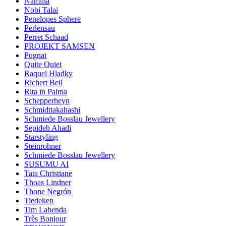
Namilia
Nobi Talai
Penelopes Sphere
Perlensau
Perret Schaad
PROJEKT SAMSEN
Pugnat
Quite Quiet
Raquel Hladky
Richert Beil
Rita in Palma
Schepperheyn
Schmidttakahashi
Schmiede Bosslau Jewellery
Sepideh Ahadi
Starstyling
Steinrohner
Schmiede Bosslau Jewellery
SUSUMU AI
Tata Christiane
Thoas Lindner
Thone Negrón
Tiedeken
Tim Labenda
Très Bonjour