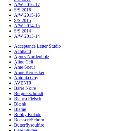
A/W 2016-17
S/S 2016
A/W 2015-16
S/S 2015
A/W 2014-15
S/S 2014
A/W 2013-14
Acceptance Letter Studio
Achtland
Agnes Nordenholz
Aline Celi
Âme Soeur
Anne Bernecker
Antonia Goy
AVENIR
Barre Noire
Bergnerschmidt
Bianca Fleisch
Blænk
Blame
Bobby Kolade
Boessert/Schorn
Butterflysoulfire
Case Studies