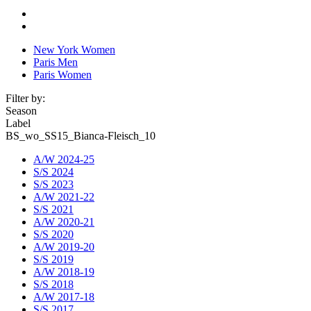
New York Women
Paris Men
Paris Women
Filter by:
Season
Label
BS_wo_SS15_Bianca-Fleisch_10
A/W 2024-25
S/S 2024
S/S 2023
A/W 2021-22
S/S 2021
A/W 2020-21
S/S 2020
A/W 2019-20
S/S 2019
A/W 2018-19
S/S 2018
A/W 2017-18
S/S 2017