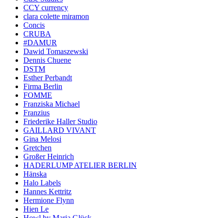
CCY currency
clara colette miramon
Concis
CRUBA
#DAMUR
Dawid Tomaszewski
Dennis Chuene
DSTM
Esther Perbandt
Firma Berlin
FOMME
Franziska Michael
Franzius
Friederike Haller Studio
GAILLARD VIVANT
Gina Melosi
Gretchen
Großer Heinrich
HADERLUMP ATELIER BERLIN
Hänska
Halo Labels
Hannes Kettritz
Hermione Flynn
Hien Le
Howl by Maria Glück