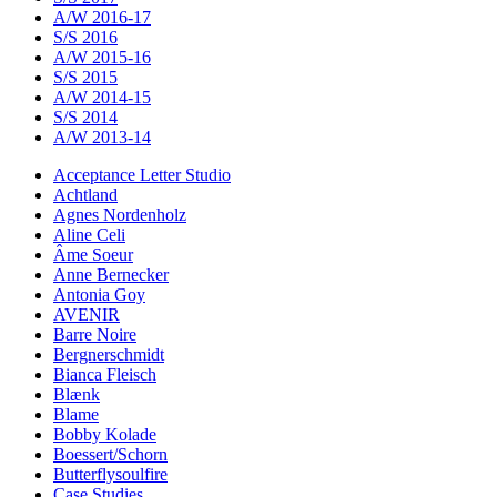
A/W 2016-17
S/S 2016
A/W 2015-16
S/S 2015
A/W 2014-15
S/S 2014
A/W 2013-14
Acceptance Letter Studio
Achtland
Agnes Nordenholz
Aline Celi
Âme Soeur
Anne Bernecker
Antonia Goy
AVENIR
Barre Noire
Bergnerschmidt
Bianca Fleisch
Blænk
Blame
Bobby Kolade
Boessert/Schorn
Butterflysoulfire
Case Studies