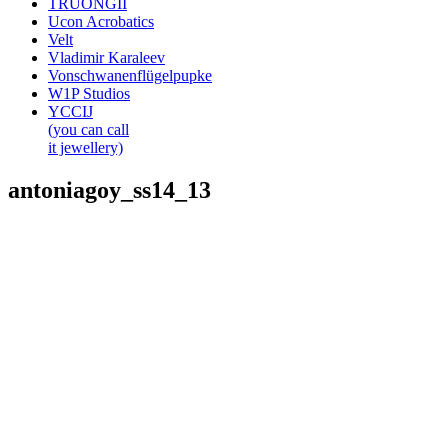
TRUONGII
Ucon Acrobatics
Velt
Vladimir Karaleev
Vonschwanenflügelpupke
W1P Studios
YCCIJ
(you can call
it jewellery)
antoniagoy_ss14_13