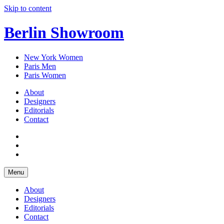
Skip to content
Berlin Showroom
New York Women
Paris Men
Paris Women
About
Designers
Editorials
Contact
Menu
About
Designers
Editorials
Contact