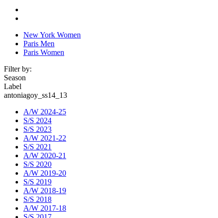
New York Women
Paris Men
Paris Women
Filter by:
Season
Label
antoniagoy_ss14_13
A/W 2024-25
S/S 2024
S/S 2023
A/W 2021-22
S/S 2021
A/W 2020-21
S/S 2020
A/W 2019-20
S/S 2019
A/W 2018-19
S/S 2018
A/W 2017-18
S/S 2017