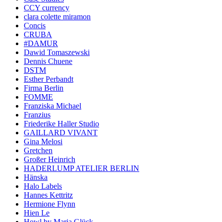
CCY currency
clara colette miramon
Concis
CRUBA
#DAMUR
Dawid Tomaszewski
Dennis Chuene
DSTM
Esther Perbandt
Firma Berlin
FOMME
Franziska Michael
Franzius
Friederike Haller Studio
GAILLARD VIVANT
Gina Melosi
Gretchen
Großer Heinrich
HADERLUMP ATELIER BERLIN
Hänska
Halo Labels
Hannes Kettritz
Hermione Flynn
Hien Le
Howl by Maria Glück