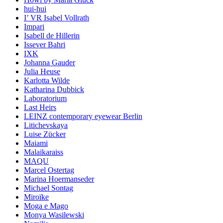
hui-hui
I’ VR Isabel Vollrath
Impari
Isabell de Hillerin
Issever Bahri
IXK
Johanna Gauder
Julia Heuse
Karlotta Wilde
Katharina Dubbick
Laboratorium
Last Heirs
LEINZ contemporary eyewear Berlin
Litichevskaya
Luise Zücker
Maiami
Malaikaraiss
MAQU
Marcel Ostertag
Marina Hoermanseder
Michael Sontag
Miroïke
Moga e Mago
Monya Wasilewski