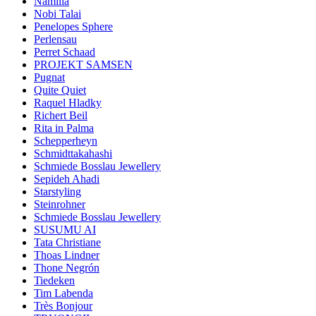
Namilia
Nobi Talai
Penelopes Sphere
Perlensau
Perret Schaad
PROJEKT SAMSEN
Pugnat
Quite Quiet
Raquel Hladky
Richert Beil
Rita in Palma
Schepperheyn
Schmidttakahashi
Schmiede Bosslau Jewellery
Sepideh Ahadi
Starstyling
Steinrohner
Schmiede Bosslau Jewellery
SUSUMU AI
Tata Christiane
Thoas Lindner
Thone Negrón
Tiedeken
Tim Labenda
Très Bonjour