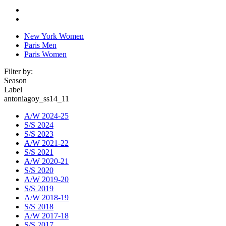
New York Women
Paris Men
Paris Women
Filter by:
Season
Label
antoniagoy_ss14_11
A/W 2024-25
S/S 2024
S/S 2023
A/W 2021-22
S/S 2021
A/W 2020-21
S/S 2020
A/W 2019-20
S/S 2019
A/W 2018-19
S/S 2018
A/W 2017-18
S/S 2017