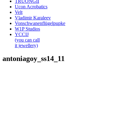
TRUONGII
Ucon Acrobatics
Velt
Vladimir Karaleev
Vonschwanenflügelpupke
W1P Studios
YCCIJ
(you can call
it jewellery)
antoniagoy_ss14_11