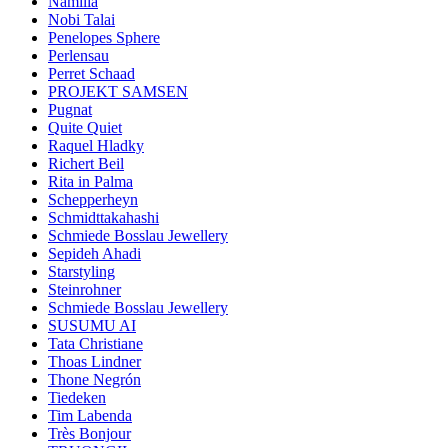
Namilia
Nobi Talai
Penelopes Sphere
Perlensau
Perret Schaad
PROJEKT SAMSEN
Pugnat
Quite Quiet
Raquel Hladky
Richert Beil
Rita in Palma
Schepperheyn
Schmidttakahashi
Schmiede Bosslau Jewellery
Sepideh Ahadi
Starstyling
Steinrohner
Schmiede Bosslau Jewellery
SUSUMU AI
Tata Christiane
Thoas Lindner
Thone Negrón
Tiedeken
Tim Labenda
Très Bonjour