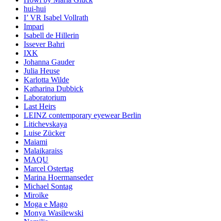
hui-hui
I’ VR Isabel Vollrath
Impari
Isabell de Hillerin
Issever Bahri
IXK
Johanna Gauder
Julia Heuse
Karlotta Wilde
Katharina Dubbick
Laboratorium
Last Heirs
LEINZ contemporary eyewear Berlin
Litichevskaya
Luise Zücker
Maiami
Malaikaraiss
MAQU
Marcel Ostertag
Marina Hoermanseder
Michael Sontag
Miroïke
Moga e Mago
Monya Wasilewski