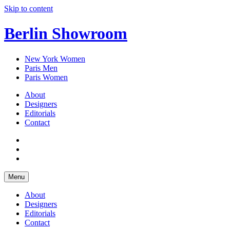
Skip to content
Berlin Showroom
New York Women
Paris Men
Paris Women
About
Designers
Editorials
Contact
Menu
About
Designers
Editorials
Contact