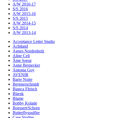
A/W 2016-17
S/S 2016
A/W 2015-16
S/S 2015
A/W 2014-15
S/S 2014
A/W 2013-14
Acceptance Letter Studio
Achtland
Agnes Nordenholz
Aline Celi
Âme Soeur
Anne Bernecker
Antonia Goy
AVENIR
Barre Noire
Bergnerschmidt
Bianca Fleisch
Blænk
Blame
Bobby Kolade
Boessert/Schorn
Butterflysoulfire
Case Studies