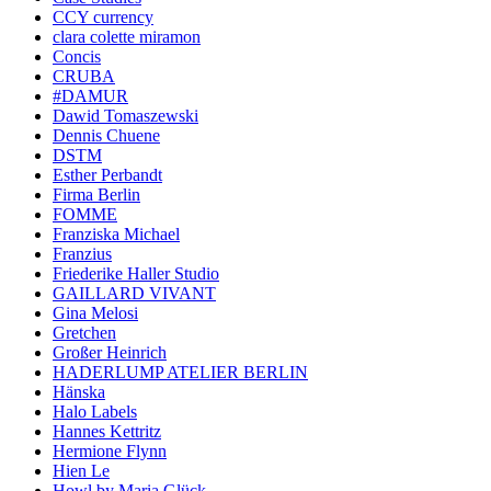
CCY currency
clara colette miramon
Concis
CRUBA
#DAMUR
Dawid Tomaszewski
Dennis Chuene
DSTM
Esther Perbandt
Firma Berlin
FOMME
Franziska Michael
Franzius
Friederike Haller Studio
GAILLARD VIVANT
Gina Melosi
Gretchen
Großer Heinrich
HADERLUMP ATELIER BERLIN
Hänska
Halo Labels
Hannes Kettritz
Hermione Flynn
Hien Le
Howl by Maria Glück