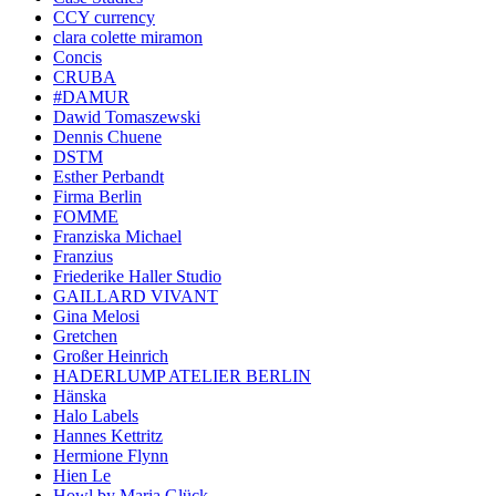
CCY currency
clara colette miramon
Concis
CRUBA
#DAMUR
Dawid Tomaszewski
Dennis Chuene
DSTM
Esther Perbandt
Firma Berlin
FOMME
Franziska Michael
Franzius
Friederike Haller Studio
GAILLARD VIVANT
Gina Melosi
Gretchen
Großer Heinrich
HADERLUMP ATELIER BERLIN
Hänska
Halo Labels
Hannes Kettritz
Hermione Flynn
Hien Le
Howl by Maria Glück