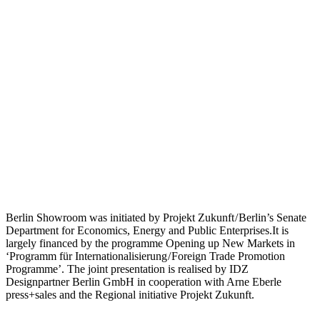
Berlin Showroom was initiated by Projekt Zukunft / Berlin’s Senate
Department for Economics, Energy and Public Enterprises.It is
largely financed by the programme Opening up New Markets in
‘Programm für Internationalisierung / Foreign Trade Promotion
Programme’. The joint presentation is realised by IDZ
Designpartner Berlin GmbH in cooperation with Arne Eberle
press+sales and the Regional initiative Projekt Zukunft.