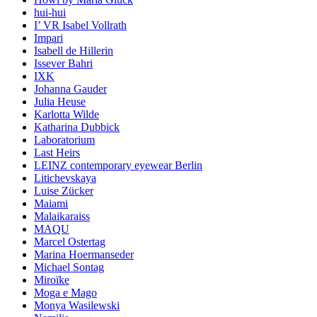
hui-hui
I’ VR Isabel Vollrath
Impari
Isabell de Hillerin
Issever Bahri
IXK
Johanna Gauder
Julia Heuse
Karlotta Wilde
Katharina Dubbick
Laboratorium
Last Heirs
LEINZ contemporary eyewear Berlin
Litichevskaya
Luise Zücker
Maiami
Malaikaraiss
MAQU
Marcel Ostertag
Marina Hoermanseder
Michael Sontag
Miroïke
Moga e Mago
Monya Wasilewski