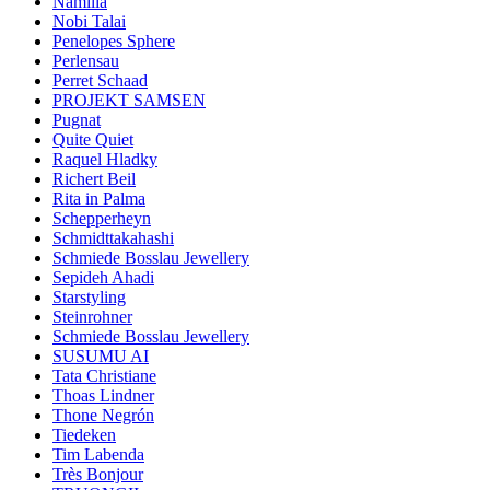
Namilia
Nobi Talai
Penelopes Sphere
Perlensau
Perret Schaad
PROJEKT SAMSEN
Pugnat
Quite Quiet
Raquel Hladky
Richert Beil
Rita in Palma
Schepperheyn
Schmidttakahashi
Schmiede Bosslau Jewellery
Sepideh Ahadi
Starstyling
Steinrohner
Schmiede Bosslau Jewellery
SUSUMU AI
Tata Christiane
Thoas Lindner
Thone Negrón
Tiedeken
Tim Labenda
Très Bonjour