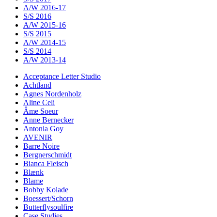
A/W 2016-17
S/S 2016
A/W 2015-16
S/S 2015
A/W 2014-15
S/S 2014
A/W 2013-14
Acceptance Letter Studio
Achtland
Agnes Nordenholz
Aline Celi
Âme Soeur
Anne Bernecker
Antonia Goy
AVENIR
Barre Noire
Bergnerschmidt
Bianca Fleisch
Blænk
Blame
Bobby Kolade
Boessert/Schorn
Butterflysoulfire
Case Studies