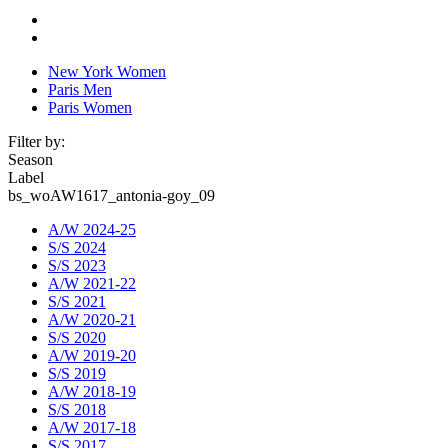
New York Women
Paris Men
Paris Women
Filter by:
Season
Label
bs_woAW1617_antonia-goy_09
A/W 2024-25
S/S 2024
S/S 2023
A/W 2021-22
S/S 2021
A/W 2020-21
S/S 2020
A/W 2019-20
S/S 2019
A/W 2018-19
S/S 2018
A/W 2017-18
S/S 2017