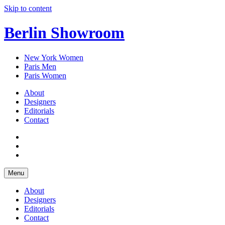
Skip to content
Berlin Showroom
New York Women
Paris Men
Paris Women
About
Designers
Editorials
Contact
Menu
About
Designers
Editorials
Contact