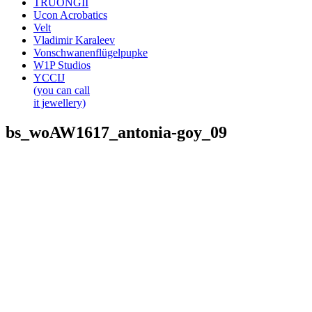
TRUONGII
Ucon Acrobatics
Velt
Vladimir Karaleev
Vonschwanenflügelpupke
W1P Studios
YCCIJ
(you can call
it jewellery)
bs_woAW1617_antonia-goy_09