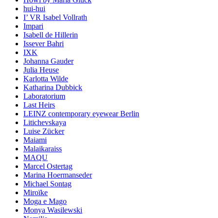
hui-hui
I’ VR Isabel Vollrath
Impari
Isabell de Hillerin
Issever Bahri
IXK
Johanna Gauder
Julia Heuse
Karlotta Wilde
Katharina Dubbick
Laboratorium
Last Heirs
LEINZ contemporary eyewear Berlin
Litichevskaya
Luise Zücker
Maiami
Malaikaraiss
MAQU
Marcel Ostertag
Marina Hoermanseder
Michael Sontag
Miroïke
Moga e Mago
Monya Wasilewski