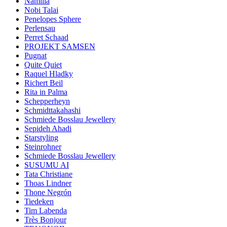
Namilia
Nobi Talai
Penelopes Sphere
Perlensau
Perret Schaad
PROJEKT SAMSEN
Pugnat
Quite Quiet
Raquel Hladky
Richert Beil
Rita in Palma
Schepperheyn
Schmidttakahashi
Schmiede Bosslau Jewellery
Sepideh Ahadi
Starstyling
Steinrohner
Schmiede Bosslau Jewellery
SUSUMU AI
Tata Christiane
Thoas Lindner
Thone Negrón
Tiedeken
Tim Labenda
Très Bonjour