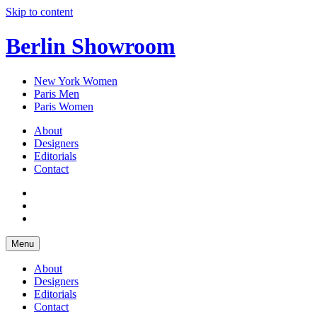
Skip to content
Berlin Showroom
New York Women
Paris Men
Paris Women
About
Designers
Editorials
Contact
Menu
About
Designers
Editorials
Contact