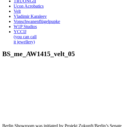
TRUONGII
Ucon Acrobatics
Velt
Vladimir Karaleev
Vonschwanenflügelpupke
W1P Studios
YCCIJ
(you can call
it jewellery)
BS_me_AW1415_velt_05
Berlin Showroom was initiated by Projekt Zukunft / Berlin’s Senate