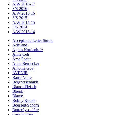
A/W 2016-17
S/S 2016
A/W 2015-16
S/S 2015
A/W 2014-15
S/S 2014
A/W 2013-14
Acceptance Letter Studio
Achtland
Agnes Nordenholz
Aline Celi
Âme Soeur
Anne Bernecker
Antonia Goy
AVENIR
Barre Noire
Bergnerschmidt
Bianca Fleisch
Blænk
Blame
Bobby Kolade
Boessert/Schorn
Butterflysoulfire
Case Studies