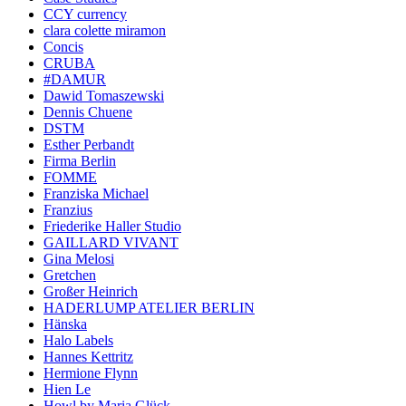
CCY currency
clara colette miramon
Concis
CRUBA
#DAMUR
Dawid Tomaszewski
Dennis Chuene
DSTM
Esther Perbandt
Firma Berlin
FOMME
Franziska Michael
Franzius
Friederike Haller Studio
GAILLARD VIVANT
Gina Melosi
Gretchen
Großer Heinrich
HADERLUMP ATELIER BERLIN
Hänska
Halo Labels
Hannes Kettritz
Hermione Flynn
Hien Le
Howl by Maria Glück