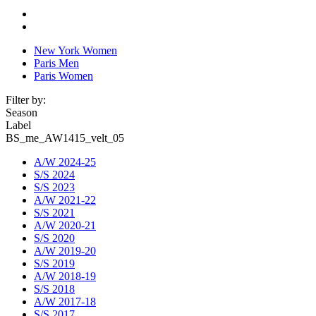
New York Women
Paris Men
Paris Women
Filter by:
Season
Label
BS_me_AW1415_velt_05
A/W 2024-25
S/S 2024
S/S 2023
A/W 2021-22
S/S 2021
A/W 2020-21
S/S 2020
A/W 2019-20
S/S 2019
A/W 2018-19
S/S 2018
A/W 2017-18
S/S 2017