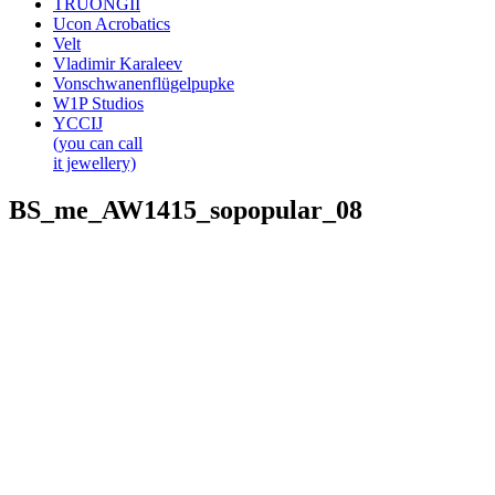
TRUONGII
Ucon Acrobatics
Velt
Vladimir Karaleev
Vonschwanenflügelpupke
W1P Studios
YCCIJ
(you can call
it jewellery)
BS_me_AW1415_sopopular_08