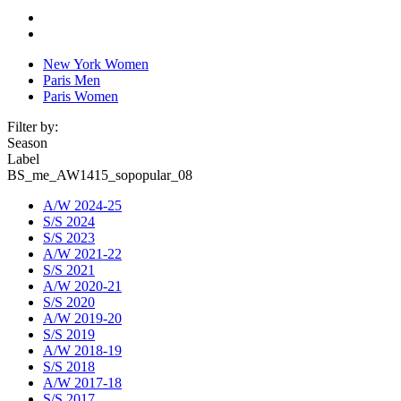
New York Women
Paris Men
Paris Women
Filter by:
Season
Label
BS_me_AW1415_sopopular_08
A/W 2024-25
S/S 2024
S/S 2023
A/W 2021-22
S/S 2021
A/W 2020-21
S/S 2020
A/W 2019-20
S/S 2019
A/W 2018-19
S/S 2018
A/W 2017-18
S/S 2017