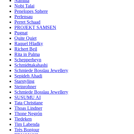
Namilia
Nobi Talai
Penelopes Sphere
Perlensau
Perret Schaad
PROJEKT SAMSEN
Pugnat
Quite Quiet
Raquel Hladky
Richert Beil
Rita in Palma
Schepperheyn
Schmidttakahashi
Schmiede Bosslau Jewellery
Sepideh Ahadi
Starstyling
Steinrohner
Schmiede Bosslau Jewellery
SUSUMU AI
Tata Christiane
Thoas Lindner
Thone Negrón
Tiedeken
Tim Labenda
Très Bonjour