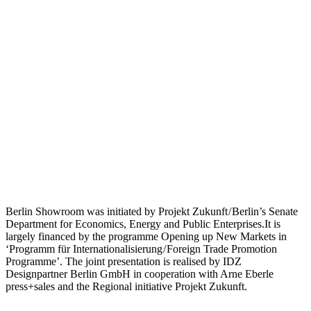
Berlin Showroom was initiated by Projekt Zukunft / Berlin’s Senate
Department for Economics, Energy and Public Enterprises.It is
largely financed by the programme Opening up New Markets in
‘Programm für Internationalisierung / Foreign Trade Promotion
Programme’. The joint presentation is realised by IDZ
Designpartner Berlin GmbH in cooperation with Arne Eberle
press+sales and the Regional initiative Projekt Zukunft.