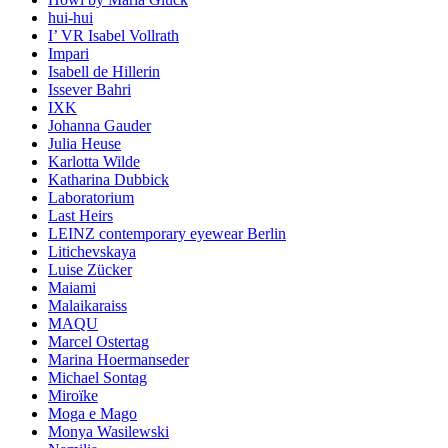
hui-hui
I’ VR Isabel Vollrath
Impari
Isabell de Hillerin
Issever Bahri
IXK
Johanna Gauder
Julia Heuse
Karlotta Wilde
Katharina Dubbick
Laboratorium
Last Heirs
LEINZ contemporary eyewear Berlin
Litichevskaya
Luise Zücker
Maiami
Malaikaraiss
MAQU
Marcel Ostertag
Marina Hoermanseder
Michael Sontag
Miroïke
Moga e Mago
Monya Wasilewski