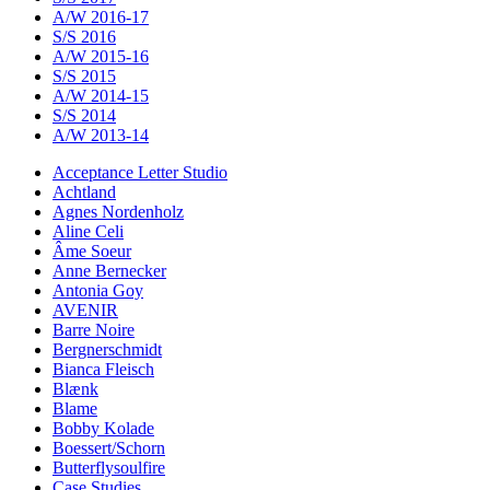
A/W 2016-17
S/S 2016
A/W 2015-16
S/S 2015
A/W 2014-15
S/S 2014
A/W 2013-14
Acceptance Letter Studio
Achtland
Agnes Nordenholz
Aline Celi
Âme Soeur
Anne Bernecker
Antonia Goy
AVENIR
Barre Noire
Bergnerschmidt
Bianca Fleisch
Blænk
Blame
Bobby Kolade
Boessert/Schorn
Butterflysoulfire
Case Studies