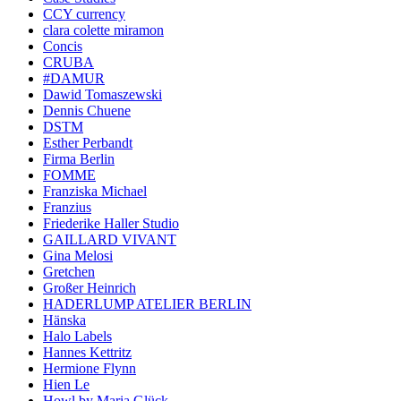
CCY currency
clara colette miramon
Concis
CRUBA
#DAMUR
Dawid Tomaszewski
Dennis Chuene
DSTM
Esther Perbandt
Firma Berlin
FOMME
Franziska Michael
Franzius
Friederike Haller Studio
GAILLARD VIVANT
Gina Melosi
Gretchen
Großer Heinrich
HADERLUMP ATELIER BERLIN
Hänska
Halo Labels
Hannes Kettritz
Hermione Flynn
Hien Le
Howl by Maria Glück