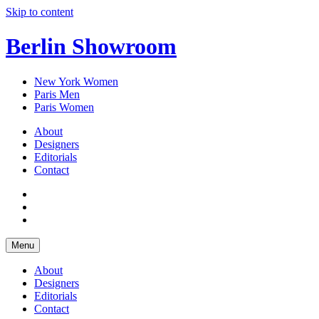
Skip to content
Berlin Showroom
New York Women
Paris Men
Paris Women
About
Designers
Editorials
Contact
Menu
About
Designers
Editorials
Contact