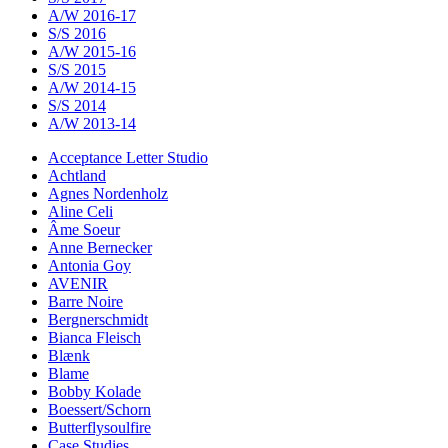
A/W 2016-17
S/S 2016
A/W 2015-16
S/S 2015
A/W 2014-15
S/S 2014
A/W 2013-14
Acceptance Letter Studio
Achtland
Agnes Nordenholz
Aline Celi
Âme Soeur
Anne Bernecker
Antonia Goy
AVENIR
Barre Noire
Bergnerschmidt
Bianca Fleisch
Blænk
Blame
Bobby Kolade
Boessert/Schorn
Butterflysoulfire
Case Studies