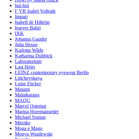
hui-hui
I’ VR Isabel Vollrath
Impari
Isabell de Hillerin
Issever Bahri
IXK
Johanna Gauder
Julia Heuse
Karlotta Wilde
Katharina Dubbick
Laboratorium
Last Heirs
LEINZ contemporary eyewear Berlin
Litichevskaya
Luise Zücker
Maiami
Malaikaraiss
MAQU
Marcel Ostertag
Marina Hoermanseder
Michael Sontag
Miroïke
Moga e Mago
Monya Wasilewski