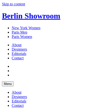
Skip to content
Berlin Showroom
New York Women
Paris Men
Paris Women
About
Designers
Editorials
Contact
Menu
About
Designers
Editorials
Contact