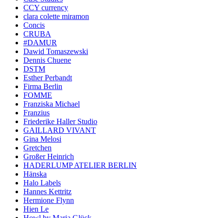
CCY currency
clara colette miramon
Concis
CRUBA
#DAMUR
Dawid Tomaszewski
Dennis Chuene
DSTM
Esther Perbandt
Firma Berlin
FOMME
Franziska Michael
Franzius
Friederike Haller Studio
GAILLARD VIVANT
Gina Melosi
Gretchen
Großer Heinrich
HADERLUMP ATELIER BERLIN
Hänska
Halo Labels
Hannes Kettritz
Hermione Flynn
Hien Le
Howl by Maria Glück