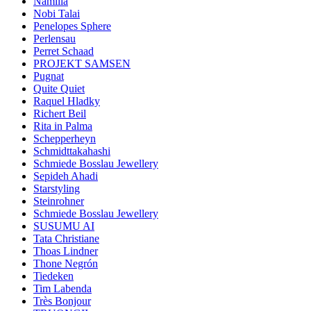
Namilia
Nobi Talai
Penelopes Sphere
Perlensau
Perret Schaad
PROJEKT SAMSEN
Pugnat
Quite Quiet
Raquel Hladky
Richert Beil
Rita in Palma
Schepperheyn
Schmidttakahashi
Schmiede Bosslau Jewellery
Sepideh Ahadi
Starstyling
Steinrohner
Schmiede Bosslau Jewellery
SUSUMU AI
Tata Christiane
Thoas Lindner
Thone Negrón
Tiedeken
Tim Labenda
Très Bonjour