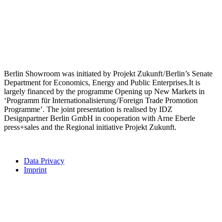
Berlin Showroom was initiated by Projekt Zukunft / Berlin’s Senate
Department for Economics, Energy and Public Enterprises.It is
largely financed by the programme Opening up New Markets in
‘Programm für Internationalisierung / Foreign Trade Promotion
Programme’. The joint presentation is realised by IDZ
Designpartner Berlin GmbH in cooperation with Arne Eberle
press+sales and the Regional initiative Projekt Zukunft.
Data Privacy
Imprint