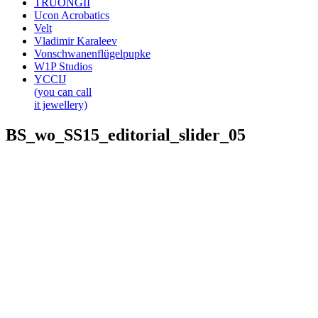
TRUONGII
Ucon Acrobatics
Velt
Vladimir Karaleev
Vonschwanenflügelpupke
W1P Studios
YCCIJ
(you can call
it jewellery)
BS_wo_SS15_editorial_slider_05