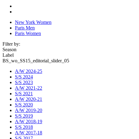
New York Women
Paris Men
Paris Women
Filter by:
Season
Label
BS_wo_SS15_editorial_slider_05
A/W 2024-25
S/S 2024
S/S 2023
A/W 2021-22
S/S 2021
A/W 2020-21
S/S 2020
A/W 2019-20
S/S 2019
A/W 2018-19
S/S 2018
A/W 2017-18
S/S 2017