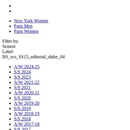
New York Women
Paris Men
Paris Women
Filter by:
Season
Label
BS_wo_SS15_editorial_slider_04
A/W 2024-25
S/S 2024
S/S 2023
A/W 2021-22
S/S 2021
A/W 2020-21
S/S 2020
A/W 2019-20
S/S 2019
A/W 2018-19
S/S 2018
A/W 2017-18
S/S 2017