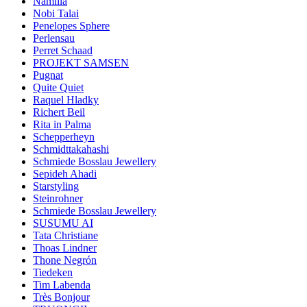
Namilia
Nobi Talai
Penelopes Sphere
Perlensau
Perret Schaad
PROJEKT SAMSEN
Pugnat
Quite Quiet
Raquel Hladky
Richert Beil
Rita in Palma
Schepperheyn
Schmidttakahashi
Schmiede Bosslau Jewellery
Sepideh Ahadi
Starstyling
Steinrohner
Schmiede Bosslau Jewellery
SUSUMU AI
Tata Christiane
Thoas Lindner
Thone Negrón
Tiedeken
Tim Labenda
Très Bonjour