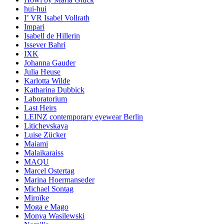
hui-hui
I’ VR Isabel Vollrath
Impari
Isabell de Hillerin
Issever Bahri
IXK
Johanna Gauder
Julia Heuse
Karlotta Wilde
Katharina Dubbick
Laboratorium
Last Heirs
LEINZ contemporary eyewear Berlin
Litichevskaya
Luise Zücker
Maiami
Malaikaraiss
MAQU
Marcel Ostertag
Marina Hoermanseder
Michael Sontag
Miroïke
Moga e Mago
Monya Wasilewski