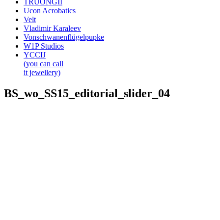
TRUONGII
Ucon Acrobatics
Velt
Vladimir Karaleev
Vonschwanenflügelpupke
W1P Studios
YCCIJ
(you can call
it jewellery)
BS_wo_SS15_editorial_slider_04