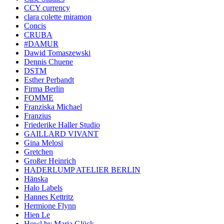
CCY currency
clara colette miramon
Concis
CRUBA
#DAMUR
Dawid Tomaszewski
Dennis Chuene
DSTM
Esther Perbandt
Firma Berlin
FOMME
Franziska Michael
Franzius
Friederike Haller Studio
GAILLARD VIVANT
Gina Melosi
Gretchen
Großer Heinrich
HADERLUMP ATELIER BERLIN
Hänska
Halo Labels
Hannes Kettritz
Hermione Flynn
Hien Le
Howl by Maria Glück