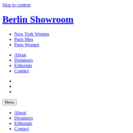
Skip to content
Berlin Showroom
New York Women
Paris Men
Paris Women
About
Designers
Editorials
Contact
Menu
About
Designers
Editorials
Contact