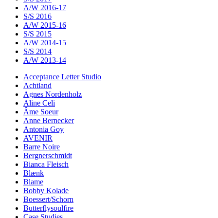
A/W 2016-17
S/S 2016
A/W 2015-16
S/S 2015
A/W 2014-15
S/S 2014
A/W 2013-14
Acceptance Letter Studio
Achtland
Agnes Nordenholz
Aline Celi
Âme Soeur
Anne Bernecker
Antonia Goy
AVENIR
Barre Noire
Bergnerschmidt
Bianca Fleisch
Blænk
Blame
Bobby Kolade
Boessert/Schorn
Butterflysoulfire
Case Studies