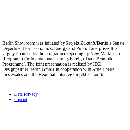
Berlin Showroom was initiated by Projekt Zukunft / Berlin’s Senate
Department for Economics, Energy and Public Enterprises.It is
largely financed by the programme Opening up New Markets in
‘Programm für Internationalisierung / Foreign Trade Promotion
Programme’. The joint presentation is realised by IDZ
Designpartner Berlin GmbH in cooperation with Arne Eberle
press+sales and the Regional initiative Projekt Zukunft.
Data Privacy
Imprint