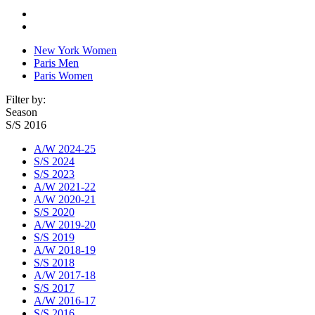
New York Women
Paris Men
Paris Women
Filter by:
Season
S/S 2016
A/W 2024-25
S/S 2024
S/S 2023
A/W 2021-22
A/W 2020-21
S/S 2020
A/W 2019-20
S/S 2019
A/W 2018-19
S/S 2018
A/W 2017-18
S/S 2017
A/W 2016-17
S/S 2016