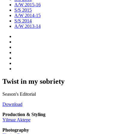
A/W 2015-16
S/S 2015
A/W 2014-15
S/S 2014
A/W 2013-14
Twist in my sobriety
Season's Editorial
Download
Production & Styling
Yilmaz Aktepe
Photography