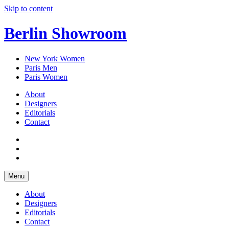
Skip to content
Berlin Showroom
New York Women
Paris Men
Paris Women
About
Designers
Editorials
Contact
Menu
About
Designers
Editorials
Contact