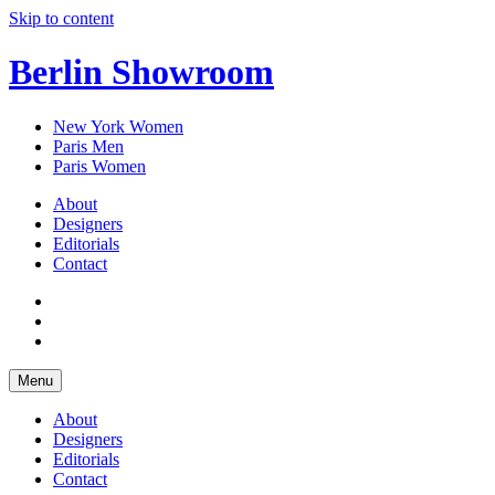
Skip to content
Berlin Showroom
New York Women
Paris Men
Paris Women
About
Designers
Editorials
Contact
Menu
About
Designers
Editorials
Contact