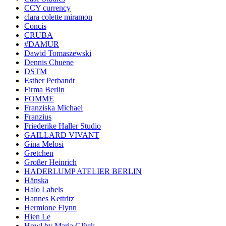
CCY currency
clara colette miramon
Concis
CRUBA
#DAMUR
Dawid Tomaszewski
Dennis Chuene
DSTM
Esther Perbandt
Firma Berlin
FOMME
Franziska Michael
Franzius
Friederike Haller Studio
GAILLARD VIVANT
Gina Melosi
Gretchen
Großer Heinrich
HADERLUMP ATELIER BERLIN
Hänska
Halo Labels
Hannes Kettritz
Hermione Flynn
Hien Le
Howl by Maria Glück