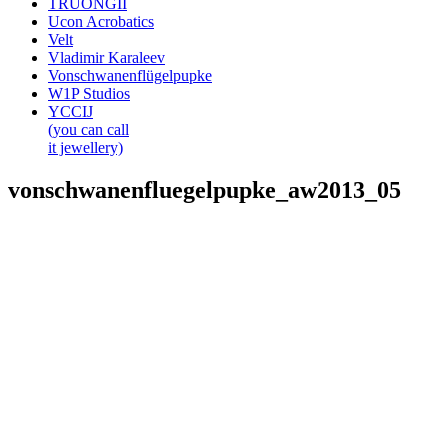
TRUONGII
Ucon Acrobatics
Velt
Vladimir Karaleev
Vonschwanenflügelpupke
W1P Studios
YCCIJ
(you can call
it jewellery)
vonschwanenfluegelpupke_aw2013_05