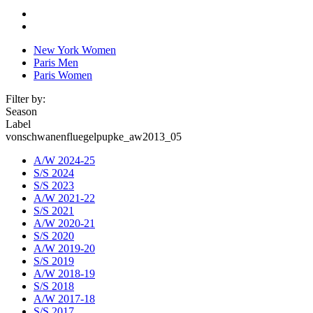
New York Women
Paris Men
Paris Women
Filter by:
Season
Label
vonschwanenfluegelpupke_aw2013_05
A/W 2024-25
S/S 2024
S/S 2023
A/W 2021-22
S/S 2021
A/W 2020-21
S/S 2020
A/W 2019-20
S/S 2019
A/W 2018-19
S/S 2018
A/W 2017-18
S/S 2017