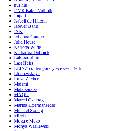
hui-hui
I’ VR Isabel Vollrath
Impari
Isabell de Hillerin
Issever Bahri
IXK
Johanna Gauder
Julia Heuse
Karlotta Wilde
Katharina Dubbick
Laboratorium
Last Heirs
LEINZ contemporary eyewear Berlin
Litichevskaya
Luise Zücker
Maiami
Malaikaraiss
MAQU
Marcel Ostertag
Marina Hoermanseder
Michael Sontag
Miroïke
Moga e Mago
Monya Wasilewski