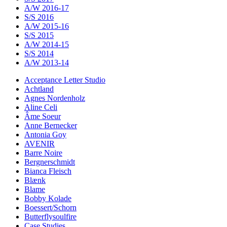
A/W 2016-17
S/S 2016
A/W 2015-16
S/S 2015
A/W 2014-15
S/S 2014
A/W 2013-14
Acceptance Letter Studio
Achtland
Agnes Nordenholz
Aline Celi
Âme Soeur
Anne Bernecker
Antonia Goy
AVENIR
Barre Noire
Bergnerschmidt
Bianca Fleisch
Blænk
Blame
Bobby Kolade
Boessert/Schorn
Butterflysoulfire
Case Studies