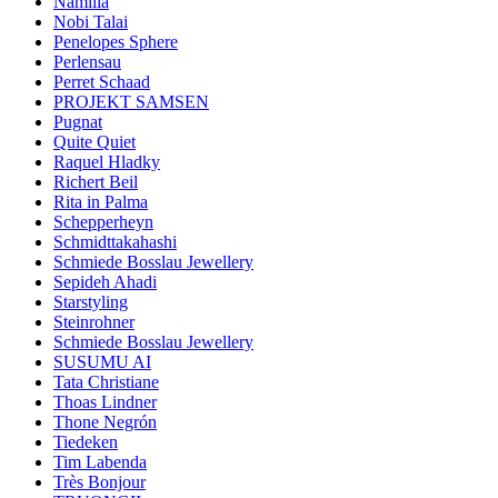
Namilia
Nobi Talai
Penelopes Sphere
Perlensau
Perret Schaad
PROJEKT SAMSEN
Pugnat
Quite Quiet
Raquel Hladky
Richert Beil
Rita in Palma
Schepperheyn
Schmidttakahashi
Schmiede Bosslau Jewellery
Sepideh Ahadi
Starstyling
Steinrohner
Schmiede Bosslau Jewellery
SUSUMU AI
Tata Christiane
Thoas Lindner
Thone Negrón
Tiedeken
Tim Labenda
Très Bonjour