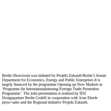
Berlin Showroom was initiated by Projekt Zukunft / Berlin’s Senate
Department for Economics, Energy and Public Enterprises.It is
largely financed by the programme Opening up New Markets in
‘Programm für Internationalisierung / Foreign Trade Promotion
Programme’. The joint presentation is realised by IDZ
Designpartner Berlin GmbH in cooperation with Arne Eberle
press+sales and the Regional initiative Projekt Zukunft.