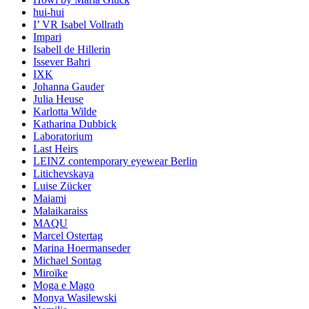
hui-hui
I’ VR Isabel Vollrath
Impari
Isabell de Hillerin
Issever Bahri
IXK
Johanna Gauder
Julia Heuse
Karlotta Wilde
Katharina Dubbick
Laboratorium
Last Heirs
LEINZ contemporary eyewear Berlin
Litichevskaya
Luise Zücker
Maiami
Malaikaraiss
MAQU
Marcel Ostertag
Marina Hoermanseder
Michael Sontag
Miroïke
Moga e Mago
Monya Wasilewski