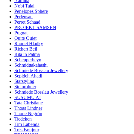
Namilia
Nobi Talai
Penelopes Sphere
Perlensau
Perret Schaad
PROJEKT SAMSEN
Pugnat
Quite Quiet
Raquel Hladky
Richert Beil
Rita in Palma
Schepperheyn
Schmidttakahashi
Schmiede Bosslau Jewellery
Sepideh Ahadi
Starstyling
Steinrohner
Schmiede Bosslau Jewellery
SUSUMU AI
Tata Christiane
Thoas Lindner
Thone Negrón
Tiedeken
Tim Labenda
Très Bonjour