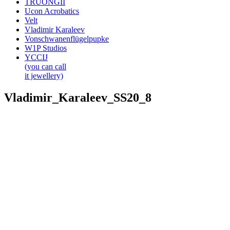
TRUONGII
Ucon Acrobatics
Velt
Vladimir Karaleev
Vonschwanenflügelpupke
W1P Studios
YCCIJ
(you can call
it jewellery)
Vladimir_Karaleev_SS20_8