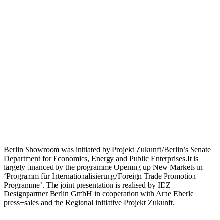
Berlin Showroom was initiated by Projekt Zukunft / Berlin’s Senate
Department for Economics, Energy and Public Enterprises.It is
largely financed by the programme Opening up New Markets in
‘Programm für Internationalisierung / Foreign Trade Promotion
Programme’. The joint presentation is realised by IDZ
Designpartner Berlin GmbH in cooperation with Arne Eberle
press+sales and the Regional initiative Projekt Zukunft.