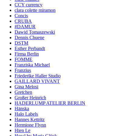
CCY currency
clara colette miramon
Concis
CRUBA
#DAMUR
Dawid Tomaszewski
Dennis Chuene
DSTM
Esther Perbandt
Firma Berlin
FOMME
Franziska Michael
Franzius
Friederike Haller Studio
GAILLARD VIVANT
Gina Melosi
Gretchen
Großer Heinrich
HADERLUMP ATELIER BERLIN
Hänska
Halo Labels
Hannes Kettritz
Hermione Flynn
Hien Le
Howl by Maria Glück