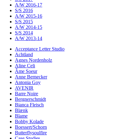
A/W 2016-17
S/S 2016
A/W 2015-16
S/S 2015
A/W 2014-15
S/S 2014
A/W 2013-14
Acceptance Letter Studio
Achtland
Agnes Nordenholz
Aline Celi
Âme Soeur
Anne Bernecker
Antonia Goy
AVENIR
Barre Noire
Bergnerschmidt
Bianca Fleisch
Blænk
Blame
Bobby Kolade
Boessert/Schorn
Butterflysoulfire
Case Studies