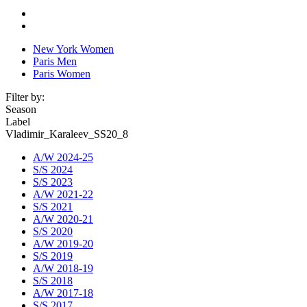
New York Women
Paris Men
Paris Women
Filter by:
Season
Label
Vladimir_Karaleev_SS20_8
A/W 2024-25
S/S 2024
S/S 2023
A/W 2021-22
S/S 2021
A/W 2020-21
S/S 2020
A/W 2019-20
S/S 2019
A/W 2018-19
S/S 2018
A/W 2017-18
S/S 2017