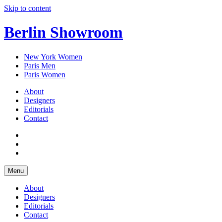
Skip to content
Berlin Showroom
New York Women
Paris Men
Paris Women
About
Designers
Editorials
Contact
Menu
About
Designers
Editorials
Contact