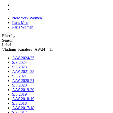
New York Women
Paris Men
Paris Women
Filter by:
Season
Label
Vladimir_Karaleev_AW24__11
A/W 2024-25
S/S 2024
S/S 2023
A/W 2021-22
S/S 2021
A/W 2020-21
S/S 2020
A/W 2019-20
S/S 2019
A/W 2018-19
S/S 2018
A/W 2017-18
S/S 2017