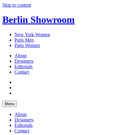
Skip to content
Berlin Showroom
New York Women
Paris Men
Paris Women
About
Designers
Editorials
Contact
Menu
About
Designers
Editorials
Contact