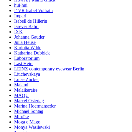
hui-hui
I’ VR Isabel Vollrath
Impari
Isabell de Hillerin
Issever Bahri
IXK
Johanna Gauder
Julia Heuse
Karlotta Wilde
Katharina Dubbick
Laboratorium
Last Heirs
LEINZ contemporary eyewear Berlin
Litichevskaya
Luise Zücker
Maiami
Malaikaraiss
MAQU
Marcel Ostertag
Marina Hoermanseder
Michael Sontag
Miroïke
Moga e Mago
Monya Wasilewski