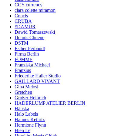
CCY currency
clara colette miramon
Concis
CRUBA
#DAMUR
Dawid Tomaszewski
Dennis Chuene
DSTM
Esther Perbandt
Firma Berlin
FOMME
Franziska Michael
Franzius
Friederike Haller Studio
GAILLARD VIVANT
Gina Melosi
Gretchen
Großer Heinrich
HADERLUMP ATELIER BERLIN
Hänska
Halo Labels
Hannes Kettritz
Hermione Flynn
Hien Le
Howl by Maria Glück