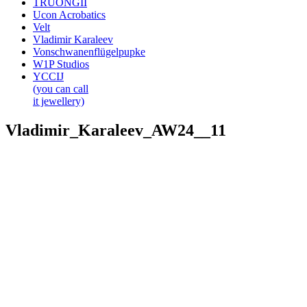
TRUONGII
Ucon Acrobatics
Velt
Vladimir Karaleev
Vonschwanenflügelpupke
W1P Studios
YCCIJ
(you can call
it jewellery)
Vladimir_Karaleev_AW24__11