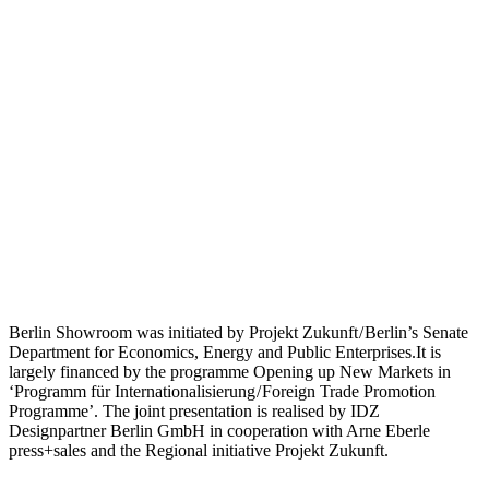
Berlin Showroom was initiated by Projekt Zukunft / Berlin’s Senate
Department for Economics, Energy and Public Enterprises.It is
largely financed by the programme Opening up New Markets in
‘Programm für Internationalisierung / Foreign Trade Promotion
Programme’. The joint presentation is realised by IDZ
Designpartner Berlin GmbH in cooperation with Arne Eberle
press+sales and the Regional initiative Projekt Zukunft.