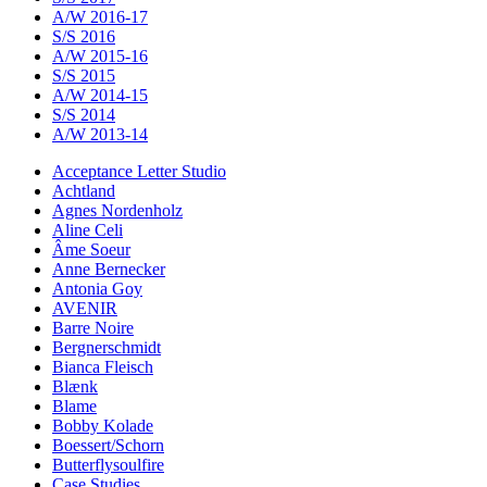
A/W 2016-17
S/S 2016
A/W 2015-16
S/S 2015
A/W 2014-15
S/S 2014
A/W 2013-14
Acceptance Letter Studio
Achtland
Agnes Nordenholz
Aline Celi
Âme Soeur
Anne Bernecker
Antonia Goy
AVENIR
Barre Noire
Bergnerschmidt
Bianca Fleisch
Blænk
Blame
Bobby Kolade
Boessert/Schorn
Butterflysoulfire
Case Studies