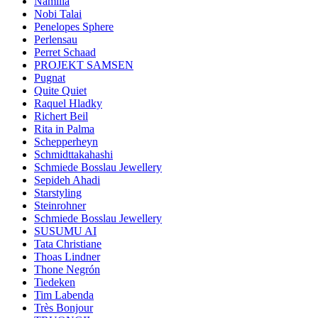
Namilia
Nobi Talai
Penelopes Sphere
Perlensau
Perret Schaad
PROJEKT SAMSEN
Pugnat
Quite Quiet
Raquel Hladky
Richert Beil
Rita in Palma
Schepperheyn
Schmidttakahashi
Schmiede Bosslau Jewellery
Sepideh Ahadi
Starstyling
Steinrohner
Schmiede Bosslau Jewellery
SUSUMU AI
Tata Christiane
Thoas Lindner
Thone Negrón
Tiedeken
Tim Labenda
Très Bonjour