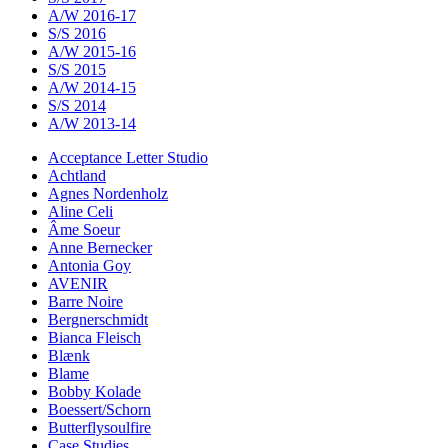
A/W 2016-17
S/S 2016
A/W 2015-16
S/S 2015
A/W 2014-15
S/S 2014
A/W 2013-14
Acceptance Letter Studio
Achtland
Agnes Nordenholz
Aline Celi
Âme Soeur
Anne Bernecker
Antonia Goy
AVENIR
Barre Noire
Bergnerschmidt
Bianca Fleisch
Blænk
Blame
Bobby Kolade
Boessert/Schorn
Butterflysoulfire
Case Studies