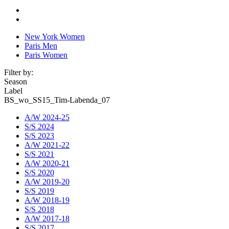
New York Women
Paris Men
Paris Women
Filter by:
Season
Label
BS_wo_SS15_Tim-Labenda_07
A/W 2024-25
S/S 2024
S/S 2023
A/W 2021-22
S/S 2021
A/W 2020-21
S/S 2020
A/W 2019-20
S/S 2019
A/W 2018-19
S/S 2018
A/W 2017-18
S/S 2017