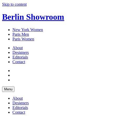
Skip to content
Berlin Showroom
New York Women
Paris Men
Paris Women
About
Designers
Editorials
Contact
Menu
About
Designers
Editorials
Contact