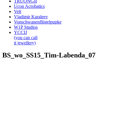
TRUONGII
Ucon Acrobatics
Velt
Vladimir Karaleev
Vonschwanenflügelpupke
W1P Studios
YCCIJ
(you can call
it jewellery)
BS_wo_SS15_Tim-Labenda_07