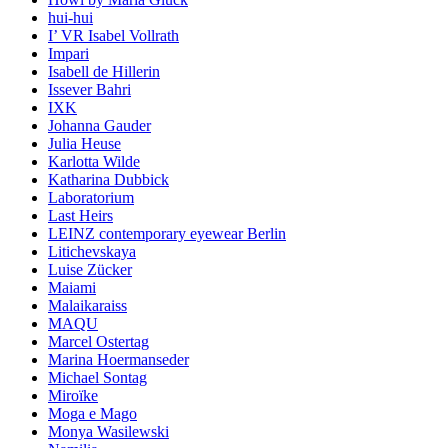
hui-hui
I’ VR Isabel Vollrath
Impari
Isabell de Hillerin
Issever Bahri
IXK
Johanna Gauder
Julia Heuse
Karlotta Wilde
Katharina Dubbick
Laboratorium
Last Heirs
LEINZ contemporary eyewear Berlin
Litichevskaya
Luise Zücker
Maiami
Malaikaraiss
MAQU
Marcel Ostertag
Marina Hoermanseder
Michael Sontag
Miroïke
Moga e Mago
Monya Wasilewski