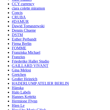
CCY currency
clara colette miramon
Concis
CRUBA
#DAMUR
Dawid Tomaszewski
Dennis Chuene
DSTM
Esther Perbandt
Firma Berlin
FOMME
Franziska Michael
Franzius
Friederike Haller Studio
GAILLARD VIVANT
Gina Melosi
Gretchen
Großer Heinrich
HADERLUMP ATELIER BERLIN
Hänska
Halo Labels
Hannes Kettritz
Hermione Flynn
Hien Le
Howl by Maria Glück