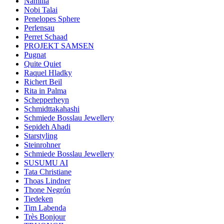
Namilia
Nobi Talai
Penelopes Sphere
Perlensau
Perret Schaad
PROJEKT SAMSEN
Pugnat
Quite Quiet
Raquel Hladky
Richert Beil
Rita in Palma
Schepperheyn
Schmidttakahashi
Schmiede Bosslau Jewellery
Sepideh Ahadi
Starstyling
Steinrohner
Schmiede Bosslau Jewellery
SUSUMU AI
Tata Christiane
Thoas Lindner
Thone Negrón
Tiedeken
Tim Labenda
Très Bonjour