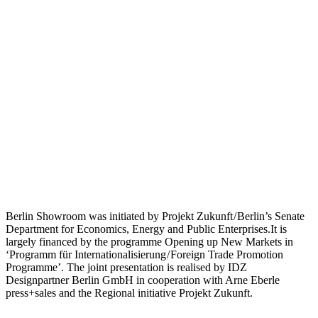
Berlin Showroom was initiated by Projekt Zukunft / Berlin’s Senate
Department for Economics, Energy and Public Enterprises.It is
largely financed by the programme Opening up New Markets in
‘Programm für Internationalisierung / Foreign Trade Promotion
Programme’. The joint presentation is realised by IDZ
Designpartner Berlin GmbH in cooperation with Arne Eberle
press+sales and the Regional initiative Projekt Zukunft.