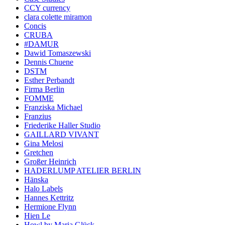
CCY currency
clara colette miramon
Concis
CRUBA
#DAMUR
Dawid Tomaszewski
Dennis Chuene
DSTM
Esther Perbandt
Firma Berlin
FOMME
Franziska Michael
Franzius
Friederike Haller Studio
GAILLARD VIVANT
Gina Melosi
Gretchen
Großer Heinrich
HADERLUMP ATELIER BERLIN
Hänska
Halo Labels
Hannes Kettritz
Hermione Flynn
Hien Le
Howl by Maria Glück