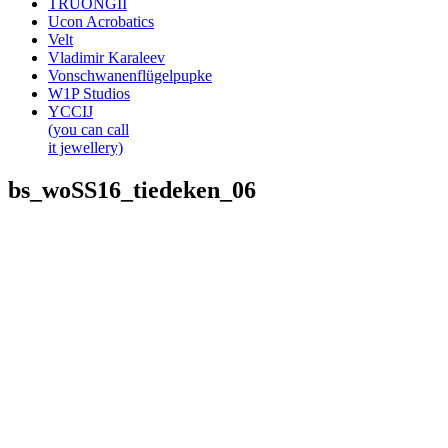
TRUONGII
Ucon Acrobatics
Velt
Vladimir Karaleev
Vonschwanenflügelpupke
W1P Studios
YCCIJ
(you can call
it jewellery)
bs_woSS16_tiedeken_06