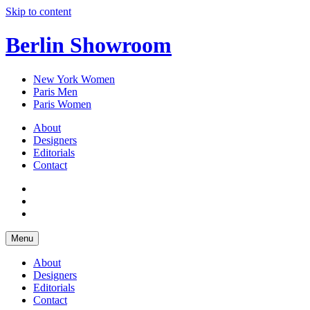
Skip to content
Berlin Showroom
New York Women
Paris Men
Paris Women
About
Designers
Editorials
Contact
Menu
About
Designers
Editorials
Contact