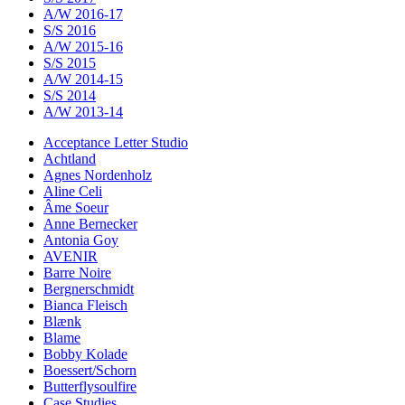
A/W 2016-17
S/S 2016
A/W 2015-16
S/S 2015
A/W 2014-15
S/S 2014
A/W 2013-14
Acceptance Letter Studio
Achtland
Agnes Nordenholz
Aline Celi
Âme Soeur
Anne Bernecker
Antonia Goy
AVENIR
Barre Noire
Bergnerschmidt
Bianca Fleisch
Blænk
Blame
Bobby Kolade
Boessert/Schorn
Butterflysoulfire
Case Studies