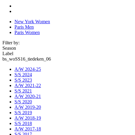
New York Women
Paris Men
Paris Women
Filter by:
Season
Label
bs_woSS16_tiedeken_06
A/W 2024-25
S/S 2024
S/S 2023
A/W 2021-22
S/S 2021
A/W 2020-21
S/S 2020
A/W 2019-20
S/S 2019
A/W 2018-19
S/S 2018
A/W 2017-18
S/S 2017