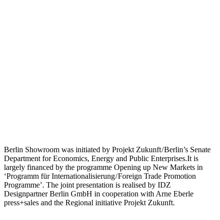
Berlin Showroom was initiated by Projekt Zukunft / Berlin’s Senate
Department for Economics, Energy and Public Enterprises.It is
largely financed by the programme Opening up New Markets in
‘Programm für Internationalisierung / Foreign Trade Promotion
Programme’. The joint presentation is realised by IDZ
Designpartner Berlin GmbH in cooperation with Arne Eberle
press+sales and the Regional initiative Projekt Zukunft.