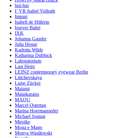
hui-hui
I’ VR Isabel Vollrath
Impari
Isabell de Hillerin
Issever Bahri
IXK
Johanna Gauder
Julia Heuse
Karlotta Wilde
Katharina Dubbick
Laboratorium
Last Heirs
LEINZ contemporary eyewear Berlin
Litichevskaya
Luise Zücker
Maiami
Malaikaraiss
MAQU
Marcel Ostertag
Marina Hoermanseder
Michael Sontag
Miroïke
Moga e Mago
Monya Wasilewski