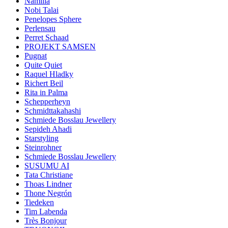
Namilia
Nobi Talai
Penelopes Sphere
Perlensau
Perret Schaad
PROJEKT SAMSEN
Pugnat
Quite Quiet
Raquel Hladky
Richert Beil
Rita in Palma
Schepperheyn
Schmidttakahashi
Schmiede Bosslau Jewellery
Sepideh Ahadi
Starstyling
Steinrohner
Schmiede Bosslau Jewellery
SUSUMU AI
Tata Christiane
Thoas Lindner
Thone Negrón
Tiedeken
Tim Labenda
Très Bonjour