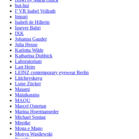
hui-hui
I’ VR Isabel Vollrath
Impari
Isabell de Hillerin
Issever Bahri
IXK
Johanna Gauder
Julia Heuse
Karlotta Wilde
Katharina Dubbick
Laboratorium
Last Heirs
LEINZ contemporary eyewear Berlin
Litichevskaya
Luise Zücker
Maiami
Malaikaraiss
MAQU
Marcel Ostertag
Marina Hoermanseder
Michael Sontag
Miroïke
Moga e Mago
Monya Wasilewski