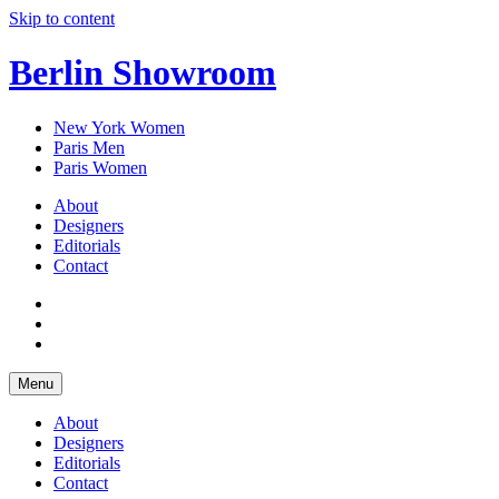
Skip to content
Berlin Showroom
New York Women
Paris Men
Paris Women
About
Designers
Editorials
Contact
Menu
About
Designers
Editorials
Contact