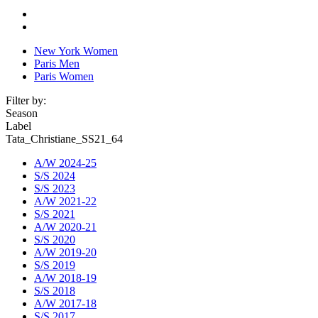
New York Women
Paris Men
Paris Women
Filter by:
Season
Label
Tata_Christiane_SS21_64
A/W 2024-25
S/S 2024
S/S 2023
A/W 2021-22
S/S 2021
A/W 2020-21
S/S 2020
A/W 2019-20
S/S 2019
A/W 2018-19
S/S 2018
A/W 2017-18
S/S 2017