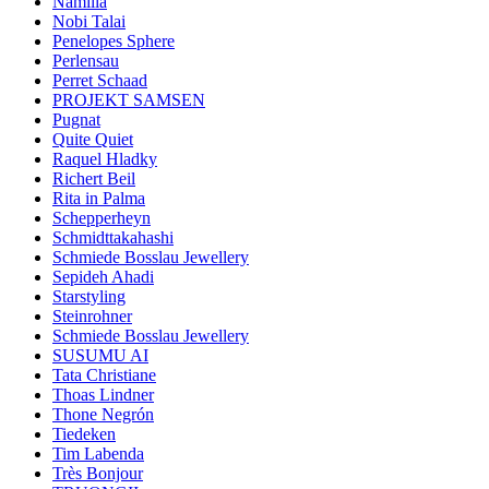
Namilia
Nobi Talai
Penelopes Sphere
Perlensau
Perret Schaad
PROJEKT SAMSEN
Pugnat
Quite Quiet
Raquel Hladky
Richert Beil
Rita in Palma
Schepperheyn
Schmidttakahashi
Schmiede Bosslau Jewellery
Sepideh Ahadi
Starstyling
Steinrohner
Schmiede Bosslau Jewellery
SUSUMU AI
Tata Christiane
Thoas Lindner
Thone Negrón
Tiedeken
Tim Labenda
Très Bonjour