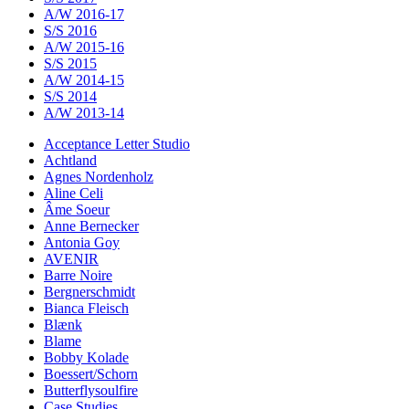
A/W 2016-17
S/S 2016
A/W 2015-16
S/S 2015
A/W 2014-15
S/S 2014
A/W 2013-14
Acceptance Letter Studio
Achtland
Agnes Nordenholz
Aline Celi
Âme Soeur
Anne Bernecker
Antonia Goy
AVENIR
Barre Noire
Bergnerschmidt
Bianca Fleisch
Blænk
Blame
Bobby Kolade
Boessert/Schorn
Butterflysoulfire
Case Studies