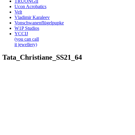
TRUONGII
Ucon Acrobatics
Velt
Vladimir Karaleev
Vonschwanenflügelpupke
W1P Studios
YCCIJ
(you can call
it jewellery)
Tata_Christiane_SS21_64