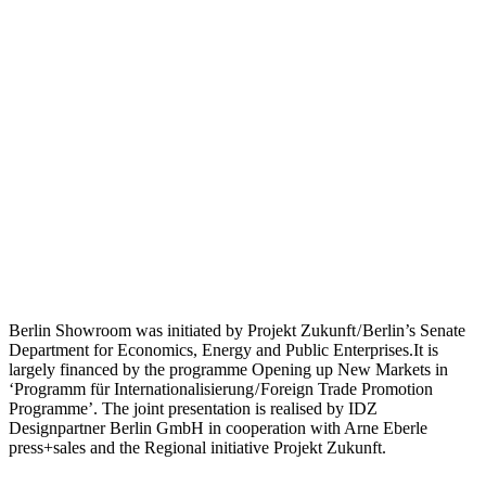
Berlin Showroom was initiated by Projekt Zukunft / Berlin’s Senate
Department for Economics, Energy and Public Enterprises.It is
largely financed by the programme Opening up New Markets in
‘Programm für Internationalisierung / Foreign Trade Promotion
Programme’. The joint presentation is realised by IDZ
Designpartner Berlin GmbH in cooperation with Arne Eberle
press+sales and the Regional initiative Projekt Zukunft.