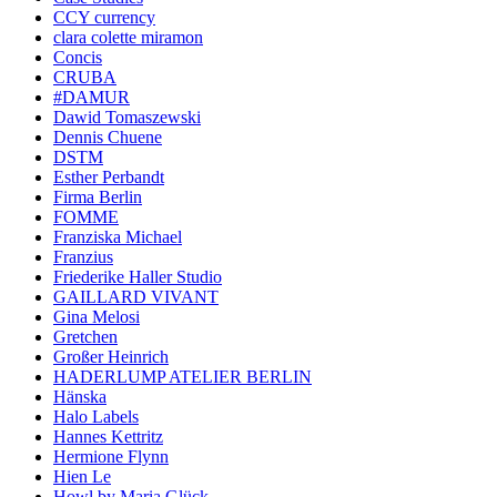
CCY currency
clara colette miramon
Concis
CRUBA
#DAMUR
Dawid Tomaszewski
Dennis Chuene
DSTM
Esther Perbandt
Firma Berlin
FOMME
Franziska Michael
Franzius
Friederike Haller Studio
GAILLARD VIVANT
Gina Melosi
Gretchen
Großer Heinrich
HADERLUMP ATELIER BERLIN
Hänska
Halo Labels
Hannes Kettritz
Hermione Flynn
Hien Le
Howl by Maria Glück