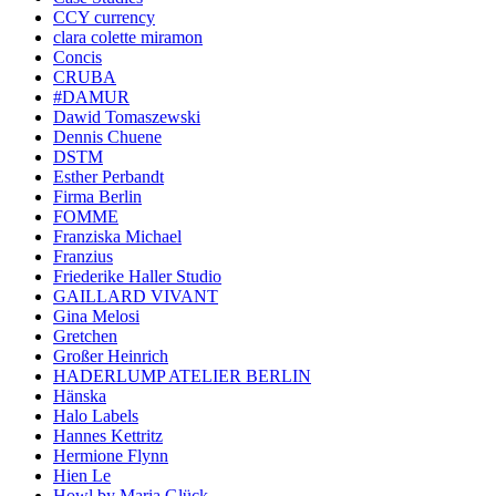
CCY currency
clara colette miramon
Concis
CRUBA
#DAMUR
Dawid Tomaszewski
Dennis Chuene
DSTM
Esther Perbandt
Firma Berlin
FOMME
Franziska Michael
Franzius
Friederike Haller Studio
GAILLARD VIVANT
Gina Melosi
Gretchen
Großer Heinrich
HADERLUMP ATELIER BERLIN
Hänska
Halo Labels
Hannes Kettritz
Hermione Flynn
Hien Le
Howl by Maria Glück