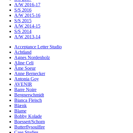
A/W 2016-17
S/S 2016
A/W 2015-16
S/S 2015
A/W 2014-15
S/S 2014
A/W 2013-14
Acceptance Letter Studio
Achtland
Agnes Nordenholz
Aline Celi
Âme Soeur
Anne Bernecker
Antonia Goy
AVENIR
Barre Noire
Bergnerschmidt
Bianca Fleisch
Blænk
Blame
Bobby Kolade
Boessert/Schorn
Butterflysoulfire
Case Studies