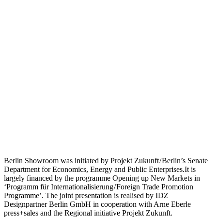
Berlin Showroom was initiated by Projekt Zukunft / Berlin’s Senate
Department for Economics, Energy and Public Enterprises.It is
largely financed by the programme Opening up New Markets in
‘Programm für Internationalisierung / Foreign Trade Promotion
Programme’. The joint presentation is realised by IDZ
Designpartner Berlin GmbH in cooperation with Arne Eberle
press+sales and the Regional initiative Projekt Zukunft.