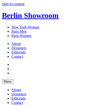
Skip to content
Berlin Showroom
New York Women
Paris Men
Paris Women
About
Designers
Editorials
Contact
Menu
About
Designers
Editorials
Contact