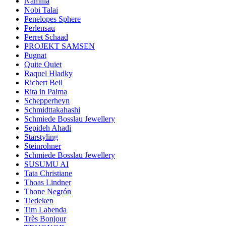
Namilia
Nobi Talai
Penelopes Sphere
Perlensau
Perret Schaad
PROJEKT SAMSEN
Pugnat
Quite Quiet
Raquel Hladky
Richert Beil
Rita in Palma
Schepperheyn
Schmidttakahashi
Schmiede Bosslau Jewellery
Sepideh Ahadi
Starstyling
Steinrohner
Schmiede Bosslau Jewellery
SUSUMU AI
Tata Christiane
Thoas Lindner
Thone Negrón
Tiedeken
Tim Labenda
Très Bonjour