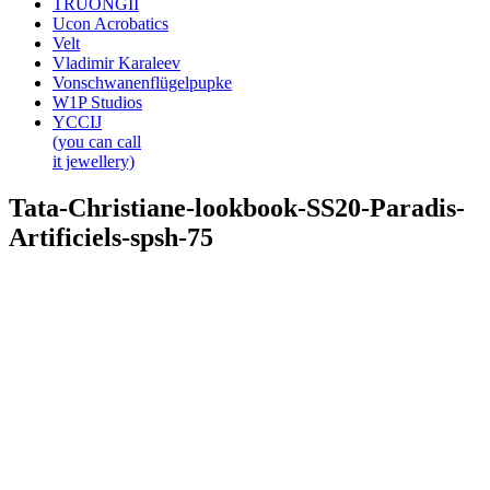
TRUONGII
Ucon Acrobatics
Velt
Vladimir Karaleev
Vonschwanenflügelpupke
W1P Studios
YCCIJ
(you can call
it jewellery)
Tata-Christiane-lookbook-SS20-Paradis-
Artificiels-spsh-75