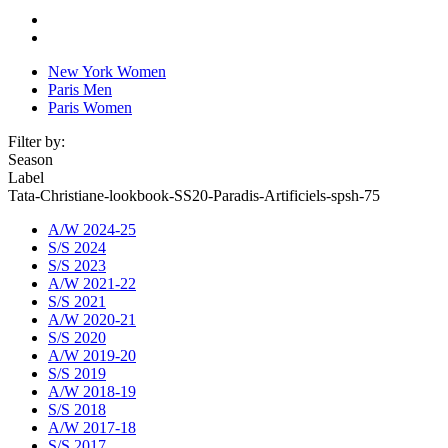
New York Women
Paris Men
Paris Women
Filter by:
Season
Label
Tata-Christiane-lookbook-SS20-Paradis-Artificiels-spsh-75
A/W 2024-25
S/S 2024
S/S 2023
A/W 2021-22
S/S 2021
A/W 2020-21
S/S 2020
A/W 2019-20
S/S 2019
A/W 2018-19
S/S 2018
A/W 2017-18
S/S 2017