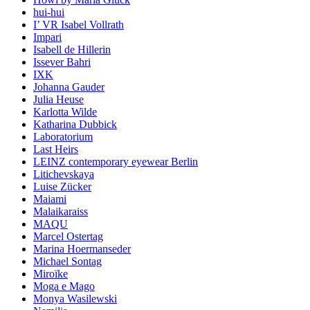
hui-hui
I’ VR Isabel Vollrath
Impari
Isabell de Hillerin
Issever Bahri
IXK
Johanna Gauder
Julia Heuse
Karlotta Wilde
Katharina Dubbick
Laboratorium
Last Heirs
LEINZ contemporary eyewear Berlin
Litichevskaya
Luise Zücker
Maiami
Malaikaraiss
MAQU
Marcel Ostertag
Marina Hoermanseder
Michael Sontag
Miroïke
Moga e Mago
Monya Wasilewski