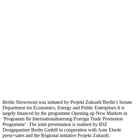
Berlin Showroom was initiated by Projekt Zukunft / Berlin’s Senate
Department for Economics, Energy and Public Enterprises.It is
largely financed by the programme Opening up New Markets in
‘Programm für Internationalisierung / Foreign Trade Promotion
Programme’. The joint presentation is realised by IDZ
Designpartner Berlin GmbH in cooperation with Arne Eberle
press+sales and the Regional initiative Projekt Zukunft.