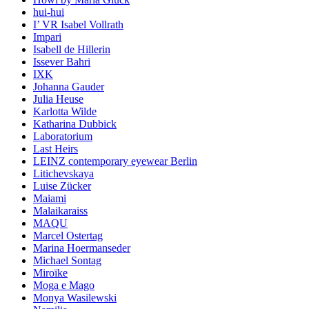
hui-hui
I’ VR Isabel Vollrath
Impari
Isabell de Hillerin
Issever Bahri
IXK
Johanna Gauder
Julia Heuse
Karlotta Wilde
Katharina Dubbick
Laboratorium
Last Heirs
LEINZ contemporary eyewear Berlin
Litichevskaya
Luise Zücker
Maiami
Malaikaraiss
MAQU
Marcel Ostertag
Marina Hoermanseder
Michael Sontag
Miroïke
Moga e Mago
Monya Wasilewski