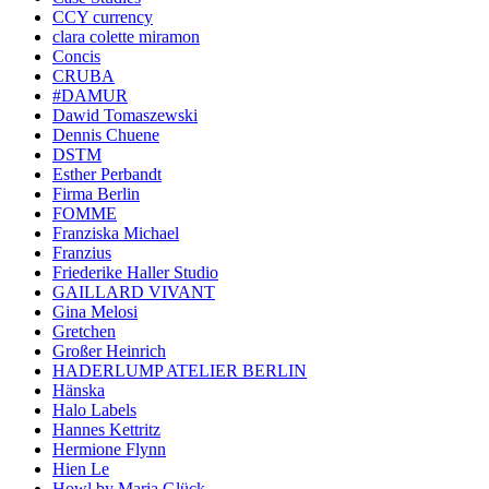
CCY currency
clara colette miramon
Concis
CRUBA
#DAMUR
Dawid Tomaszewski
Dennis Chuene
DSTM
Esther Perbandt
Firma Berlin
FOMME
Franziska Michael
Franzius
Friederike Haller Studio
GAILLARD VIVANT
Gina Melosi
Gretchen
Großer Heinrich
HADERLUMP ATELIER BERLIN
Hänska
Halo Labels
Hannes Kettritz
Hermione Flynn
Hien Le
Howl by Maria Glück