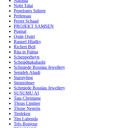
Namilia
Nobi Talai
Penelopes Sphere
Perlensau
Perret Schaad
PROJEKT SAMSEN
Pugnat
Quite Quiet
Raquel Hladky
Richert Beil
Rita in Palma
Schepperheyn
Schmidttakahashi
Schmiede Bosslau Jewellery
Sepideh Ahadi
Starstyling
Steinrohner
Schmiede Bosslau Jewellery
SUSUMU AI
Tata Christiane
Thoas Lindner
Thone Negrón
Tiedeken
Tim Labenda
Très Bonjour