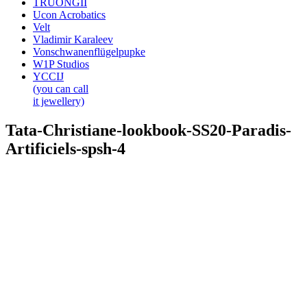
TRUONGII
Ucon Acrobatics
Velt
Vladimir Karaleev
Vonschwanenflügelpupke
W1P Studios
YCCIJ
(you can call
it jewellery)
Tata-Christiane-lookbook-SS20-Paradis-
Artificiels-spsh-4