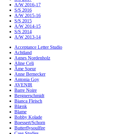
A/W 2016-17
S/S 2016
A/W 2015-16
S/S 2015
A/W 2014-15
S/S 2014
A/W 2013-14
Acceptance Letter Studio
Achtland
Agnes Nordenholz
Aline Celi
Âme Soeur
Anne Bernecker
Antonia Goy
AVENIR
Barre Noire
Bergnerschmidt
Bianca Fleisch
Blænk
Blame
Bobby Kolade
Boessert/Schorn
Butterflysoulfire
Case Studies