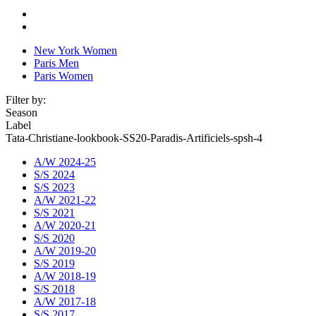
New York Women
Paris Men
Paris Women
Filter by:
Season
Label
Tata-Christiane-lookbook-SS20-Paradis-Artificiels-spsh-4
A/W 2024-25
S/S 2024
S/S 2023
A/W 2021-22
S/S 2021
A/W 2020-21
S/S 2020
A/W 2019-20
S/S 2019
A/W 2018-19
S/S 2018
A/W 2017-18
S/S 2017