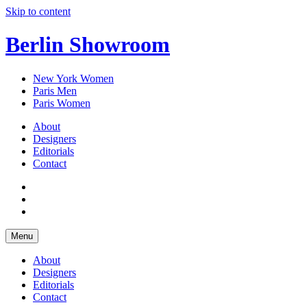
Skip to content
Berlin Showroom
New York Women
Paris Men
Paris Women
About
Designers
Editorials
Contact
Menu
About
Designers
Editorials
Contact