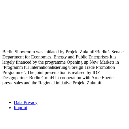
Berlin Showroom was initiated by Projekt Zukunft / Berlin’s Senate
Department for Economics, Energy and Public Enterprises.It is
largely financed by the programme Opening up New Markets in
‘Programm für Internationalisierung / Foreign Trade Promotion
Programme’. The joint presentation is realised by IDZ
Designpartner Berlin GmbH in cooperation with Arne Eberle
press+sales and the Regional initiative Projekt Zukunft.
Data Privacy
Imprint