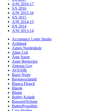
A/W 2016-17
S/S 2016
A/W 2015-16
S/S 2015
A/W 2014-15
S/S 2014
A/W 2013-14
Acceptance Letter Studio
Achtland
Agnes Nordenholz
Aline Celi
Âme Soeur
Anne Bernecker
Antonia Goy
AVENIR
Barre Noire
Bergnerschmidt
Bianca Fleisch
Blænk
Blame
Bobby Kolade
Boessert/Schorn
Butterflysoulfire
Case Studies