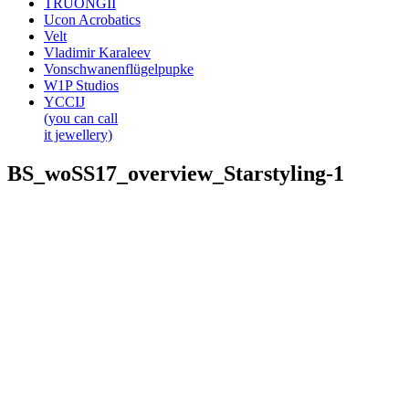
TRUONGII
Ucon Acrobatics
Velt
Vladimir Karaleev
Vonschwanenflügelpupke
W1P Studios
YCCIJ
(you can call
it jewellery)
BS_woSS17_overview_Starstyling-1