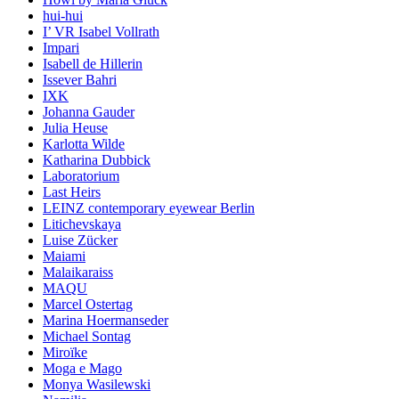
hui-hui
I’ VR Isabel Vollrath
Impari
Isabell de Hillerin
Issever Bahri
IXK
Johanna Gauder
Julia Heuse
Karlotta Wilde
Katharina Dubbick
Laboratorium
Last Heirs
LEINZ contemporary eyewear Berlin
Litichevskaya
Luise Zücker
Maiami
Malaikaraiss
MAQU
Marcel Ostertag
Marina Hoermanseder
Michael Sontag
Miroïke
Moga e Mago
Monya Wasilewski