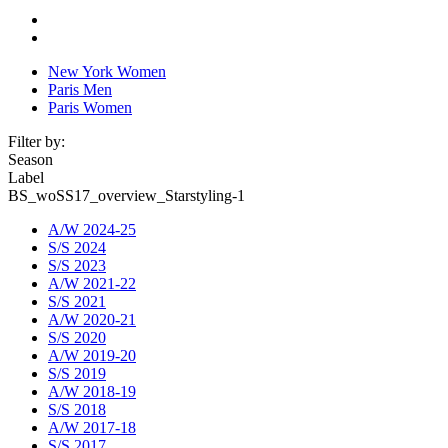
New York Women
Paris Men
Paris Women
Filter by:
Season
Label
BS_woSS17_overview_Starstyling-1
A/W 2024-25
S/S 2024
S/S 2023
A/W 2021-22
S/S 2021
A/W 2020-21
S/S 2020
A/W 2019-20
S/S 2019
A/W 2018-19
S/S 2018
A/W 2017-18
S/S 2017