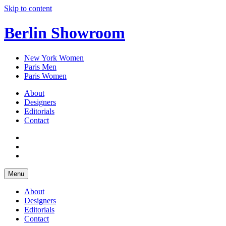
Skip to content
Berlin Showroom
New York Women
Paris Men
Paris Women
About
Designers
Editorials
Contact
Menu
About
Designers
Editorials
Contact