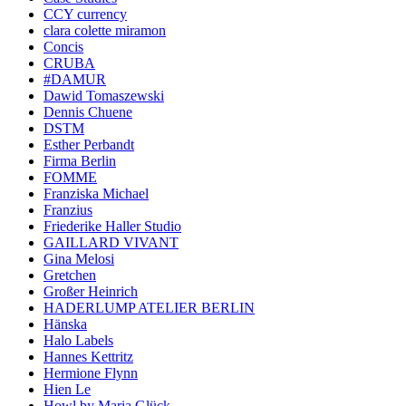
CCY currency
clara colette miramon
Concis
CRUBA
#DAMUR
Dawid Tomaszewski
Dennis Chuene
DSTM
Esther Perbandt
Firma Berlin
FOMME
Franziska Michael
Franzius
Friederike Haller Studio
GAILLARD VIVANT
Gina Melosi
Gretchen
Großer Heinrich
HADERLUMP ATELIER BERLIN
Hänska
Halo Labels
Hannes Kettritz
Hermione Flynn
Hien Le
Howl by Maria Glück