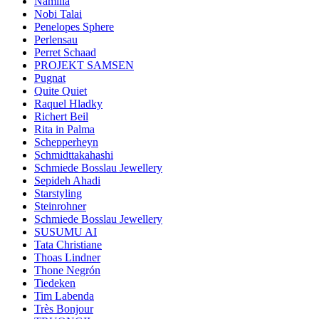
Namilia
Nobi Talai
Penelopes Sphere
Perlensau
Perret Schaad
PROJEKT SAMSEN
Pugnat
Quite Quiet
Raquel Hladky
Richert Beil
Rita in Palma
Schepperheyn
Schmidttakahashi
Schmiede Bosslau Jewellery
Sepideh Ahadi
Starstyling
Steinrohner
Schmiede Bosslau Jewellery
SUSUMU AI
Tata Christiane
Thoas Lindner
Thone Negrón
Tiedeken
Tim Labenda
Très Bonjour