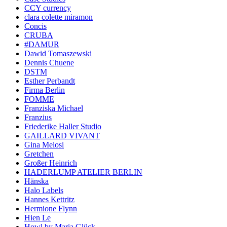
CCY currency
clara colette miramon
Concis
CRUBA
#DAMUR
Dawid Tomaszewski
Dennis Chuene
DSTM
Esther Perbandt
Firma Berlin
FOMME
Franziska Michael
Franzius
Friederike Haller Studio
GAILLARD VIVANT
Gina Melosi
Gretchen
Großer Heinrich
HADERLUMP ATELIER BERLIN
Hänska
Halo Labels
Hannes Kettritz
Hermione Flynn
Hien Le
Howl by Maria Glück