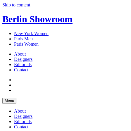
Skip to content
Berlin Showroom
New York Women
Paris Men
Paris Women
About
Designers
Editorials
Contact
Menu
About
Designers
Editorials
Contact