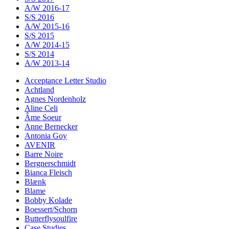
A/W 2016-17
S/S 2016
A/W 2015-16
S/S 2015
A/W 2014-15
S/S 2014
A/W 2013-14
Acceptance Letter Studio
Achtland
Agnes Nordenholz
Aline Celi
Âme Soeur
Anne Bernecker
Antonia Goy
AVENIR
Barre Noire
Bergnerschmidt
Bianca Fleisch
Blænk
Blame
Bobby Kolade
Boessert/Schorn
Butterflysoulfire
Case Studies