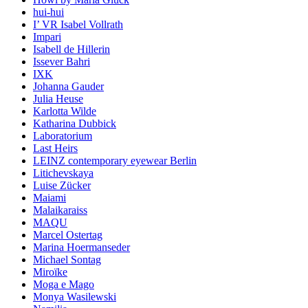
hui-hui
I’ VR Isabel Vollrath
Impari
Isabell de Hillerin
Issever Bahri
IXK
Johanna Gauder
Julia Heuse
Karlotta Wilde
Katharina Dubbick
Laboratorium
Last Heirs
LEINZ contemporary eyewear Berlin
Litichevskaya
Luise Zücker
Maiami
Malaikaraiss
MAQU
Marcel Ostertag
Marina Hoermanseder
Michael Sontag
Miroïke
Moga e Mago
Monya Wasilewski