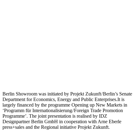
Berlin Showroom was initiated by Projekt Zukunft / Berlin’s Senate
Department for Economics, Energy and Public Enterprises.It is
largely financed by the programme Opening up New Markets in
‘Programm für Internationalisierung / Foreign Trade Promotion
Programme’. The joint presentation is realised by IDZ
Designpartner Berlin GmbH in cooperation with Arne Eberle
press+sales and the Regional initiative Projekt Zukunft.