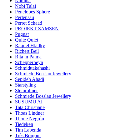
Namilia
Nobi Talai
Penelopes Sphere
Perlensau
Perret Schaad
PROJEKT SAMSEN
Pugnat
Quite Quiet
Raquel Hladky
Richert Beil
Rita in Palma
Schepperheyn
Schmidttakahashi
Schmiede Bosslau Jewellery
Sepideh Ahadi
Starstyling
Steinrohner
Schmiede Bosslau Jewellery
SUSUMU AI
Tata Christiane
Thoas Lindner
Thone Negrón
Tiedeken
Tim Labenda
Très Bonjour