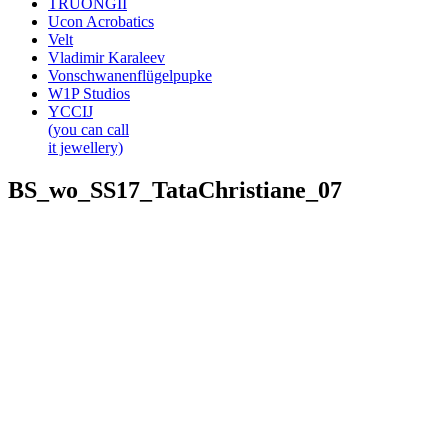
TRUONGII
Ucon Acrobatics
Velt
Vladimir Karaleev
Vonschwanenflügelpupke
W1P Studios
YCCIJ
(you can call
it jewellery)
BS_wo_SS17_TataChristiane_07