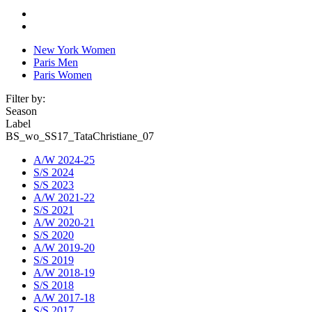
New York Women
Paris Men
Paris Women
Filter by:
Season
Label
BS_wo_SS17_TataChristiane_07
A/W 2024-25
S/S 2024
S/S 2023
A/W 2021-22
S/S 2021
A/W 2020-21
S/S 2020
A/W 2019-20
S/S 2019
A/W 2018-19
S/S 2018
A/W 2017-18
S/S 2017