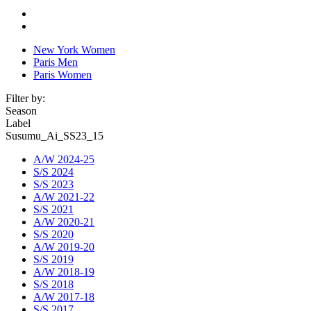
New York Women
Paris Men
Paris Women
Filter by:
Season
Label
Susumu_Ai_SS23_15
A/W 2024-25
S/S 2024
S/S 2023
A/W 2021-22
S/S 2021
A/W 2020-21
S/S 2020
A/W 2019-20
S/S 2019
A/W 2018-19
S/S 2018
A/W 2017-18
S/S 2017