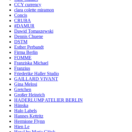
CCY currency
clara colette miramon
Concis
CRUBA
#DAMUR
Dawid Tomaszewski
Dennis Chuene
DSTM
Esther Perbandt
Firma Berlin
FOMME
Franziska Michael
Franzius
Friederike Haller Studio
GAILLARD VIVANT
Gina Melosi
Gretchen
Großer Heinrich
HADERLUMP ATELIER BERLIN
Hänska
Halo Labels
Hannes Kettritz
Hermione Flynn
Hien Le
Howl by Maria Glück