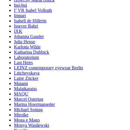
hui-hui
I’ VR Isabel Vollrath
Impari
Isabell de Hillerin
Issever Bahri
IXK
Johanna Gauder
Julia Heuse
Karlotta Wilde
Katharina Dubbick
Laboratorium
Last Heirs
LEINZ contemporary eyewear Berlin
Litichevskaya
Luise Zücker
Maiami
Malaikaraiss
MAQU
Marcel Ostertag
Marina Hoermanseder
Michael Sontag
Miroïke
Moga e Mago
Monya Wasilewski