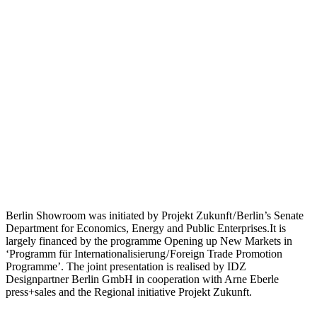
Berlin Showroom was initiated by Projekt Zukunft / Berlin’s Senate
Department for Economics, Energy and Public Enterprises.It is
largely financed by the programme Opening up New Markets in
‘Programm für Internationalisierung / Foreign Trade Promotion
Programme’. The joint presentation is realised by IDZ
Designpartner Berlin GmbH in cooperation with Arne Eberle
press+sales and the Regional initiative Projekt Zukunft.