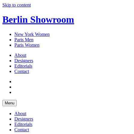
Skip to content
Berlin Showroom
New York Women
Paris Men
Paris Women
About
Designers
Editorials
Contact
Menu
About
Designers
Editorials
Contact