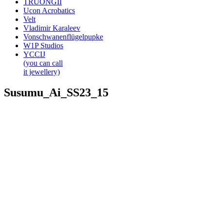
TRUONGII
Ucon Acrobatics
Velt
Vladimir Karaleev
Vonschwanenflügelpupke
W1P Studios
YCCIJ
(you can call
it jewellery)
Susumu_Ai_SS23_15