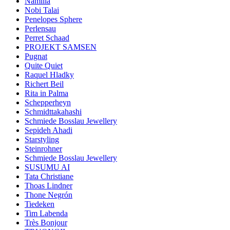
Namilia
Nobi Talai
Penelopes Sphere
Perlensau
Perret Schaad
PROJEKT SAMSEN
Pugnat
Quite Quiet
Raquel Hladky
Richert Beil
Rita in Palma
Schepperheyn
Schmidttakahashi
Schmiede Bosslau Jewellery
Sepideh Ahadi
Starstyling
Steinrohner
Schmiede Bosslau Jewellery
SUSUMU AI
Tata Christiane
Thoas Lindner
Thone Negrón
Tiedeken
Tim Labenda
Très Bonjour