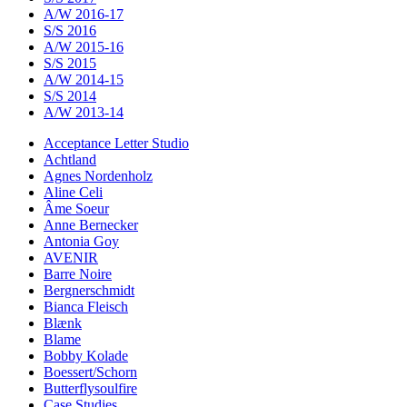
A/W 2016-17
S/S 2016
A/W 2015-16
S/S 2015
A/W 2014-15
S/S 2014
A/W 2013-14
Acceptance Letter Studio
Achtland
Agnes Nordenholz
Aline Celi
Âme Soeur
Anne Bernecker
Antonia Goy
AVENIR
Barre Noire
Bergnerschmidt
Bianca Fleisch
Blænk
Blame
Bobby Kolade
Boessert/Schorn
Butterflysoulfire
Case Studies