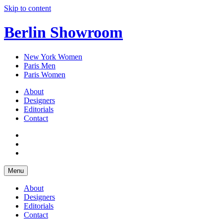
Skip to content
Berlin Showroom
New York Women
Paris Men
Paris Women
About
Designers
Editorials
Contact
Menu
About
Designers
Editorials
Contact