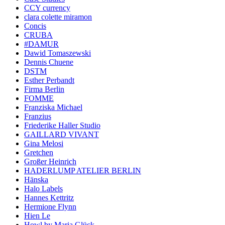
CCY currency
clara colette miramon
Concis
CRUBA
#DAMUR
Dawid Tomaszewski
Dennis Chuene
DSTM
Esther Perbandt
Firma Berlin
FOMME
Franziska Michael
Franzius
Friederike Haller Studio
GAILLARD VIVANT
Gina Melosi
Gretchen
Großer Heinrich
HADERLUMP ATELIER BERLIN
Hänska
Halo Labels
Hannes Kettritz
Hermione Flynn
Hien Le
Howl by Maria Glück