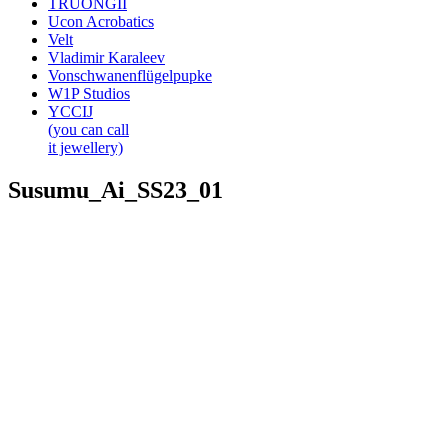
TRUONGII
Ucon Acrobatics
Velt
Vladimir Karaleev
Vonschwanenflügelpupke
W1P Studios
YCCIJ
(you can call
it jewellery)
Susumu_Ai_SS23_01