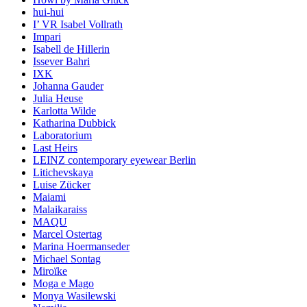
hui-hui
I’ VR Isabel Vollrath
Impari
Isabell de Hillerin
Issever Bahri
IXK
Johanna Gauder
Julia Heuse
Karlotta Wilde
Katharina Dubbick
Laboratorium
Last Heirs
LEINZ contemporary eyewear Berlin
Litichevskaya
Luise Zücker
Maiami
Malaikaraiss
MAQU
Marcel Ostertag
Marina Hoermanseder
Michael Sontag
Miroïke
Moga e Mago
Monya Wasilewski