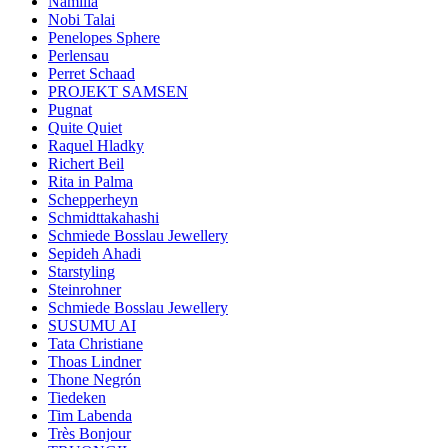
Namilia
Nobi Talai
Penelopes Sphere
Perlensau
Perret Schaad
PROJEKT SAMSEN
Pugnat
Quite Quiet
Raquel Hladky
Richert Beil
Rita in Palma
Schepperheyn
Schmidttakahashi
Schmiede Bosslau Jewellery
Sepideh Ahadi
Starstyling
Steinrohner
Schmiede Bosslau Jewellery
SUSUMU AI
Tata Christiane
Thoas Lindner
Thone Negrón
Tiedeken
Tim Labenda
Très Bonjour