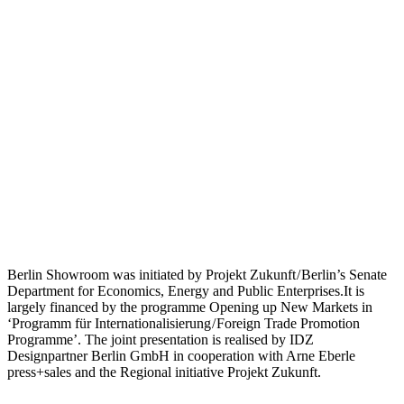
Berlin Showroom was initiated by Projekt Zukunft / Berlin’s Senate
Department for Economics, Energy and Public Enterprises.It is
largely financed by the programme Opening up New Markets in
‘Programm für Internationalisierung / Foreign Trade Promotion
Programme’. The joint presentation is realised by IDZ
Designpartner Berlin GmbH in cooperation with Arne Eberle
press+sales and the Regional initiative Projekt Zukunft.