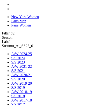
New York Women
Paris Men
Paris Women
Filter by:
Season
Label
Susumu_Ai_SS23_01
A/W 2024-25
S/S 2024
S/S 2023
A/W 2021-22
S/S 2021
A/W 2020-21
S/S 2020
A/W 2019-20
S/S 2019
A/W 2018-19
S/S 2018
A/W 2017-18
S/S 2017