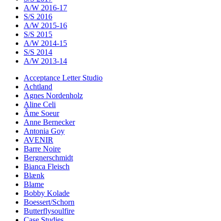
A/W 2016-17
S/S 2016
A/W 2015-16
S/S 2015
A/W 2014-15
S/S 2014
A/W 2013-14
Acceptance Letter Studio
Achtland
Agnes Nordenholz
Aline Celi
Âme Soeur
Anne Bernecker
Antonia Goy
AVENIR
Barre Noire
Bergnerschmidt
Bianca Fleisch
Blænk
Blame
Bobby Kolade
Boessert/Schorn
Butterflysoulfire
Case Studies