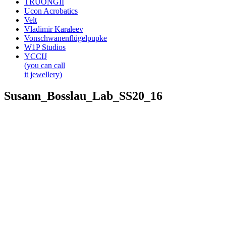
TRUONGII
Ucon Acrobatics
Velt
Vladimir Karaleev
Vonschwanenflügelpupke
W1P Studios
YCCIJ
(you can call
it jewellery)
Susann_Bosslau_Lab_SS20_16