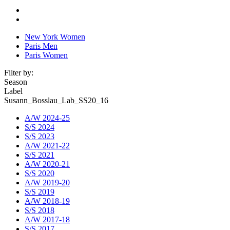
New York Women
Paris Men
Paris Women
Filter by:
Season
Label
Susann_Bosslau_Lab_SS20_16
A/W 2024-25
S/S 2024
S/S 2023
A/W 2021-22
S/S 2021
A/W 2020-21
S/S 2020
A/W 2019-20
S/S 2019
A/W 2018-19
S/S 2018
A/W 2017-18
S/S 2017