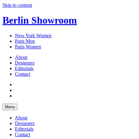
Skip to content
Berlin Showroom
New York Women
Paris Men
Paris Women
About
Designers
Editorials
Contact
Menu
About
Designers
Editorials
Contact