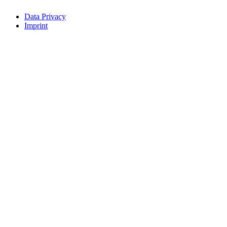
Data Privacy
Imprint