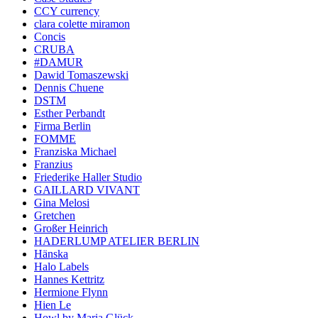
CCY currency
clara colette miramon
Concis
CRUBA
#DAMUR
Dawid Tomaszewski
Dennis Chuene
DSTM
Esther Perbandt
Firma Berlin
FOMME
Franziska Michael
Franzius
Friederike Haller Studio
GAILLARD VIVANT
Gina Melosi
Gretchen
Großer Heinrich
HADERLUMP ATELIER BERLIN
Hänska
Halo Labels
Hannes Kettritz
Hermione Flynn
Hien Le
Howl by Maria Glück