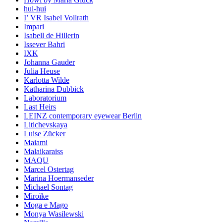
hui-hui
I’ VR Isabel Vollrath
Impari
Isabell de Hillerin
Issever Bahri
IXK
Johanna Gauder
Julia Heuse
Karlotta Wilde
Katharina Dubbick
Laboratorium
Last Heirs
LEINZ contemporary eyewear Berlin
Litichevskaya
Luise Zücker
Maiami
Malaikaraiss
MAQU
Marcel Ostertag
Marina Hoermanseder
Michael Sontag
Miroïke
Moga e Mago
Monya Wasilewski