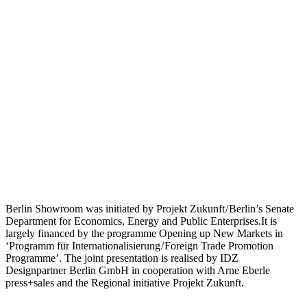
Berlin Showroom was initiated by Projekt Zukunft / Berlin’s Senate
Department for Economics, Energy and Public Enterprises.It is
largely financed by the programme Opening up New Markets in
‘Programm für Internationalisierung / Foreign Trade Promotion
Programme’. The joint presentation is realised by IDZ
Designpartner Berlin GmbH in cooperation with Arne Eberle
press+sales and the Regional initiative Projekt Zukunft.