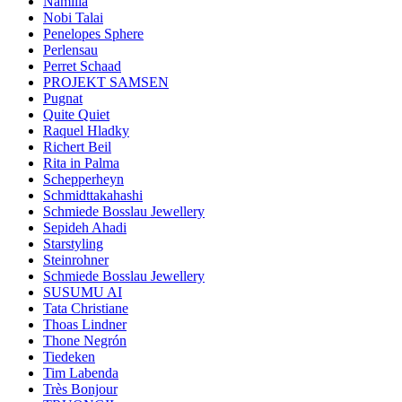
Namilia
Nobi Talai
Penelopes Sphere
Perlensau
Perret Schaad
PROJEKT SAMSEN
Pugnat
Quite Quiet
Raquel Hladky
Richert Beil
Rita in Palma
Schepperheyn
Schmidttakahashi
Schmiede Bosslau Jewellery
Sepideh Ahadi
Starstyling
Steinrohner
Schmiede Bosslau Jewellery
SUSUMU AI
Tata Christiane
Thoas Lindner
Thone Negrón
Tiedeken
Tim Labenda
Très Bonjour