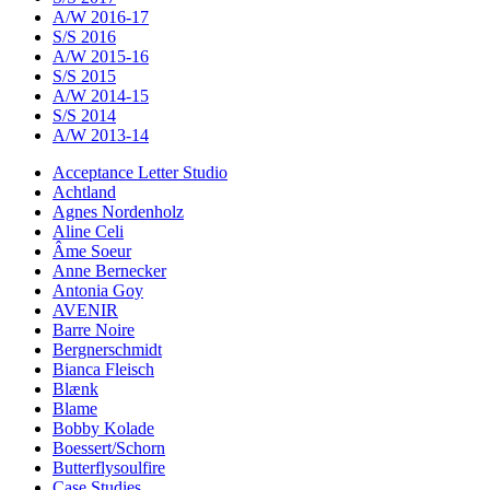
A/W 2016-17
S/S 2016
A/W 2015-16
S/S 2015
A/W 2014-15
S/S 2014
A/W 2013-14
Acceptance Letter Studio
Achtland
Agnes Nordenholz
Aline Celi
Âme Soeur
Anne Bernecker
Antonia Goy
AVENIR
Barre Noire
Bergnerschmidt
Bianca Fleisch
Blænk
Blame
Bobby Kolade
Boessert/Schorn
Butterflysoulfire
Case Studies