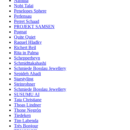
Namilia
Nobi Talai
Penelopes Sphere
Perlensau
Perret Schaad
PROJEKT SAMSEN
Pugnat
Quite Quiet
Raquel Hladky
Richert Beil
Rita in Palma
Schepperheyn
Schmidttakahashi
Schmiede Bosslau Jewellery
Sepideh Ahadi
Starstyling
Steinrohner
Schmiede Bosslau Jewellery
SUSUMU AI
Tata Christiane
Thoas Lindner
Thone Negrón
Tiedeken
Tim Labenda
Très Bonjour