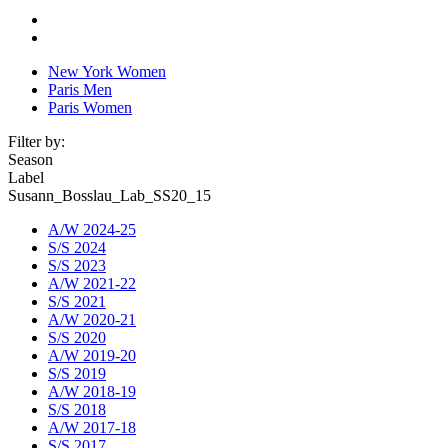
New York Women
Paris Men
Paris Women
Filter by:
Season
Label
Susann_Bosslau_Lab_SS20_15
A/W 2024-25
S/S 2024
S/S 2023
A/W 2021-22
S/S 2021
A/W 2020-21
S/S 2020
A/W 2019-20
S/S 2019
A/W 2018-19
S/S 2018
A/W 2017-18
S/S 2017