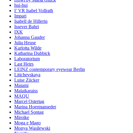
hui-hui
I’ VR Isabel Vollrath
Impari
Isabell de Hillerin
Issever Bahri
IXK
Johanna Gauder
Julia Heuse
Karlotta Wilde
Katharina Dubbick
Laboratorium
Last Heirs
LEINZ contemporary eyewear Berlin
Litichevskaya
Luise Zücker
Maiami
Malaikaraiss
MAQU
Marcel Ostertag
Marina Hoermanseder
Michael Sontag
Miroïke
Moga e Mago
Monya Wasilewski