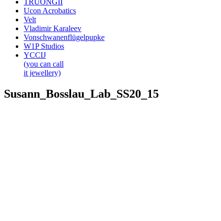
TRUONGII
Ucon Acrobatics
Velt
Vladimir Karaleev
Vonschwanenflügelpupke
W1P Studios
YCCIJ
(you can call
it jewellery)
Susann_Bosslau_Lab_SS20_15