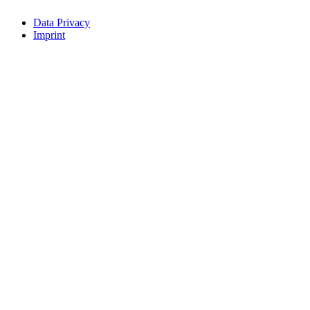
Data Privacy
Imprint