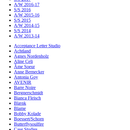
A/W 2016-17
S/S 2016
A/W 2015-16
S/S 2015
A/W 2014-15
S/S 2014
A/W 2013-14
Acceptance Letter Studio
Achtland
Agnes Nordenholz
Aline Celi
Âme Soeur
Anne Bernecker
Antonia Goy
AVENIR
Barre Noire
Bergnerschmidt
Bianca Fleisch
Blænk
Blame
Bobby Kolade
Boessert/Schorn
Butterflysoulfire
Case Studies