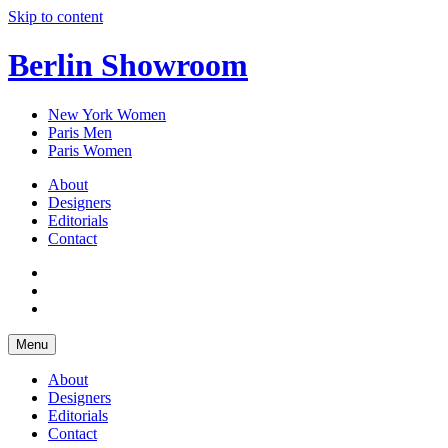
Skip to content
Berlin Showroom
New York Women
Paris Men
Paris Women
About
Designers
Editorials
Contact
Menu
About
Designers
Editorials
Contact