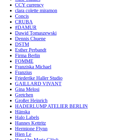
CCY currency
clara colette miramon
Concis
CRUBA
#DAMUR
Dawid Tomaszewski
Dennis Chuene
DSTM
Esther Perbandt
Firma Berlin
FOMME
Franziska Michael
Franzius
Friederike Haller Studio
GAILLARD VIVANT
Gina Melosi
Gretchen
Großer Heinrich
HADERLUMP ATELIER BERLIN
Hänska
Halo Labels
Hannes Kettritz
Hermione Flynn
Hien Le
Howl by Maria Glück