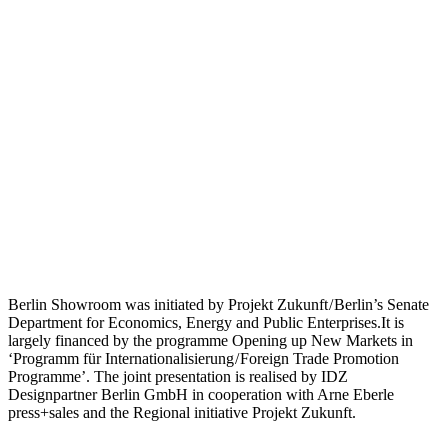
Berlin Showroom was initiated by Projekt Zukunft / Berlin’s Senate
Department for Economics, Energy and Public Enterprises.It is
largely financed by the programme Opening up New Markets in
‘Programm für Internationalisierung / Foreign Trade Promotion
Programme’. The joint presentation is realised by IDZ
Designpartner Berlin GmbH in cooperation with Arne Eberle
press+sales and the Regional initiative Projekt Zukunft.