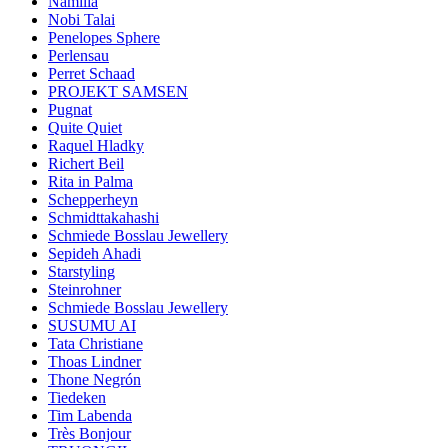
Namilia
Nobi Talai
Penelopes Sphere
Perlensau
Perret Schaad
PROJEKT SAMSEN
Pugnat
Quite Quiet
Raquel Hladky
Richert Beil
Rita in Palma
Schepperheyn
Schmidttakahashi
Schmiede Bosslau Jewellery
Sepideh Ahadi
Starstyling
Steinrohner
Schmiede Bosslau Jewellery
SUSUMU AI
Tata Christiane
Thoas Lindner
Thone Negrón
Tiedeken
Tim Labenda
Très Bonjour