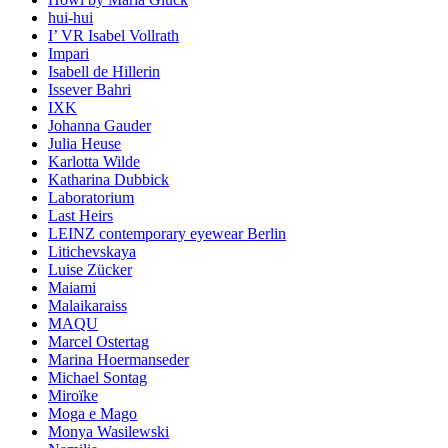
hui-hui
I’ VR Isabel Vollrath
Impari
Isabell de Hillerin
Issever Bahri
IXK
Johanna Gauder
Julia Heuse
Karlotta Wilde
Katharina Dubbick
Laboratorium
Last Heirs
LEINZ contemporary eyewear Berlin
Litichevskaya
Luise Zücker
Maiami
Malaikaraiss
MAQU
Marcel Ostertag
Marina Hoermanseder
Michael Sontag
Miroïke
Moga e Mago
Monya Wasilewski