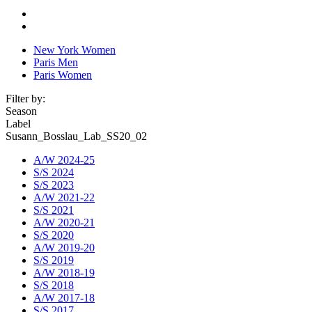
New York Women
Paris Men
Paris Women
Filter by:
Season
Label
Susann_Bosslau_Lab_SS20_02
A/W 2024-25
S/S 2024
S/S 2023
A/W 2021-22
S/S 2021
A/W 2020-21
S/S 2020
A/W 2019-20
S/S 2019
A/W 2018-19
S/S 2018
A/W 2017-18
S/S 2017