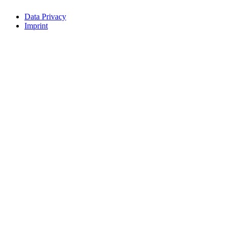
Data Privacy
Imprint