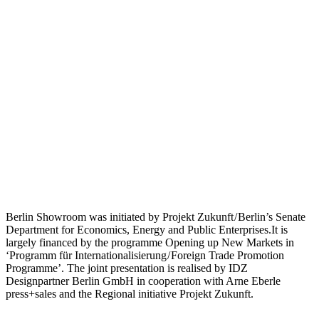
Berlin Showroom was initiated by Projekt Zukunft / Berlin’s Senate
Department for Economics, Energy and Public Enterprises.It is
largely financed by the programme Opening up New Markets in
‘Programm für Internationalisierung / Foreign Trade Promotion
Programme’. The joint presentation is realised by IDZ
Designpartner Berlin GmbH in cooperation with Arne Eberle
press+sales and the Regional initiative Projekt Zukunft.