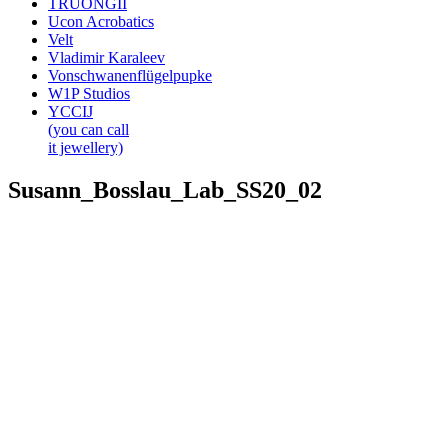
TRUONGII
Ucon Acrobatics
Velt
Vladimir Karaleev
Vonschwanenflügelpupke
W1P Studios
YCCIJ
(you can call
it jewellery)
Susann_Bosslau_Lab_SS20_02