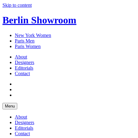
Skip to content
Berlin Showroom
New York Women
Paris Men
Paris Women
About
Designers
Editorials
Contact
Menu
About
Designers
Editorials
Contact