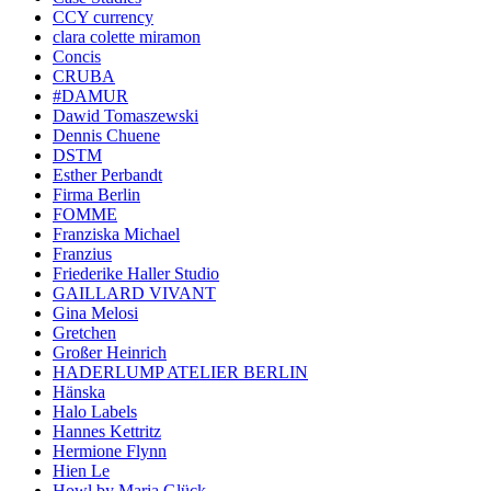
CCY currency
clara colette miramon
Concis
CRUBA
#DAMUR
Dawid Tomaszewski
Dennis Chuene
DSTM
Esther Perbandt
Firma Berlin
FOMME
Franziska Michael
Franzius
Friederike Haller Studio
GAILLARD VIVANT
Gina Melosi
Gretchen
Großer Heinrich
HADERLUMP ATELIER BERLIN
Hänska
Halo Labels
Hannes Kettritz
Hermione Flynn
Hien Le
Howl by Maria Glück