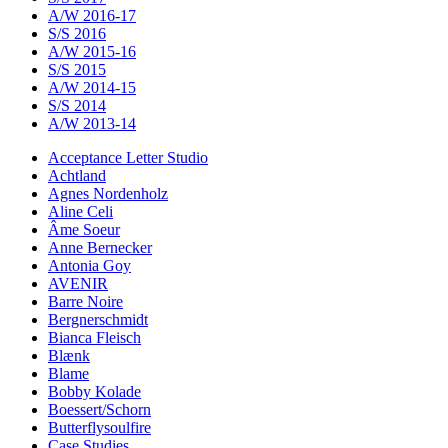
A/W 2016-17
S/S 2016
A/W 2015-16
S/S 2015
A/W 2014-15
S/S 2014
A/W 2013-14
Acceptance Letter Studio
Achtland
Agnes Nordenholz
Aline Celi
Âme Soeur
Anne Bernecker
Antonia Goy
AVENIR
Barre Noire
Bergnerschmidt
Bianca Fleisch
Blænk
Blame
Bobby Kolade
Boessert/Schorn
Butterflysoulfire
Case Studies