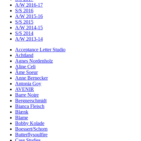
A/W 2016-17
S/S 2016
A/W 2015-16
S/S 2015
A/W 2014-15
S/S 2014
A/W 2013-14
Acceptance Letter Studio
Achtland
Agnes Nordenholz
Aline Celi
Âme Soeur
Anne Bernecker
Antonia Goy
AVENIR
Barre Noire
Bergnerschmidt
Bianca Fleisch
Blænk
Blame
Bobby Kolade
Boessert/Schorn
Butterflysoulfire
Case Studies