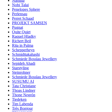
Namilia
Nobi Talai
Penelopes Sphere
Perlensau
Perret Schaad
PROJEKT SAMSEN
Pugnat
Quite Quiet
Raquel Hladky
Richert Beil
Rita in Palma
Schepperheyn
Schmidttakahashi
Schmiede Bosslau Jewellery
Sepideh Ahadi
Starstyling
Steinrohner
Schmiede Bosslau Jewellery
SUSUMU AI
Tata Christiane
Thoas Lindner
Thone Negrón
Tiedeken
Tim Labenda
Très Bonjour