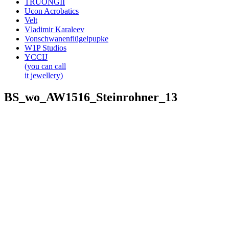
TRUONGII
Ucon Acrobatics
Velt
Vladimir Karaleev
Vonschwanenflügelpupke
W1P Studios
YCCIJ
(you can call
it jewellery)
BS_wo_AW1516_Steinrohner_13