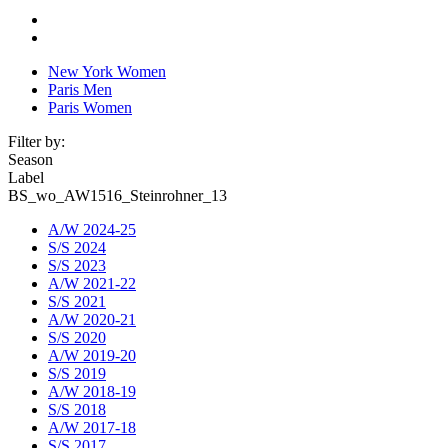
New York Women
Paris Men
Paris Women
Filter by:
Season
Label
BS_wo_AW1516_Steinrohner_13
A/W 2024-25
S/S 2024
S/S 2023
A/W 2021-22
S/S 2021
A/W 2020-21
S/S 2020
A/W 2019-20
S/S 2019
A/W 2018-19
S/S 2018
A/W 2017-18
S/S 2017