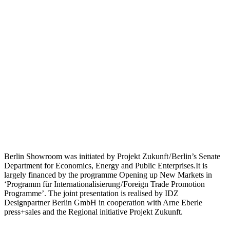
Berlin Showroom was initiated by Projekt Zukunft / Berlin’s Senate
Department for Economics, Energy and Public Enterprises.It is
largely financed by the programme Opening up New Markets in
‘Programm für Internationalisierung / Foreign Trade Promotion
Programme’. The joint presentation is realised by IDZ
Designpartner Berlin GmbH in cooperation with Arne Eberle
press+sales and the Regional initiative Projekt Zukunft.