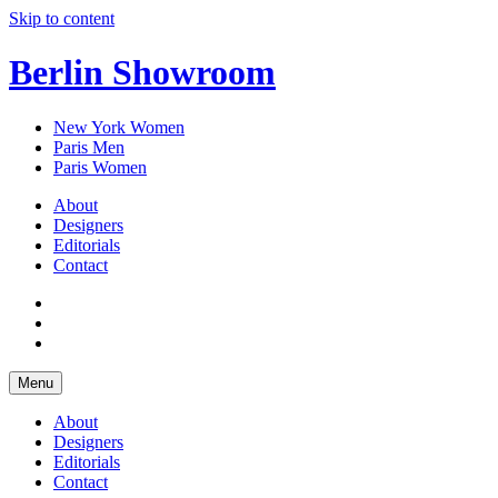
Skip to content
Berlin Showroom
New York Women
Paris Men
Paris Women
About
Designers
Editorials
Contact
Menu
About
Designers
Editorials
Contact