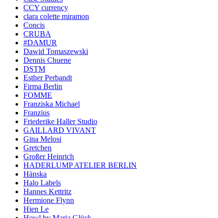
CCY currency
clara colette miramon
Concis
CRUBA
#DAMUR
Dawid Tomaszewski
Dennis Chuene
DSTM
Esther Perbandt
Firma Berlin
FOMME
Franziska Michael
Franzius
Friederike Haller Studio
GAILLARD VIVANT
Gina Melosi
Gretchen
Großer Heinrich
HADERLUMP ATELIER BERLIN
Hänska
Halo Labels
Hannes Kettritz
Hermione Flynn
Hien Le
Howl by Maria Glück