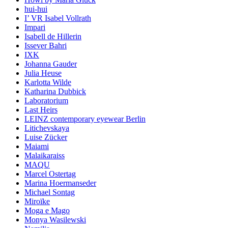
hui-hui
I’ VR Isabel Vollrath
Impari
Isabell de Hillerin
Issever Bahri
IXK
Johanna Gauder
Julia Heuse
Karlotta Wilde
Katharina Dubbick
Laboratorium
Last Heirs
LEINZ contemporary eyewear Berlin
Litichevskaya
Luise Zücker
Maiami
Malaikaraiss
MAQU
Marcel Ostertag
Marina Hoermanseder
Michael Sontag
Miroïke
Moga e Mago
Monya Wasilewski