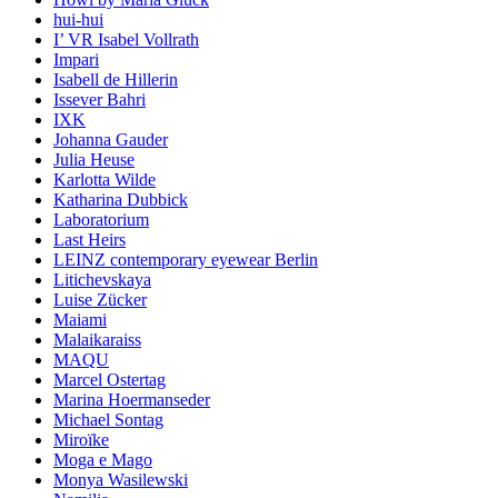
hui-hui
I’ VR Isabel Vollrath
Impari
Isabell de Hillerin
Issever Bahri
IXK
Johanna Gauder
Julia Heuse
Karlotta Wilde
Katharina Dubbick
Laboratorium
Last Heirs
LEINZ contemporary eyewear Berlin
Litichevskaya
Luise Zücker
Maiami
Malaikaraiss
MAQU
Marcel Ostertag
Marina Hoermanseder
Michael Sontag
Miroïke
Moga e Mago
Monya Wasilewski