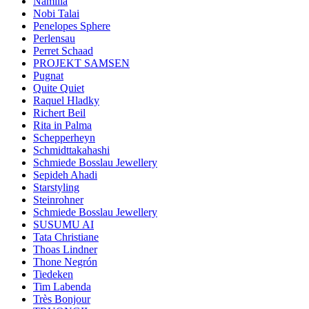
Namilia
Nobi Talai
Penelopes Sphere
Perlensau
Perret Schaad
PROJEKT SAMSEN
Pugnat
Quite Quiet
Raquel Hladky
Richert Beil
Rita in Palma
Schepperheyn
Schmidttakahashi
Schmiede Bosslau Jewellery
Sepideh Ahadi
Starstyling
Steinrohner
Schmiede Bosslau Jewellery
SUSUMU AI
Tata Christiane
Thoas Lindner
Thone Negrón
Tiedeken
Tim Labenda
Très Bonjour