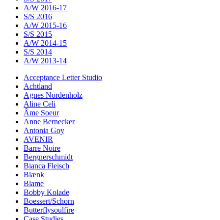
A/W 2016-17
S/S 2016
A/W 2015-16
S/S 2015
A/W 2014-15
S/S 2014
A/W 2013-14
Acceptance Letter Studio
Achtland
Agnes Nordenholz
Aline Celi
Âme Soeur
Anne Bernecker
Antonia Goy
AVENIR
Barre Noire
Bergnerschmidt
Bianca Fleisch
Blænk
Blame
Bobby Kolade
Boessert/Schorn
Butterflysoulfire
Case Studies