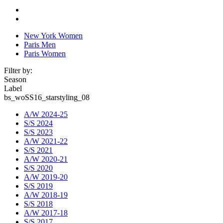
New York Women
Paris Men
Paris Women
Filter by:
Season
Label
bs_woSS16_starstyling_08
A/W 2024-25
S/S 2024
S/S 2023
A/W 2021-22
S/S 2021
A/W 2020-21
S/S 2020
A/W 2019-20
S/S 2019
A/W 2018-19
S/S 2018
A/W 2017-18
S/S 2017