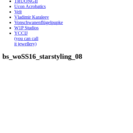
TRUONGII
Ucon Acrobatics
Velt
Vladimir Karaleev
Vonschwanenflügelpupke
W1P Studios
YCCIJ
(you can call
it jewellery)
bs_woSS16_starstyling_08