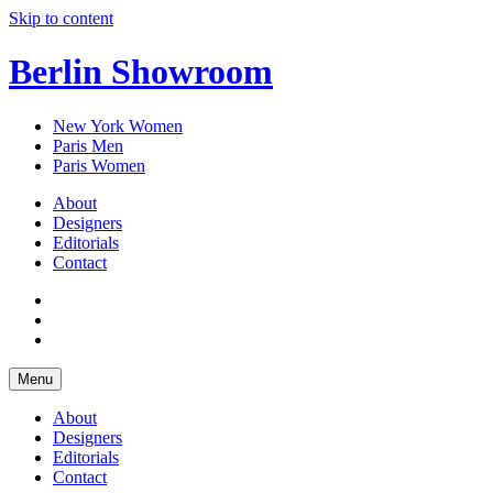
Skip to content
Berlin Showroom
New York Women
Paris Men
Paris Women
About
Designers
Editorials
Contact
Menu
About
Designers
Editorials
Contact