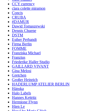
CCY currency
clara colette miramon
Concis
CRUBA
#DAMUR
Dawid Tomaszewski
Dennis Chuene
DSTM
Esther Perbandt
Firma Berlin
FOMME
Franziska Michael
Franzius
Friederike Haller Studio
GAILLARD VIVANT
Gina Melosi
Gretchen
Großer Heinrich
HADERLUMP ATELIER BERLIN
Hänska
Halo Labels
Hannes Kettritz
Hermione Flynn
Hien Le
Howl by Maria Glück