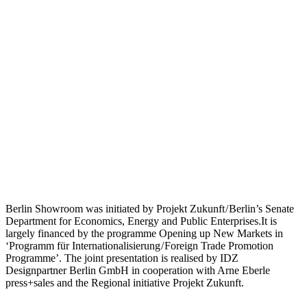
Berlin Showroom was initiated by Projekt Zukunft / Berlin’s Senate
Department for Economics, Energy and Public Enterprises.It is
largely financed by the programme Opening up New Markets in
‘Programm für Internationalisierung / Foreign Trade Promotion
Programme’. The joint presentation is realised by IDZ
Designpartner Berlin GmbH in cooperation with Arne Eberle
press+sales and the Regional initiative Projekt Zukunft.